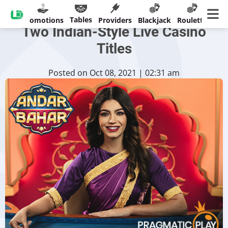
Pragmatic Play Introduces
Tables
sinos
Promotions
Providers
Blackjack
Roulette
Ban
Two Indian-Style Live Casino
Titles
Posted on Oct 08, 2021 | 02:31 am