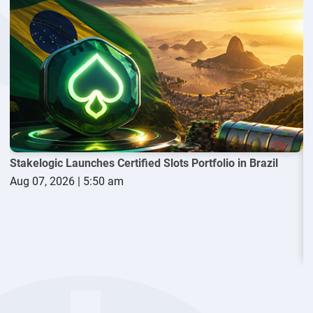
Pragmatic Play’s
catalog of live casino games goes from
strength to strength, while going live with different operators
I
around the world.
F
A
Appeal to Many
Speaking on the addition of new games,
Chief Business
Development Officer at Pragmatic Play, Yossi
Barzely,
said:
“Andar Bahar is an iconic card game that will appeal to many,
Stakelogic Launches Certified Slots Portfolio in Brazil
and we’re very pleased to be able to add it to our offering.
Aug 07, 2026 | 5:50 am
“Combined with Roulette India, we’re continuing to add more
niche game content to our Live offering, and we’re extremely
excited about the trajectory our Live Casino offering is on.”
Recent Move from the Brand
P
S
Apart from including new games in its award-winning
portfolio, Pragmatic Play is focused on extending its footprint
A