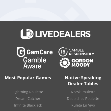
in new markets. The company has just closed a deal with El
Inmejorable in Venezuela to launch three product verticals in
Latin America. It will include live casino, slots, and virtual
sports content.
Going forward, South American users will get full access to hit
slots such as Bigger Bass Bonanza, Wolf Gold, and John
Hunter series. Live casino games will also be included such as
traditional Blackjack, Roulette, and Sic Bo, plus Mega Wheel
game show. Access to virtual sports categories and hit
verticals such as greyhounds, horse racing, and football will
also be possible.
The first-class provider of casino content is specialized in the
production of slots, live casino, and bingo. With more than
five years in the sector, the company has established itself as
Most Popular Games
Native Speaking
one of the leading providers of entertainment.
Dealer Tables
Source:
“Pragmatic Play Rolls Out Two New Indian-Focused
Live Casino Products”
.
Pragmatic Play
. October 6, 2021.
Lightning Roulette
Norsk Roulette
Dream Catcher
Deutsches Roulette
Infinite Blackjack
Ruleta En Vivo