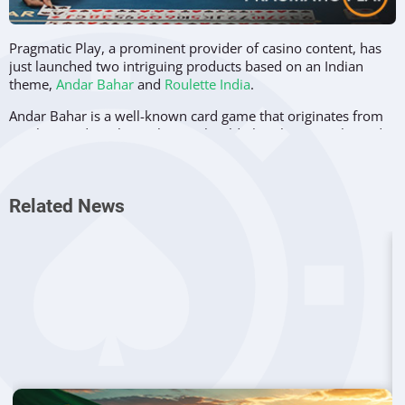
Pragmatic Play, a prominent provider of casino content, has
just launched two intriguing products based on an Indian
theme,
Andar Bahar
and
Roulette India
.
Andar Bahar is a well-known card game that originates from
southern India, where players should place bets on what side
the card equivalent to the Joker will appear. The game
provides a familiar betting adventure for fans of Baccarat or
Dragon Tiger while also offering the Poker-style side wagers,
Related News
such as a Straight Flush, for even greater excitement. The
game is available on all devices, with expert hosts and low-
streaming latency. It is one of the latest thrilling card games
included in the provider’s suite.
When it comes to roulette India, the game mixes a land-based
feel with the interaction and availability of online play,
streamed from an exceptional studio in Bucharest. It is
available 24/7 with multiple 4k cameras, allowing customers
to enjoy different and custom bets, together with classic
gameplay. It is also the latest localized roulette in Pragmatic’s
Live portfolio.