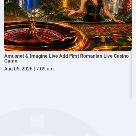
dealer experiences. The company said this step aligns with its
W
broader objective of increasing its footprint in regulated
environments.
A
Martin Martirosyan
, CEO of Imagine Live Group, highlighted
the importance of the milestone, stating,
"We look forward to
working with operators in Ontario and continuing to build our
presence across new markets."
In a separate statement, he added,
“This one has been in the
Amusnet & Imagine Live Add First Romanian Live Casino
pipeline for some time and we now very much look forward
Game
to working with operators in Ontario and continuing to build
Aug 05, 2026 | 7:09 am
our presence across North America”.
Expanding Portfolio and Global Reach
The company’s expansion into Ontario comes as it continues
I
to grow its operational capabilities and product lineup.
P
Imagine Live currently runs studios in multiple locations,
Ju
including Armenia, Romania, and Spain, supporting a range of
live casino games designed for international audiences.
Its portfolio includes traditional table game formats as well as