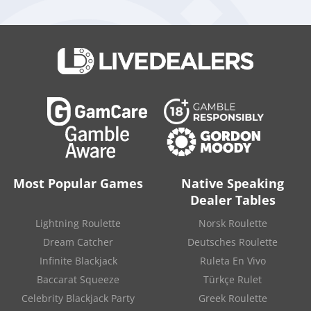
newer concepts aimed at differentiating the player
experience. Licensed operators in Ontario will now have
access to these offerings, which the company says are
designed to provide a distinct alternative within the live
casino segment.
The approval also reflects the regulatory and technical
requirements that suppliers must meet to enter Ontario’s
market. Imagine Live noted that the process involved aligning
its systems and operations with the standards expected in
leading jurisdictions.
Top Blackjack casinos
Most Popular Games
Native Speaking
Dealer Tables
Lightning Roulette
Norsk Roulette
Dream Catcher
Deutsches Roulette
Infinite Blackjack
Ruleta En Vivo
Baccarat Squeeze
Türkçe Rulet
400%
Celebrity Blackjack Party
Greek Roulette
up to
Overall Rating: