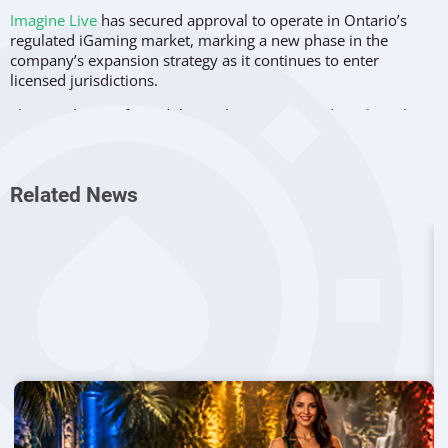
Imagine Live
has secured approval to operate in Ontario’s
regulated iGaming market, marking a new phase in the
company’s expansion strategy as it continues to enter
licensed jurisdictions.
The supplier confirmed that its live casino products have been
granted a B2B license in the province, allowing locally
licensed operators to integrate its offerings into their
platforms. The development adds Ontario to a growing list of
Related News
regulated markets where the company is active.
Entry Into a Competitive iGaming Market
Ontario is widely regarded as one of the most established and
competitive online gambling jurisdictions globally. The
province opened its regulated iGaming market to private
operators in 2022, creating opportunities for suppliers and
service providers to partner with licensed platforms.
By obtaining the B2B license, Imagine Live can now offer its
live casino portfolio to operators in the province, enabling
them to expand their content libraries with additional live