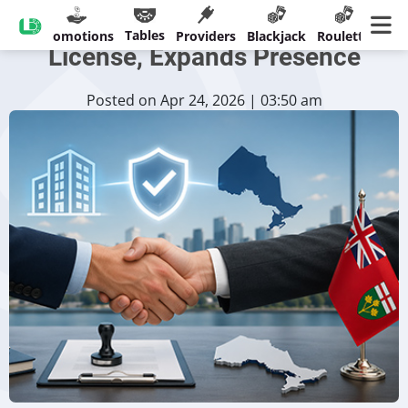
Imagine Live Gains Ontario
Tables
sinos
Promotions
Providers
Blackjack
Roulette
Ban
License, Expands Presence
Posted on Apr 24, 2026 | 03:50 am