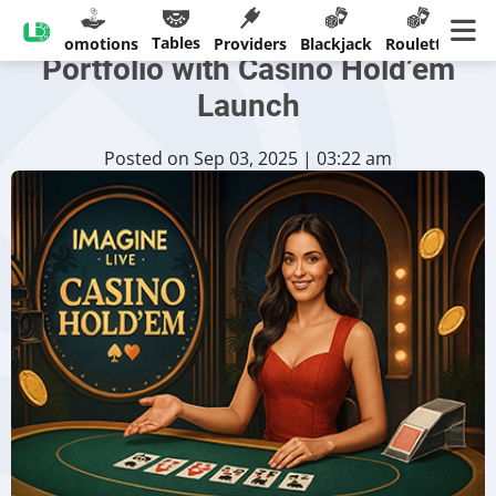
Imagine Live Expands
Tables
sinos
Promotions
Providers
Blackjack
Roulette
Ban
Portfolio with Casino Hold’em
Launch
Posted on Sep 03, 2025 | 03:22 am