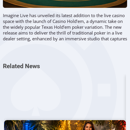
Imagine Live has unveiled its latest addition to the live casino
space with the launch of Casino Hold’em, a dynamic take on
the widely popular Texas Hold’em poker variation. The new
release aims to deliver the thrill of traditional poker in a live
dealer setting, enhanced by an immersive studio that captures
the energy of a bustling big-city night.
The game preserves the essence of Texas Hold’em while
introducing new elements designed to elevate player
Related News
engagement.
“At Casino Hold'em, we bring the excitement of
one of the most beloved poker variations—where the cards
speak louder than Words!”
the company said in its
announcement.
Casino Hold’em is presented in a vibrant, neon-lit
environment that Imagine Live describes as reminiscent of
New York evenings, complete with atmospheric lighting and a
sleek studio design. This setup, combined with experienced
live dealers, is crafted to replicate the atmosphere of a luxury
casino floor.