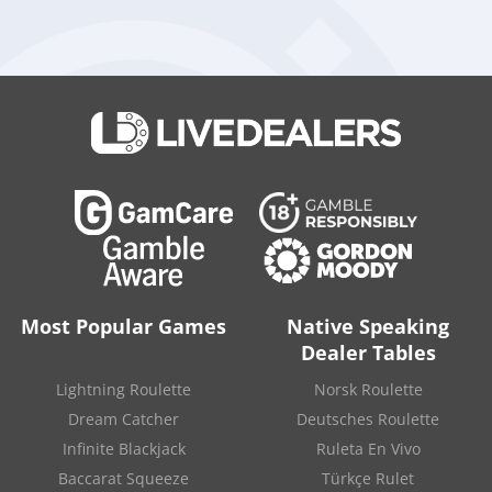
offering players a seamless blend of strategy, skill, and
entertainment.
Building on Recent Momentum
Casino Hold’em arrives on the heels of Imagine Live’s Football
Duel, released just last month. That sports-themed live card
game was developed to simulate the atmosphere of live
football, integrating real-time commentary and up-to-date
sports news. Football Duel also introduced side bets styled
after sports wagering, creating fresh opportunities for
engagement and revenue.
The company, already recognized for titles such as Lucky
Most Popular Games
Native Speaking
Wheelionaire, Dragon Fortune, Roulette Rouge, Robin The
Dealer Tables
Fair, Dynamite Roulette, Blackjack, Dragon Tiger, and
Baccarat, continues to expand its offerings in diverse
Lightning Roulette
Norsk Roulette
directions to reach a broader player base.
Dream Catcher
Deutsches Roulette
Top Blackjack casinos
Infinite Blackjack
Ruleta En Vivo
Baccarat Squeeze
Türkçe Rulet