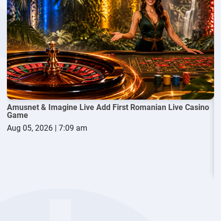
Key Features Enhance Gameplay
W
The company highlights several distinguishing features of
Casino Hold’em that set it apart in the competitive iGaming
A
landscape. Among them is dealer qualification, where the
dealer must hold a pair of fours or higher to qualify. In cases
where the dealer does not qualify, the Ante bet is pushed, and
the Play bet is returned, ensuring fairness in outcomes.
Players can also opt for a Bonus bet, which runs
independently of the main game. Even if the Play bet results
Amusnet & Imagine Live Add First Romanian Live Casino
Game
in a loss, the Bonus bet remains active and can pay out if
specific hand conditions are achieved.
Aug 05, 2026 | 7:09 am
Another enhancement is the use of multiple camera angles,
allowing players to enjoy close-up views of both the dealers
and the action on the table, enriching the overall immersive
experience.
I
The polished studio, outfitted with neon lighting, underscores
P
the game’s modern appeal. Combined with professional
Ju
dealers, these features aim to provide operators with a
compelling addition to their live casino portfolios while