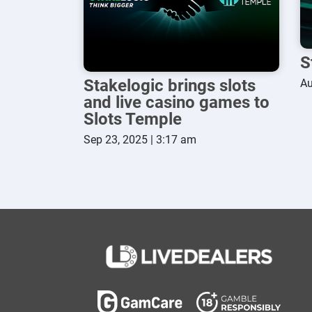
S
Stakelogic brings slots
Au
and live casino games to
Slots Temple
Sep 23, 2025 | 3:17 am