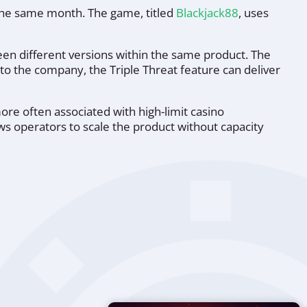
g the same month. The game, titled
Blackjack88
, uses
een different versions within the same product. The
 to the company, the Triple Threat feature can deliver
ore often associated with high-limit casino
s operators to scale the product without capacity