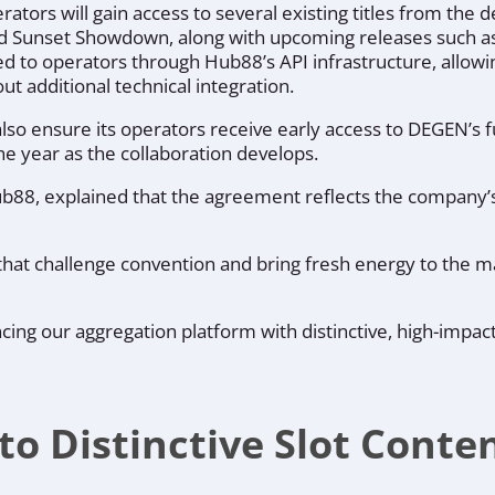
tors will gain access to several existing titles from the 
and Sunset Showdown, along with upcoming releases such a
ered to operators through Hub88’s API infrastructure, allowi
t additional technical integration.
also ensure its operators receive early access to DEGEN’s f
e year as the collaboration develops.
ub88, explained that the agreement reflects the company’s
hat challenge convention and bring fresh energy to the ma
ncing our aggregation platform with distinctive, high-impac
o Distinctive Slot Conte