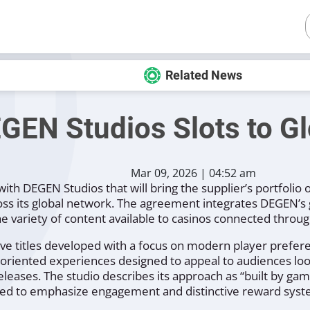
Related News
EN Studios Slots to Gl
Mar 09, 2026 | 04:52 am
h DEGEN Studios that will bring the supplier’s portfolio 
ross its global network. The agreement integrates DEGEN’s
 variety of content available to casinos connected throu
ctive titles developed with a focus on modern player prefe
oriented experiences designed to appeal to audiences loo
releases. The studio describes its approach as
“built by gam
ed to emphasize engagement and distinctive reward syst