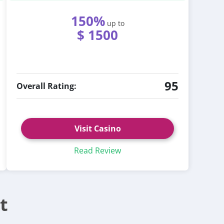
150%
up to
$ 1500
95
Overall Rating:
Visit Casino
Read Review
t