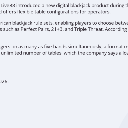
, Live88 introduced a new digital blackjack product durin
fers flexible table configurations for operators.
ican blackjack rule sets, enabling players to choose betw
s such as Perfect Pairs, 21+3, and Triple Threat. According
agers on as many as five hands simultaneously, a format m
unlimited number of tables, which the company says allow
026.