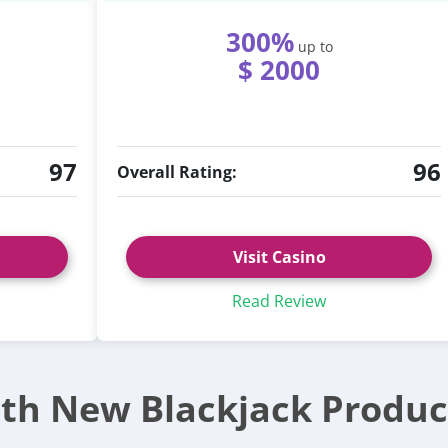
300%
up to
$ 2000
97
96
Overall Rating:
Visit Casino
Read Review
ith New Blackjack Produc