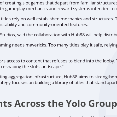
f creating slot games that depart from familiar structures
th gameplay mechanics and reward systems intended to cre
ot titles rely on well-established mechanics and structur
ictability and community-oriented features.
tudios, said the collaboration with Hub88 will help distribu
ing needs mavericks. Too many titles play it safe, relyin
rs access to content that refuses to blend into the lobby
 reshaping the slots landscape.”
sting aggregation infrastructure, Hub88 aims to strengthen
tegy focuses on building a library of titles that stand apar
ts Across the Yolo Grou