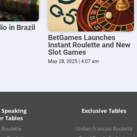
o in Brazil
BetGames Launches
Instant Roulette and New
Slot Games
May 28, 2025 | 4:07 am
 Speaking
Exclusive Tables
r Tables
 Roulette
Unibet Francais Roulette