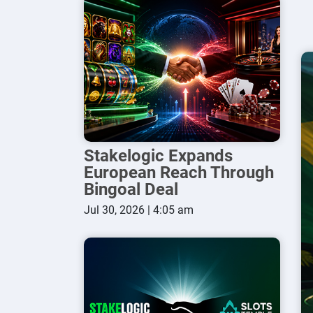
Stakelogic Expands
European Reach Through
Bingoal Deal
Jul 30, 2026 | 4:05 am