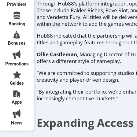
Through Hub88’s platform integration, opera
Providers
These include Raider Riches, Rave Riot, 
and Vendetta Fury. All titles will be deliv
within the network to add the games withou
Banking
Hub88 indicated that the partnership will 
titles and gameplay features throughout th
Bonuses
Ollie Castleman
, Managing Director of H
offers a different style of gameplay.
Promotions
“We are committed to supporting studios t
creativity and player-driven design.
Guides
“By integrating their portfolio, we’re enha
increasingly competitive markets.”
Apps
Expanding Access t
News