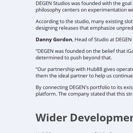
DEGEN Studios was founded with the goal o
philosophy centers on experimentation wi
According to the studio, many existing sl
designing releases that emphasize unpred
Danny Gordon
, Head of Studio at DEGEN S
“DEGEN was founded on the belief that iGam
determined to push beyond that.
“Our partnership with Hub88 gives operato
them the ideal partner to help us continue
By connecting DEGEN’s portfolio to its exi
platform. The company stated that this stra
Wider Developmen