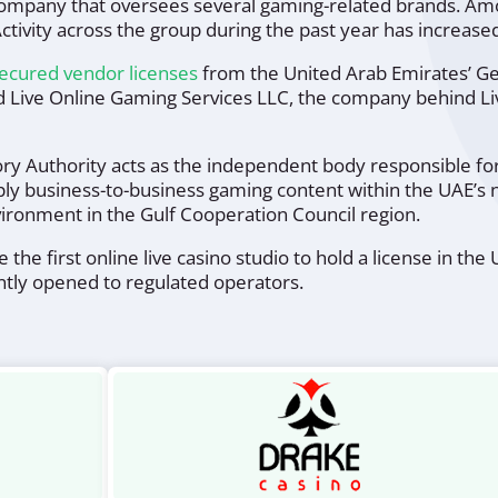
company that oversees several gaming-related brands. A
ctivity across the group during the past year has increased 
ecured vendor licenses
from the United Arab Emirates’ G
d Live Online Gaming Services LLC, the company behind Li
 Authority acts as the independent body responsible for 
ply business-to-business gaming content within the UAE’s
ironment in the Gulf Cooperation Council region.
the first online live casino studio to hold a license in th
ntly opened to regulated operators.