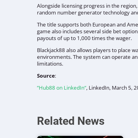
Alongside licensing progress in the region
random number generator technology and of
The title supports both European and Amer
game also includes several side bet option
payouts of up to 1,000 times the wager.
Blackjack88 also allows players to place w
environments. The system can operate an 
limitations.
Source
:
“Hub88 on LinkedIn“
, LinkedIn, March 5, 2
Related News