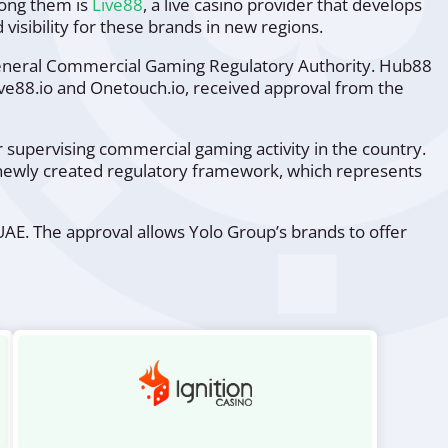
mong them is
Live88
, a live casino provider that develops
visibility for these brands in new regions.
eneral Commercial Gaming Regulatory Authority. Hub88
ve88.io and Onetouch.io, received approval from the
supervising commercial gaming activity in the country.
 newly created regulatory framework, which represents
e UAE. The approval allows Yolo Group’s brands to offer