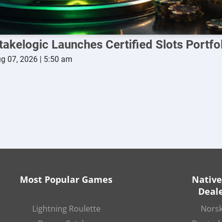
takelogic Launches Certified Slots Portfoli
g 07, 2026 | 5:50 am
Most Popular Games
Native
Deale
Lightning Roulette
Norsk