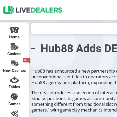
Home
Hub88 Adds DEG
Casinos
HOT
Hub88 has announced a new partnership wit
New Casinos
unconventional slot titles to operators ac
Hub88 aggregation platform, expanding the
Tables
The deal introduces a selection of intera
Studios positions its games as community-
something different from traditional slot 
Games
gamers,”
with gameplay mechanics intend