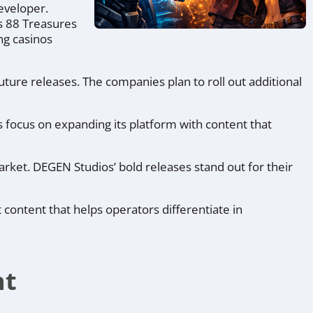
developer.
s 88 Treasures
ng casinos
uture releases. The companies plan to roll out additional
 focus on expanding its platform with content that
rket. DEGEN Studios’ bold releases stand out for their
t content that helps operators differentiate in
nt