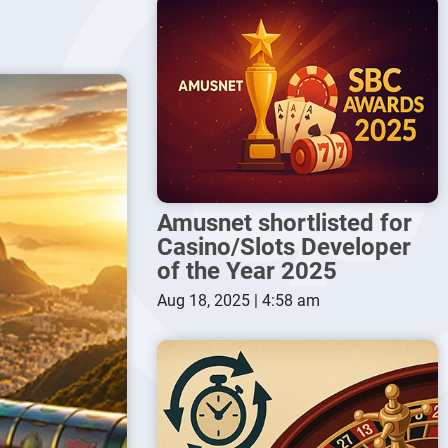
Amusnet shortlisted for
Casino/Slots Developer
of the Year 2025
Aug 18, 2025 | 4:58 am