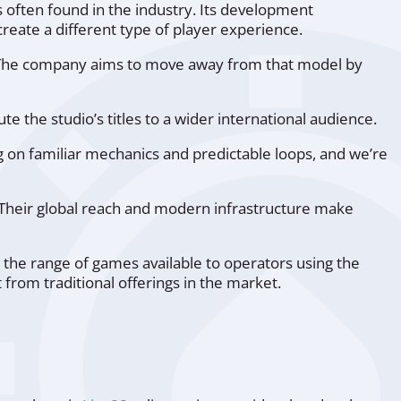
 often found in the industry. Its development
ate a different type of player experience.
es. The company aims to move away from that model by
te the studio’s titles to a wider international audience.
g on familiar mechanics and predictable loops, and we’re
. Their global reach and modern infrastructure make
 the range of games available to operators using the
t from traditional offerings in the market.
p