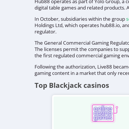
Hub88 operates as part of Yolo Group, a 
digital table games and related products. A
In October, subsidiaries within the group
s
Holdings Ltd, which operates hub88.io, an
regulator.
The General Commercial Gaming Regulatory
The licenses permit the companies to sup
the first regulated commercial gaming env
Following the authorization, Live88 became 
gaming content in a market that only rece
Top Blackjack casinos