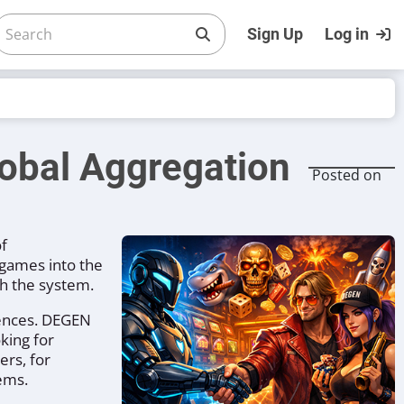
Sign Up
Log in
obal Aggregation
Posted on
of
 games into the
gh the system.
rences. DEGEN
king for
ers, for
ems.