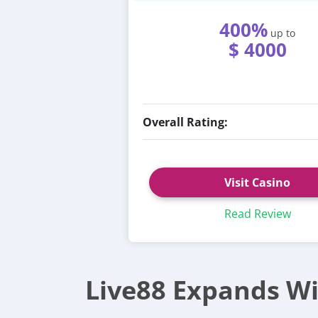
400%
up to
$ 4000
Overall Rating:
Visit Casino
Read Review
Live88 Expands W