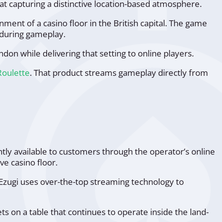
at capturing a distinctive location-based atmosphere.
nment of a casino floor in the British capital. The game
m during gameplay.
don while delivering that setting to online players.
Roulette
. That product streams gameplay directly from
ly available to customers through the operator’s online
e casino floor.
 Ezugi uses over-the-top streaming technology to
s on a table that continues to operate inside the land-