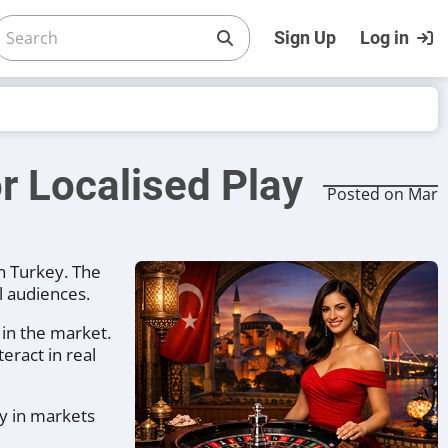
Sign Up
Log in
r Localised Play
Posted on Mar
in Turkey. The
l audiences.
 in the market.
eract in real
ly in markets