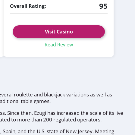
95
Overall Rating:
Visit Casino
Read Review
veral roulette and blackjack variations as well as
raditional table games.
Since then, Ezugi has increased the scale of its live
buted to more than 200 regulated operators.
y, Spain, and the U.S. state of New Jersey. Meeting