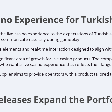
ino Experience for Turkis
the live casino experience to the expectations of Turkish
to communicate naturally during gameplay.
e elements and real-time interaction designed to align wit
nificant area of growth for live casino products. The compa
o want a live casino experience that reflects their langu
upplier aims to provide operators with a product tailored to
eleases Expand the Portf