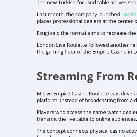
The new Turkish-focused table arrives shor
Last month, the company launched
London
places professional dealers at the center 
Ezugi said the format aims to recreate the 
London Live Roulette followed another rel
the gaming floor of the Empire Casino in L
Streaming From Re
M!Live Empire Casino Roulette was develop
platform. Instead of broadcasting from a d
Players who access the game watch dealers
transmit the live table to online audiences.
The concept connects physical casino activ