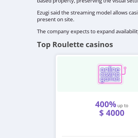
based property, preserving the visual sett
Ezugi said the streaming model allows cas
present on site.
The company expects to expand availability
Top Roulette casinos
400%
up to
$ 4000