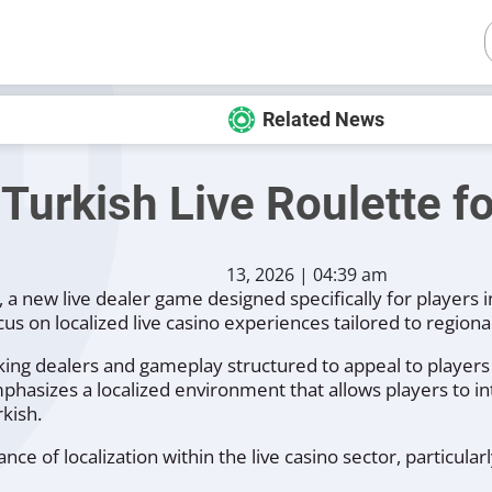
Related News
Turkish Live Roulette fo
13, 2026 | 04:39 am
 a new live dealer game designed specifically for players 
cus on localized live casino experiences tailored to regiona
king dealers and gameplay structured to appeal to players
asizes a localized environment that allows players to int
kish.
nce of localization within the live casino sector, particular