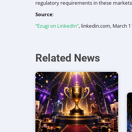
regulatory requirements in these markets r
Source
:
“Ezugi on LinkedIn“
, linkedin.com, March 1
Related News