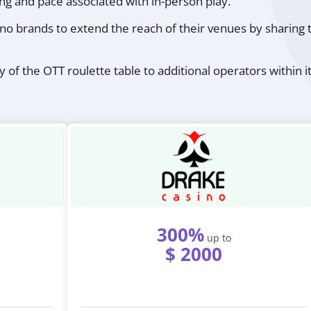
ing and pace associated with in-person play.
ino brands to extend the reach of their venues by sharing
 of the OTT roulette table to additional operators within 
300%
up to
$ 2000