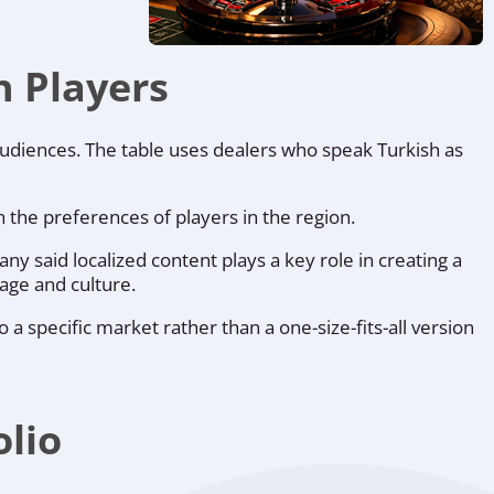
h Players
 audiences. The table uses dealers who speak Turkish as
h the preferences of players in the region.
ny said localized content plays a key role in creating a
age and culture.
 a specific market rather than a one-size-fits-all version
olio