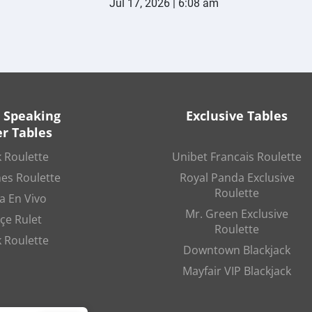
Jul 17, 2026 | 6:08 am
 Speaking
Exclusive Tables
r Tables
 Roulette
Unibet Francais Roulette
es Roulette
Royal Panda Exclusive
Roulette
a En Vivo
Mr. Green Exclusive
çe Rulet
Roulette
 Roulette
Downtown Blackjack
Mayfair VIP Blackjack