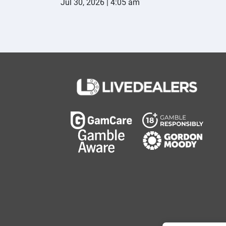
Jul 30, 2026 | 4:05 am