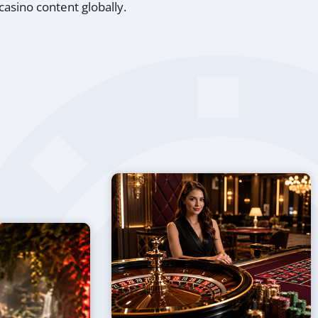
casino content globally.