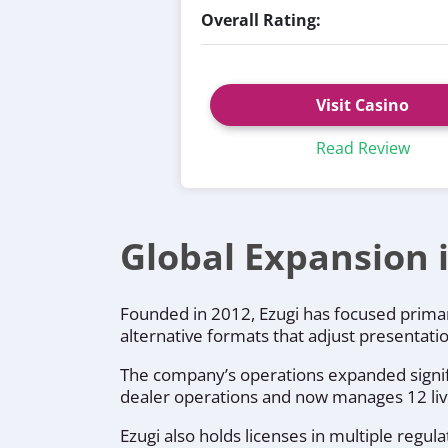
Overall Rating:
Visit Casino
Read Review
Global Expansion 
Founded in 2012, Ezugi has focused primaril
alternative formats that adjust presentatio
The company’s operations expanded signific
dealer operations and now manages 12 live
Ezugi also holds licenses in multiple regula