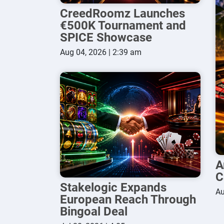
CreedRoomz Launches
€500K Tournament and
SPICE Showcase
Aug 04, 2026 | 2:39 am
A
C
Stakelogic Expands
Au
European Reach Through
Bingoal Deal