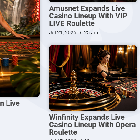
Amusnet Expands Live
Casino Lineup With VIP
LIVE Roulette
Jul 21, 2026 | 6:25 am
n Live
Winfinity Expands Live
Casino Lineup With Opera
Roulette