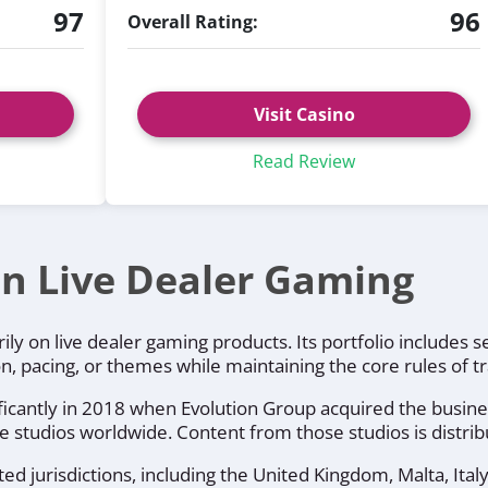
97
96
Overall Rating:
Visit Casino
Read Review
in Live Dealer Gaming
y on live dealer gaming products. Its portfolio includes se
n, pacing, or themes while maintaining the core rules of t
antly in 2018 when Evolution Group acquired the business. 
 studios worldwide. Content from those studios is distri
ted jurisdictions, including the United Kingdom, Malta, Ital