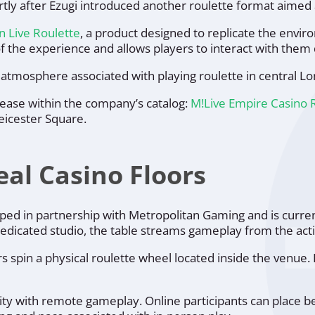
tly after Ezugi introduced another roulette format aimed 
 Live Roulette
, a product designed to replicate the enviro
of the experience and allows players to interact with the
atmosphere associated with playing roulette in central Lon
ease within the company’s catalog:
M!Live Empire Casino 
eicester Square.
al Casino Floors
ed in partnership with Metropolitan Gaming and is current
edicated studio, the table streams gameplay from the activ
 spin a physical roulette wheel located inside the venue.
ity with remote gameplay. Online participants can place bet