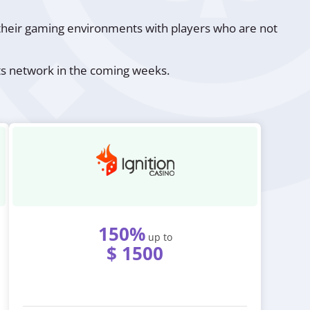
 their gaming environments with players who are not
its network in the coming weeks.
150%
up to
$ 1500