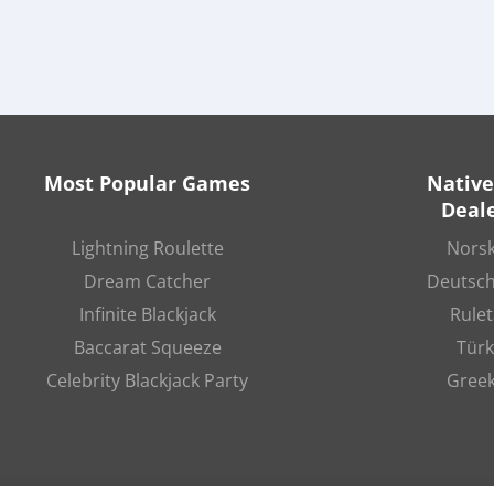
Most Popular Games
Native
Deale
Lightning Roulette
Norsk
Dream Catcher
Deutsch
Infinite Blackjack
Rulet
Baccarat Squeeze
Türk
Celebrity Blackjack Party
Greek