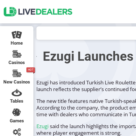
Home
Ezugi Launches 
Casinos
HOT
Ezugi has introduced Turkish Live Roulette,
New Casinos
launch reflects the supplier’s continued fo
The new title features native Turkish-spea
Tables
According to the company, the product emph
time with dealers who communicate in Tur
Games
Ezugi
said the launch highlights the importa
where player engagement is strong.