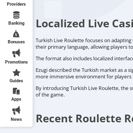
Providers
Localized Live Cas
Banking
Turkish Live Roulette focuses on adapting 
Bonuses
their primary language, allowing players 
The format also includes localized interfac
Promotions
Ezugi described the Turkish market as a sig
more immersive environment for players wh
Guides
By introducing Turkish Live Roulette, the s
of the game.
Apps
Recent Roulette R
News