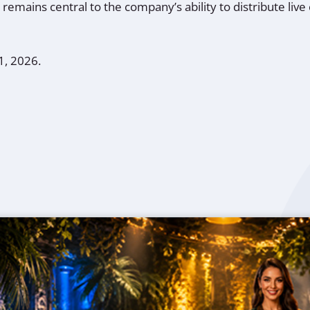
emains central to the company’s ability to distribute live 
1, 2026.