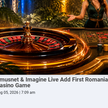
musnet & Imagine Live Add First Romania
asino Game
g 05, 2026 | 7:09 am