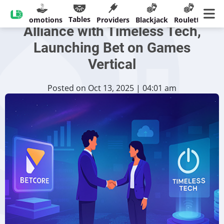
BETCORE Strengthens
Tables
sinos
Promotions
Providers
Blackjack
Roulette
Ban
Alliance with Timeless Tech,
Launching Bet on Games
Vertical
Posted on Oct 13, 2025 | 04:01 am