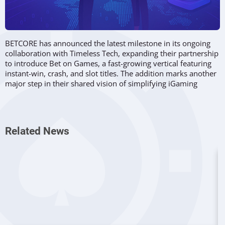
BETCORE has announced the latest milestone in its ongoing
collaboration with Timeless Tech, expanding their partnership
to introduce Bet on Games, a fast-growing vertical featuring
instant-win, crash, and slot titles. The addition marks another
major step in their shared vision of simplifying iGaming
integration and enhancing entertainment experiences for
operators and players alike.
The alliance between BETCORE and Timeless Tech began with
Related News
the successful integration of
TVBET live titles
and
ElCasino’s
premium live dealer offerings
. Now, with the introduction of
Bet on Games, the partnership grows to include an entirely
new category of fast-paced, mobile-optimized gaming
experiences.
Through Timeless Tech’s advanced aggregation system and
single API connection, partner operators can seamlessly
access BETCORE’s expanding catalog. This unified approach
simplifies content delivery, giving users access to fan-favorite