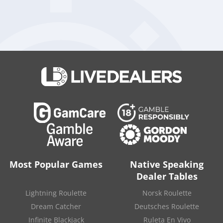
Age of Caesar
– an empire-themed slot journey
packed with immersive gameplay.
100 Jokers
– a lively experience filled with wild
symbols and humor.
Secrets of Machu Picchu
– uncover ancient
treasures with every spin.
40 Super Hot 6 Reels & 100 Ice Cream 6 Reels
–
classic favorites refreshed with modern design.
The vertical’s focus on simplicity, mobility, and retention
supports operators looking to expand their global reach while
catering to modern player preferences for fast, rewarding
gameplay.
Most Popular Games
Native Speaking
“BETCORE consistently delivers innovation and flexibility
Dealer Tables
across multiple verticals. With Bet on Games now live,
Lightning Roulette
Norsk Roulette
operators get high-paced content that fits modern player
demands,”
noted
Nicola Cainero
, COO of Timeless Tech.
Dream Catcher
Deutsches Roulette
Top Blackjack casinos
Infinite Blackjack
Ruleta En Vivo