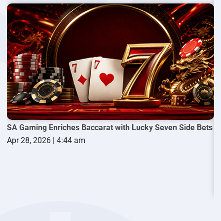
titles like Monkey Magic 2: Choice, Age of Caesar, and more,
all from one efficient integration point.
“Our cooperation with Timeless Tech started with TVBET, and
now we proudly add Bet on Games. These products will take
A
their portfolio to the next level,”
said
Viviana Aguirre
, Sales
& Account Manager at BETCORE.
A
Introducing Bet on Games: Speed,
Simplicity, and Replayability
Bet on Games represents BETCORE’s commitment to
delivering high-velocity entertainment that blends
SA Gaming Enriches Baccarat with Lucky Seven Side Bets
accessibility with excitement. Each title is built around short
Apr 28, 2026 | 4:44 am
sessions, quick engagement, and broad appeal across
different player markets.
Operators connected through Timeless Tech’s API will now be
able to offer a lineup of instant-hit games, including:
Monkey Magic 2
: Choice – a thrilling adventure
B
built on multipliers and action.
Ap