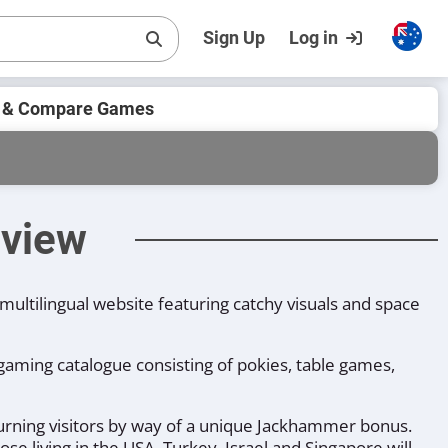
Sign Up
Log in
r & Compare Games
eview
multilingual website featuring catchy visuals and space
gaming catalogue consisting of pokies, table games,
rning visitors by way of a unique Jackhammer bonus.
e living in the USA, Turkey, Israel and Singapore will