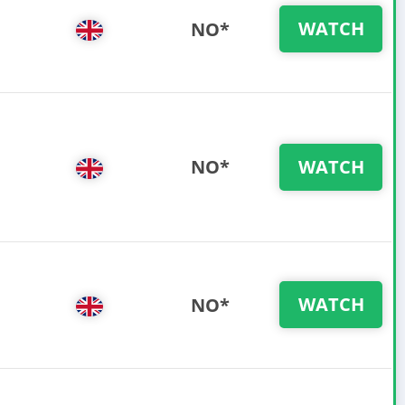
,
WATCH
NO*
,
WATCH
NO*
,
WATCH
NO*