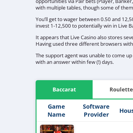
opportunities via Pair bets (Player, Banke
with multiple tables, though some of them
You’ll get to wager between 0.50 and 12,5
invest 1-12,500 to potentially win in Live B
It appears that Live Casino also stores s
Having used three different browsers with 
The support agent was unable to come up w
with an answer within few (!) days.
Baccarat
Roulette
Game
Software
Hous
Name
Provider