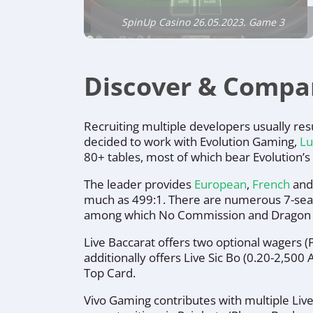
SpinUp Casino 26.05.2023. Game 3
Discover & Compar
Recruiting multiple developers usually resu
decided to work with Evolution Gaming,
Lu
80+ tables, most of which bear Evolution’s 
The leader provides
European
,
French
an
much as 499:1. There are numerous 7-seat 
among which No Commission and Dragon Tig
Live Baccarat offers two optional wagers (P
additionally offers Live Sic Bo (0.20-2,
Top Card.
Vivo Gaming contributes with multiple Live 