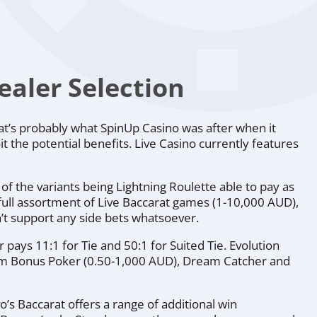
ealer Selection
That’s probably what SpinUp Casino was after when it
it the potential benefits. Live Casino currently features
of the variants being Lightning Roulette able to pay as
full assortment of Live Baccarat games (1-10,000 AUD),
t support any side bets whatsoever.
 pays 11:1 for Tie and 50:1 for Suited Tie. Evolution
d’em Bonus Poker (0.50-1,000 AUD), Dream Catcher and
o’s Baccarat offers a range of additional win