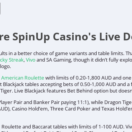
e SpinUp Casino's Live D
lts in a better choice of game variants and table limits. 
cky Streak
,
Vivo
and SA Gaming, though it didn’t fully explo
logo.
d
American Roulette
with limits of 0.20-1,800 AUD and one 
Blackjack tables accepting bets of 0.50-1,000 AUD and a 
er. Live Blackjack features Bet Behind option but doesn’
layer Pair and Banker Pair paying 11:1), while Dragon Tiger
500 AUD), Casino Hold’em, Three Card Poker and Texas Hol
Roulette and Baccarat tables with limits of 1-100 AUD. Viv