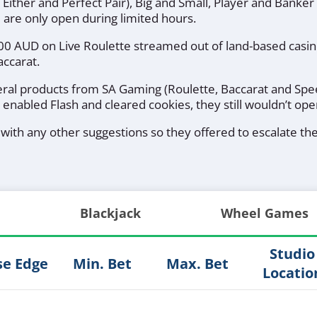
r, Either and Perfect Pair), Big and Small, Player and Ban
 are only open during limited hours.
00 AUD on Live Roulette streamed out of land-based casino
accarat.
everal products from SA Gaming (Roulette, Baccarat and Sp
enabled Flash and cleared cookies, they still wouldn’t ope
ith any other suggestions so they offered to escalate th
Blackjack
Wheel Games
Studio
e Edge
Min. Bet
Max. Bet
Locatio