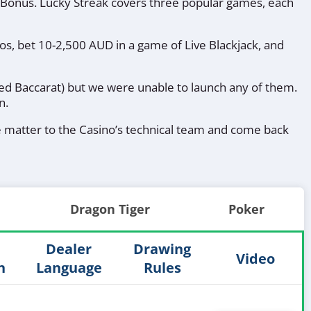
ker Bonus. Lucky Streak covers three popular games, each
s, bet 10-2,500 AUD in a game of Live Blackjack, and
eed Baccarat) but we were unable to launch any of them.
n.
e matter to the Casino’s technical team and come back
Dragon Tiger
Poker
Dealer
Drawing
Video
n
Language
Rules