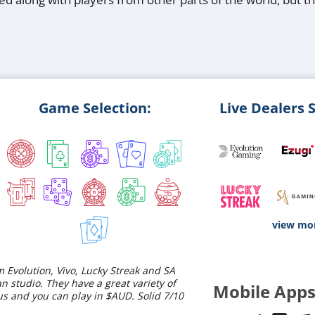
Game Selection:
Live Dealers 
view mo
m Evolution, Vivo, Lucky Streak and SA
n studio. They have a great variety of
Mobile Apps
us and you can play in $AUD. Solid 7/10