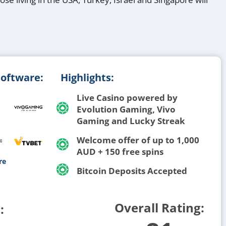
Software:
Highlights:
Live Casino powered by
Evolution Gaming, Vivo
Gaming and Lucky Streak
Welcome offer of up to 1,000
AUD + 150 free spins
re
Bitcoin Deposits Accepted
Overall Rating:
: