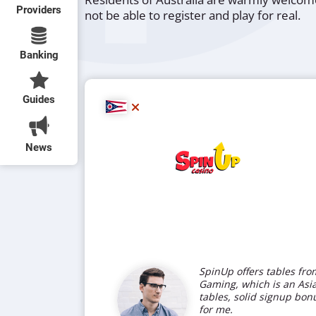
Providers
not be able to register and play for real.
Banking
Guides
News
SpinUp offers tables fro
Gaming, which is an Asia
tables, solid signup bon
for me.