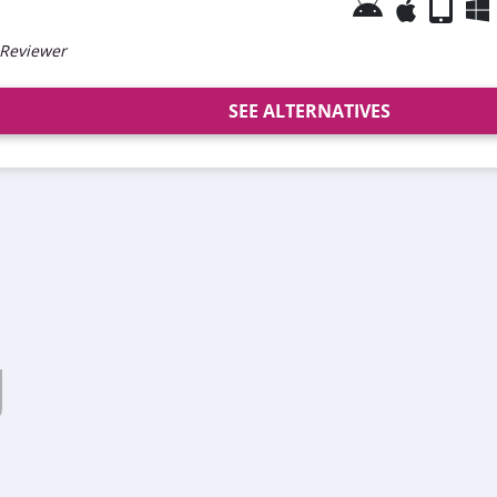
 Reviewer
SEE ALTERNATIVES