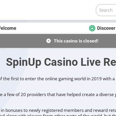
elcome
Discove
This casino is closed!
SpinUp Casino Live R
the first to enter the online gaming world in 2019 with a 
e a few of 20 providers that have helped create a diverse 
D in bonuses to newly registered members and reward retu
 along with players from other parts of the world, but thos