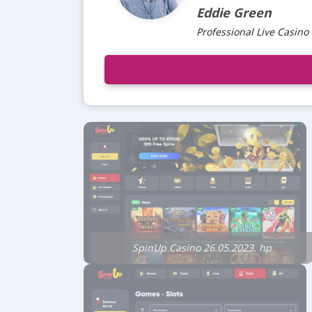
Eddie Green
Professional Live Casino
SpinUp Casino 26.05.2023. hp