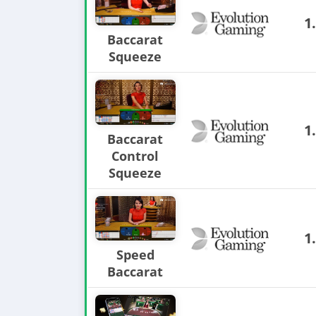
1
Baccarat
Squeeze
1
Baccarat
Control
Squeeze
1
Speed
Baccarat