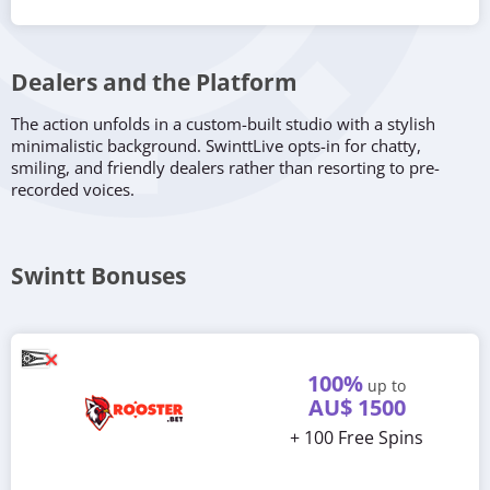
Dealers and the Platform
The action unfolds in a custom-built studio with a stylish
minimalistic background. SwinttLive opts-in for chatty,
smiling, and friendly dealers rather than resorting to pre-
recorded voices.
Swintt Bonuses
100%
up to
AU$ 1500
+ 100 Free Spins