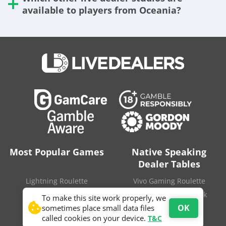
available to players from Oceania?
Vivo
Gaming
Lucky Streak
Most Popular Games
Native Speaking
Dealer Tables
Lightning Roulette
Vivo Gaming Roulette
Dream Catcher
Diamond VIP Blackjack
To make this site work properly, we
OK
sometimes place small data files
Infinite Blackjack
called cookies on your device.
T&C
Baccarat Squeeze