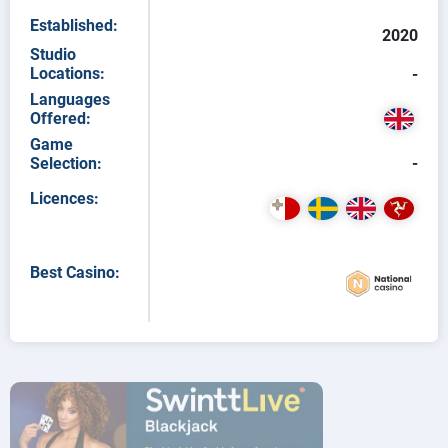
Oceania as the studio passed its initial certification for the
Established:
2020
jurisdiction of the United Kingdom, Finland, Sweden, and the
Studio
Netherlands. Now, however, it is also
available at online
Locations:
-
lobbies
that target international players, including those
based in Oceania. With time, Swintt is also aiming at licenses
Languages
Offered:
from Greece, Italy, Switzerland, Canada, Romania, and the
United States.
Game
Selection:
-
Why Play Swintt Live?
Licences:
Swintt’s selection of live dealer games fits the agenda of low
and high rollers. The studio is the go-to content creator for
everyone who is into casino classics, such as blackjack and
Best Casino:
roulette. Streaming from the studio in Vegas adds a vibe to
the classy gambling experience offered by the developer.
At the same time as being classy and chic, the content is very
accessible. Swintt works with mobile gamblers in mind,
rolling out a multitude of great features, from handheld
cutting-edge solutions to betting across several games due to
the multi-betting lobby.