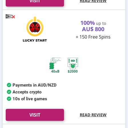
VISIT
READ REVIEW
100%
up to
AU$ 800
+ 150 Free Spins
40xB
$2000
Payments in AUD/NZD
Accepts crypto
10s of live games
VISIT
READ REVIEW