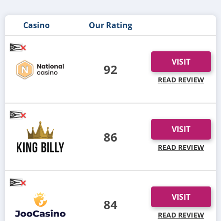
developed
Tiger Bonus Baccarat.
This is a release with side
bets and an exciting advertised win. It happens if a banker
Casino
Our Rating
wins with a total of 7 points collected from 3 cards. This is
called a Tiger Bonus, and it pays 40:1. A Tie pays 8:1. Plus, the
game has a No Commission feature.
VISIT
Live Roulette by Swintt
92
READ REVIEW
For its debut portfolio, the company rolled out just one
variation of
live dealer roulette
. We are looking at a
classic
European Roulette
with a single zero on the racetrack and
on the wheel. In terms of bet clusters, it supports Tiers,
VISIT
86
Voisins du Zero, and Orphelins. Crown Bets is a nice add-on
option, and players can also save and customize their bets.
READ REVIEW
Live Blackjack by Swintt
When it comes to live blackjack, the studio delivers a couple
VISIT
84
of interesting variations. For starters, there is
Classic
Blackjack
with five seats at the table and a waiting list. Then
READ REVIEW