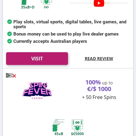
35xB+D
Play slots, virtual sports, digital tables, live games, and
sports
Bonus money can be used to play live dealer games
Currently accepts Australian players
VISIT
READ REVIEW
100%
up to
€/$ 1000
+ 50 Free Spins
45xB
$€5000