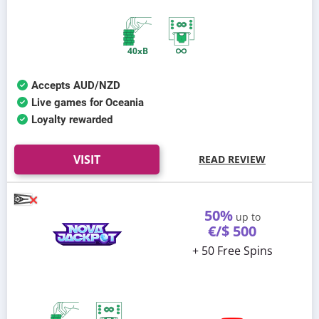
40xB
Accepts AUD/NZD
Live games for Oceania
Loyalty rewarded
VISIT
READ REVIEW
50%
up to
€/$ 500
+ 50 Free Spins