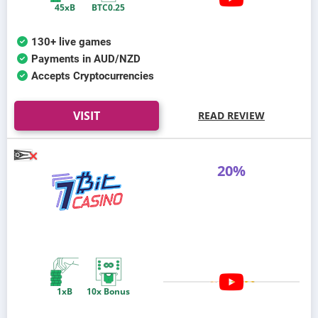
45xB
BTC0.25
130+ live games
Payments in AUD/NZD
Accepts Cryptocurrencies
VISIT
READ REVIEW
20%
1xB
10x Bonus