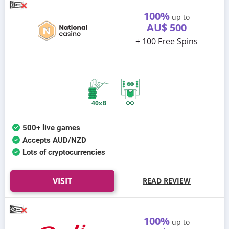
100%
up to
AU$ 500
+ 100 Free Spins
40xB
500+ live games
Accepts AUD/NZD
Lots of cryptocurrencies
VISIT
READ REVIEW
100%
up to