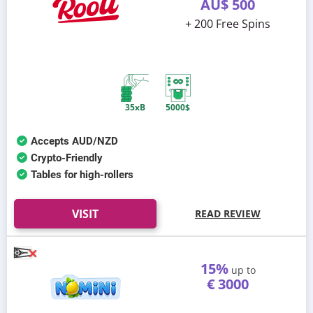
AU$ 500
+ 200 Free Spins
35xB
5000$
Accepts AUD/NZD
Crypto-Friendly
Tables for high-rollers
VISIT
READ REVIEW
15%
up to
€ 3000