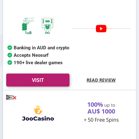
1xB
Banking in AUD and crypto
Accepts Neosurf
190+ live dealer games
VISIT
READ REVIEW
100%
up to
AU$ 1000
+ 50 Free Spins