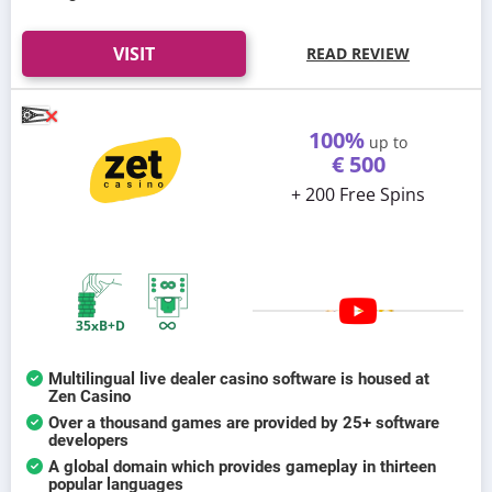
VISIT
READ REVIEW
100%
up to
€ 500
+ 200 Free Spins
35xB+D
Multilingual live dealer casino software is housed at
Zen Casino
Over a thousand games are provided by 25+ software
developers
A global domain which provides gameplay in thirteen
popular languages