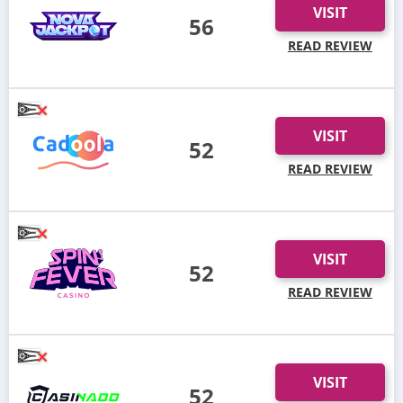
VISIT
56
READ REVIEW
VISIT
52
READ REVIEW
VISIT
52
READ REVIEW
VISIT
52