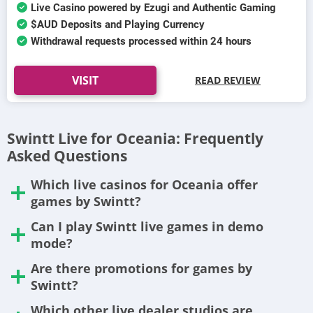
Live Casino powered by Ezugi and Authentic Gaming
$AUD Deposits and Playing Currency
Withdrawal requests processed within 24 hours
VISIT
READ REVIEW
Swintt Live for Oceania: Frequently
Asked Questions
Which live casinos for Oceania offer
games by Swintt?
database of platforms
Can I play Swintt live games in demo
mode?
Are there promotions for games by
Swintt?
Which other live dealer studios are