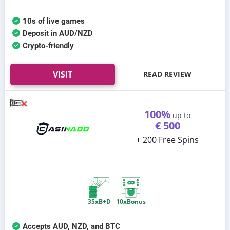
10s of live games
Deposit in AUD/NZD
Crypto-friendly
VISIT
READ REVIEW
100%
up to
€ 500
+ 200 Free Spins
35xB+D
10xBonus
Accepts AUD, NZD, and BTC