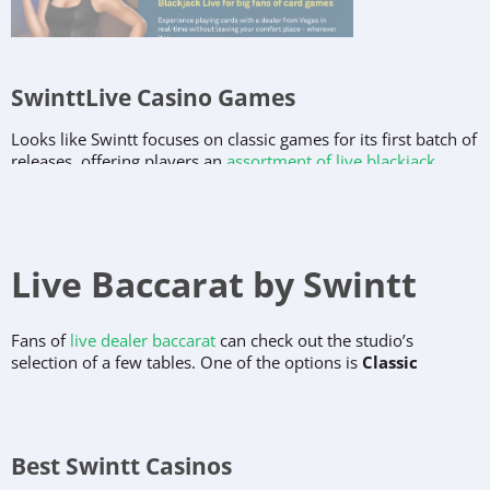
The latter deserves attention as it allows players to launch
simultaneously several games within one screen, set
automatic bets, and rely on alerts. This makes the gaming
process dynamic and immersive.
SwinttLive Casino Games
Looks like Swintt focuses on classic games for its first batch of
releases, offering players an
assortment of live blackjack
,
baccarat, and roulette. Hopefully, with time this initial
collection receives a nice expansion pack featuring poker,
game shows, and maybe even Keno.
Live Baccarat by Swintt
Fans of
live dealer baccarat
can check out the studio’s
selection of a few tables. One of the options is
Classic
Baccarat
with all action unfolding between a Banker and a
Player. The game’s interface includes features and trends, as
well as a chat with the dealer. Plus, the release has a high-
quality stream with filming from multiple angles.
Best Swintt Casinos
In addition to sticking to classic, the studio also