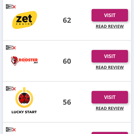
VISIT
62
READ REVIEW
VISIT
60
READ REVIEW
VISIT
56
READ REVIEW