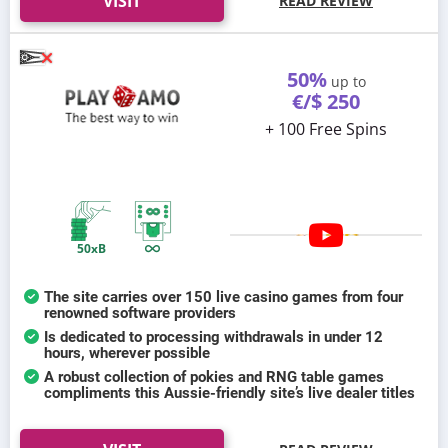
VISIT
READ REVIEW
50%
up to
€/$ 250
+ 100 Free Spins
50xB
The site carries over 150 live casino games from four
renowned software providers
Is dedicated to processing withdrawals in under 12
hours, wherever possible
A robust collection of pokies and RNG table games
compliments this Aussie-friendly site’s live dealer titles