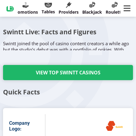
Swintt Live Games for Oceania
Tables
sinos
Promotions
Providers
Blackjack
Roulette
Ban
Swintt Live: Facts and Figures
Swintt joined the pool of casino content creators a while ago
but the studio’s debut was with a portfolio of pokies. With
time, it expanded its selection of games, also delivering an
amazing
collection of live dealer releases
.
The company’s mobile-first design allowed it to immediately
VIEW TOP SWINTT CASINOS
draw attention to its live games, even despite a very
competitive and oversaturated niche. Plus, the company has
its live studio in Las Vegas, which adds an additional layer of
Quick Facts
excitement to its releases.
In a nutshell, being mobile-first, Swintt’s live games are a
peculiar mix of cutting-edge hand-held features that
contribute to a world-class gambling experience available on
Company
the phone.
Logo:
For a while, the content of Swintt Live was not available in