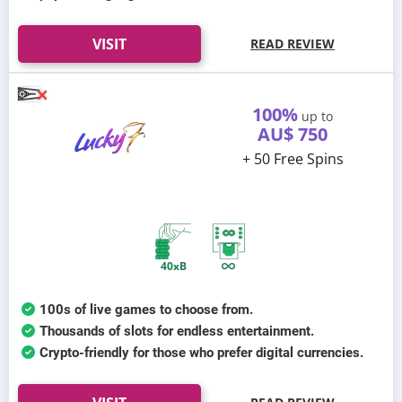
VISIT
READ REVIEW
100%
up to
AU$ 750
+ 50 Free Spins
40xB
100s of live games to choose from.
Thousands of slots for endless entertainment.
Crypto-friendly for those who prefer digital currencies.