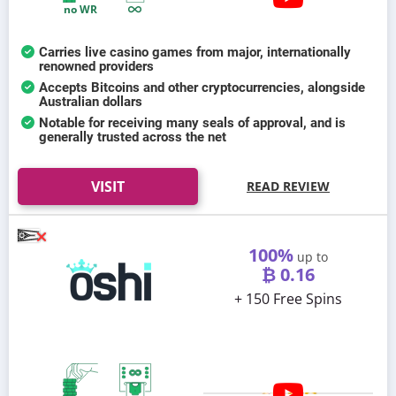
no WR
Carries live casino games from major, internationally
renowned providers
Accepts Bitcoins and other cryptocurrencies, alongside
Australian dollars
Notable for receiving many seals of approval, and is
generally trusted across the net
VISIT
READ REVIEW
100%
up to
₿ 0.16
+ 150 Free Spins