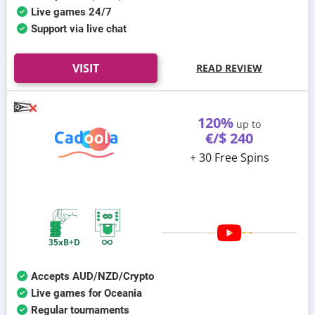
Live games 24/7
Support via live chat
VISIT
READ REVIEW
120%
up to
€/$ 240
+ 30 Free Spins
35xB+D
Accepts AUD/NZD/Crypto
Live games for Oceania
Regular tournaments