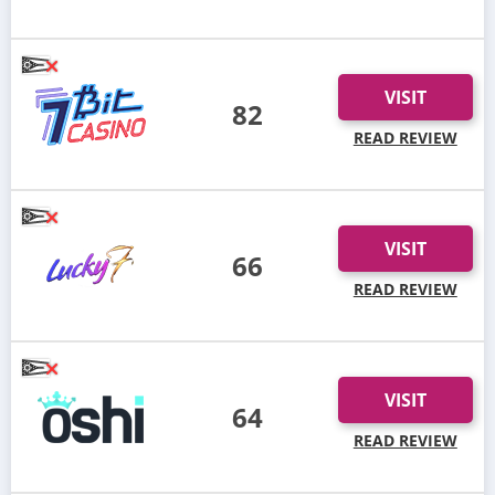
there is also a
Common Draw version
with unlimited seating
at the table.
Dealers and Platform
VISIT
82
All of the studio’s content was created with mobile gaming in
READ REVIEW
mind. Therefore, games are built using HTML-5, and will
easily adjust to fit either desktop, smartphone, or tablet
screens. Games are easy to load, with no downtime, and all of
that still includes high-resolution streams in 4K, as well as
multi-camera angles for all of the available releases.
VISIT
66
The dealers are a team of highly trained professionals
READ REVIEW
speaking English, which is a good fit for players from Oceania.
The studio allows hosts to be active narrators of action, and
this turns even a classic roulette or blackjack game into quite
an experience that is enhanced by the personality of the
dealer. Plus, all games have built-in chats that allow direct
VISIT
communication with dealers.
64
READ REVIEW