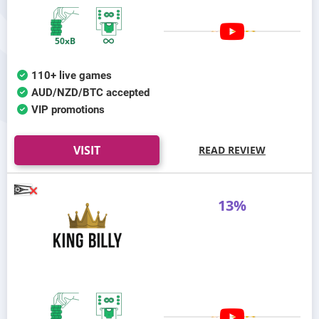
50xB
110+ live games
AUD/NZD/BTC accepted
VIP promotions
VISIT
READ REVIEW
13%