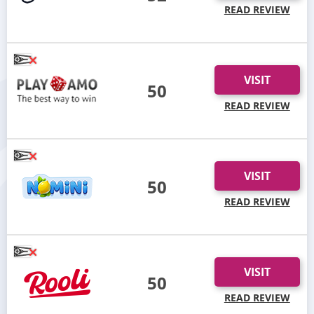
READ REVIEW
VISIT
50
READ REVIEW
VISIT
50
READ REVIEW
VISIT
50
READ REVIEW