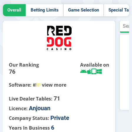
Overall
Betting Limits
Game Selection
Special Tab
Our Ranking
Available on
76
Software:
view more
71
Live Dealer Tables:
Anjouan
Licence:
Private
Company Status:
6
Years In Business