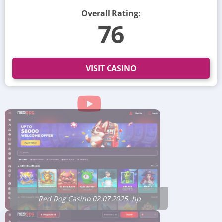
Overall Rating:
76
VISIT CASINO
Red Dog Casino 02.07.2025. hp