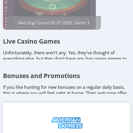
Red Dog Casino 02.07.2025. Game 3
Live Casino Games
Unfortunately, there aren’t any. Yes, they’ve thought of
everything else, but they don’t have any live casino games to
offer. This is mostly due to the fact that they cooperate with
game providers that don’t have any live game studios and
Bonuses and Promotions
titles in their portfolios.
If you like hunting for new bonuses on a regular daily basis,
this is where you will feel right at home. Their welcome offer
is colossal, as your first five deposits will be rewarded with
match deposit bonuses.
Besides this, they have the 24-7 Bonus which provides you
with even more match deposit generosity.
Last but not least, they will spoil you with the Game Of The