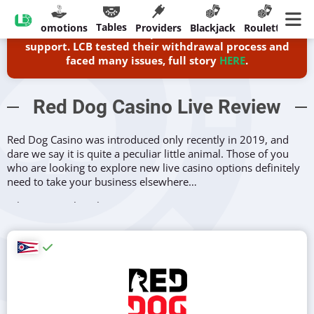
Players can expect slow payments, low cashout
Tables
sinos
Promotions
Providers
Blackjack
Roulette
Ban
limits and slow response from customer
support.
LCB tested their withdrawal process and
faced many issues, full story
HERE
.
Red Dog Casino Live Review
Red Dog Casino was introduced only recently in 2019, and
dare we say it is quite a peculiar little animal. Those of you
who are looking to explore new live casino options definitely
need to take your business elsewhere…
Why, you might ask?
Well, no matter how cool and popular this venue actually is, it
is still one without any live casino games to choose from, and
those of you who can’t imagine a gaming experience without
a live dealer will probably be disappointed. But, still, don’t get
discouraged that easily, as this joint has quite a lot to offer to
all those interested.