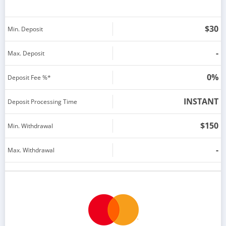
Month offer, which gives you the opportunity to score even
more match deposit bonuses, only this time with some extra
spins thrown in for good measure.
$30
Min. Deposit
We found it somewhat surprising that a casino as reputable as
-
Max. Deposit
this one doesn’t have a VIP club or some similar incentive to
award the most loyal customers.
0%
Deposit Fee %*
Native Live Dealer Tables
INSTANT
Deposit Processing Time
Once again, we can only apologize for having to disappoint
you. There are
no live casino games available
at this online
$150
Min. Withdrawal
casino.
Hard core live casino fans among you will surely steer clear of
-
Max. Withdrawal
this venue, but those who are willing to try something new
will appreciate the neat and sweet selection of table games,
specialty titles, and video slots.
Banking Overview
Over here they accept American Dollar, Australian Dollar,