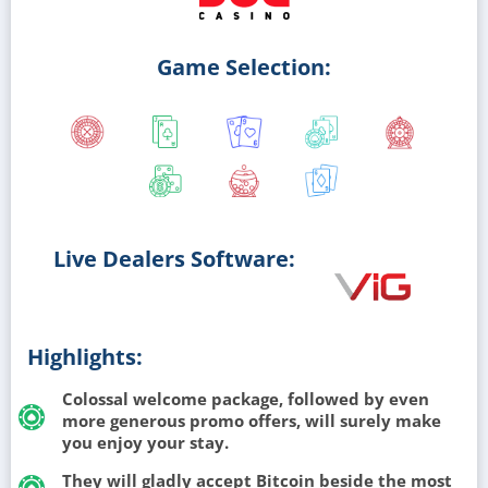
There are plenty of different video slots and table games to be
enjoyed, and their promotional offers are really something to
write home about. Unfortunately, there are no VIP clubs or
Game Selection:
similar incentives to reward the most loyal customers…
On the other hand, the site is a true eye candy, and it
looks
good both on mobile and desktop devices
, so you can
take it wherever you want!
See? It’s not that bad at all, so why don’t we pop its hood
open, and check what these guys really have in store for us!
Live Dealers Software:
Highlights:
Colossal welcome package, followed by even
more generous promo offers, will surely make
you enjoy your stay.
They will gladly accept Bitcoin beside the most