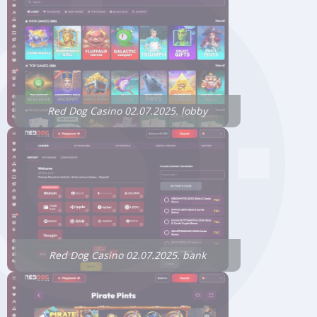
Red Dog Casino 02.07.2025. lobby
Red Dog Casino 02.07.2025. bank