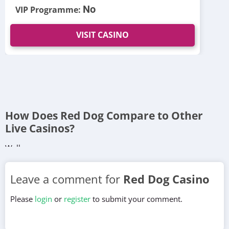
No
VIP Programme:
VISIT CASINO
How Does Red Dog Compare to Other
Live Casinos?
Well…
…to be honest, it’s really hard to put it up against any other
casino that actually has live casino games, because it doesn’t
Leave a comment for
Red Dog Casino
offer any. So, if it really matters that much, we suggest you try
someplace else.
Please
login
or
register
to submit your comment.
Licensing