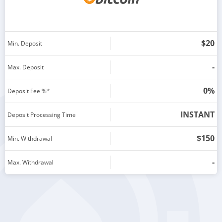
Of Swing, Hillbillies, Hidden Riches, Green Light, Golden
Lotus, Ghost Ship, Gemtopia, Football Frenzy, Fantasy
Mission Force, Eternal Love, Dream Run, Dragon Orb,
Diamond Dozen, Crystal Waters, Coyote Cash, Count
Spectacular, and hundreds more.
$20
Min. Deposit
-
Max. Deposit
0%
Deposit Fee %*
INSTANT
Deposit Processing Time
$150
Min. Withdrawal
-
Max. Withdrawal