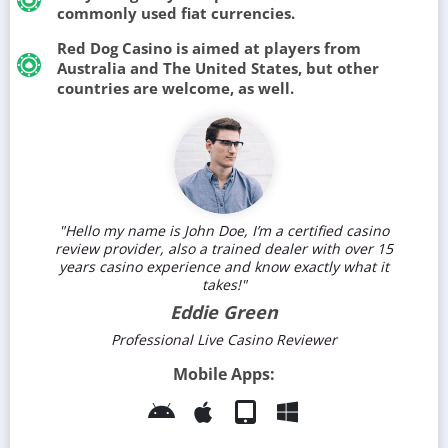
commonly used fiat currencies.
Red Dog Casino is aimed at players from
Australia and The United States, but other
countries are welcome, as well.
"Hello my name is John Doe, I’m a certified casino
review provider, also a trained dealer with over 15
years casino experience and know exactly what it
takes!"
Eddie Green
Professional Live Casino Reviewer
Mobile Apps: