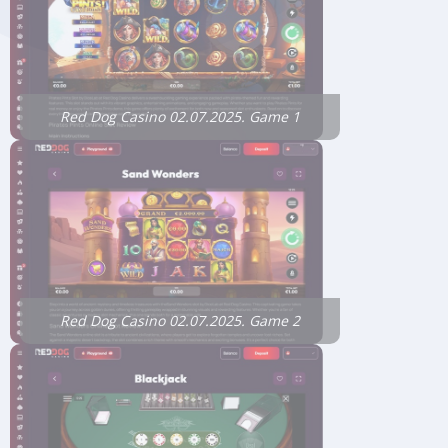
Red Dog Casino 02.07.2025. Game 1
Red Dog Casino 02.07.2025. Game 2