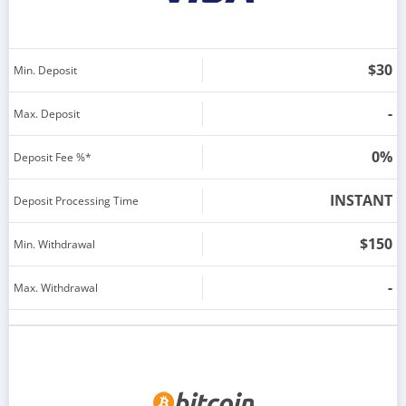
reason, and besides this you might experience a few minor
technical glitches and hiccups, but these shouldn’t worry you.
$30
Min. Deposit
Other Betting Options
So, it doesn’t have any live games to have fun with… Well, you
-
Max. Deposit
can try some of the specialty games, table games, and video
slots on offer. These can also be so much fun, so why don’t
0%
Deposit Fee %*
you give it a shot?
Specialty and table games
offered in this lobby include
INSTANT
Deposit Processing Time
Banana Jones, Lucky 8, Roaring Twenties Bingo, Keno, Double
Jackpot Poker, Bonus Deuces, Bonus
Poker
, Sevens Wild,
$150
Min. Withdrawal
Mystery Bonus Poker, Poker Poker, Loose Deuces,
European
Roulette
, Craps, 21
Blackjack
, Baccarat, Vegas Three
-
Card Rummy, and dozens more.
Max. Withdrawal
The hottest video slots
you will find here come courtesy of
Real Time Gaming and Visionary iGaming, and they include
The Three Stooges, Texan Tycoon, Stardust, Rushmore Riches,
Ritchie Valens: La Bamba, Red Sands, Prince Of Sherwood,
Penguin Power, Ocean Dreams, Ninja Star, Lucha Libre 2, King