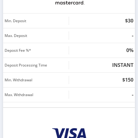
Euro, and even
Bitcoin
, and there are no fees involved in any
transactions.
Banking options for all deposits include
Mastercard,
Visa
,
$30
Min. Deposit
and Neosurf
. The minimum cashout limit is quite steep at
$150, and before you collect any of your hard-earned cash
-
Max. Deposit
you will have to provide proof of ID, both sides of your credit
card, and some proof of your billing address.
0%
Deposit Fee %*
Mobile Platform
INSTANT
Deposit Processing Time
The first thing you see when you visit the site for the first time
will be fancy animations and amazing graphics, and it’s clear
$150
Min. Withdrawal
that the site is meant for both mobile and desktop devices.
-
The site works quite nicely, and the first thing you notice once
Max. Withdrawal
you load it will be the games lobby. It is fair to stay that
it’s
very user friendly
and the visual appearance can only be
described as eye candy. All of it is based on red and black
colors, and these are commonly very striking, yet easy on the
eyes.
Sometimes the casino would refuse to reload for some