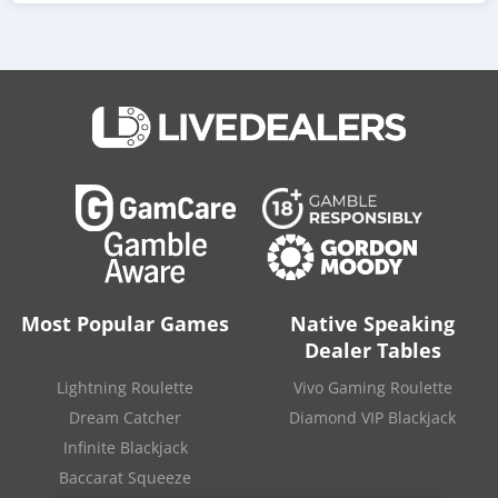
This should always be the most important aspect of every
online casino, as it guarantees the safety and security of all
visiting customers. Over here you can play in a venue that
operates under a license issued by the Government of
Curacao. Even though you can’t actually see it anywhere on
the site, rest assured that it has one.
On top of all this, they have all the systematic safeguards
incorporated and they have CDS certifications and SSL
encryptions working hard to make you feel safe at all times.
Most Popular Games
Native Speaking
Dealer Tables
Lightning Roulette
Vivo Gaming Roulette
Dream Catcher
Diamond VIP Blackjack
Infinite Blackjack
Baccarat Squeeze