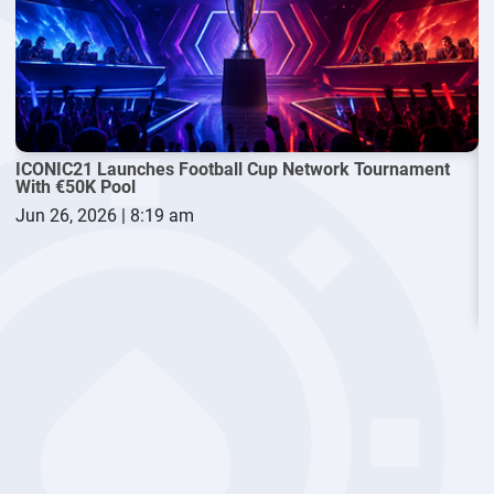
addition of the zero to the wheel, and found that the house
M
edge was increased in the process. By this time, however,
France had made gambling illegal, and the game of roulette
spread to other European countries where it could be enjoyed
within a legal framework. Francois Blanc was responsible for
opening the first Monte Carlo casino, and it was here that
French roulette became the main drawn, attracting high
rollers from across the globe.
ICONIC21 Launches Football Cup Network Tournament
With €50K Pool
Top Live Roulette Sites
Jun 26, 2026 | 8:19 am
400%
up to
$ 4000
C
C
Ap
40xB+D
10xdeposit