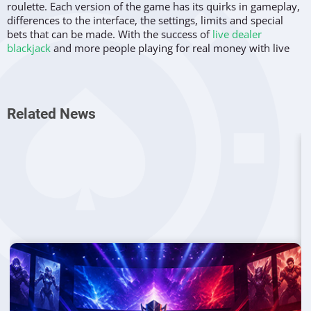
roulette. Each version of the game has its quirks in gameplay,
differences to the interface, the settings, limits and special
bets that can be made. With the success of
live dealer
blackjack
and more people playing for real money with live
dealers it is important to us that you fully understand what to
expect when playing blackjack at an online casino. This guide
aims to give you an overview of French roulette.
A Brief History of French
Related News
Roulette
The word ‘roulette’ means little wheel in French, and it was
as
far back as 1655 when the first French roulette wheel was
created during an attempt by Blaise Pascal
, a famous French
mathematician, to create a perpetual-motion device. The basic
design created by Pascal has only been tweaked slightly to
this day, and the game gained popularity despite the
intentions of its creation.
Fast forward to 1842 and brothers Francois, and Louis Blanc
looked to improve the game of roulette by including the
L