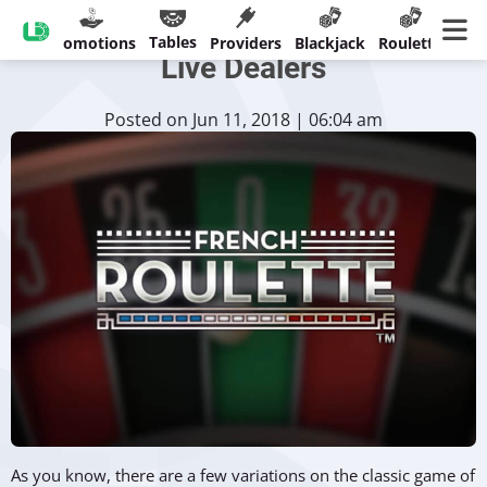
Guide to French Roulette With
Tables
sinos
Promotions
Providers
Blackjack
Roulette
Ban
Live Dealers
Posted on Jun 11, 2018 | 06:04 am
As you know, there are a few variations on the classic game of