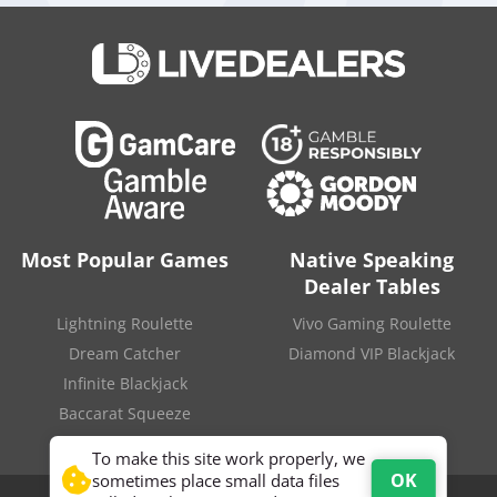
Accepts BTC
Live 24/7
Hefty welcome bonus
VISIT
READ REVIEW
300%
up to
$ 2000
Most Popular Games
Native Speaking
Dealer Tables
Lightning Roulette
Vivo Gaming Roulette
50xB+D
Dream Catcher
Diamond VIP Blackjack
Infinite Blackjack
Great live dealer games for Oceania
Baccarat Squeeze
Unique family of pokies alongside well-known titles
To make this site work properly, we
Dynamic bonusing system for maximum engagement
OK
sometimes place small data files