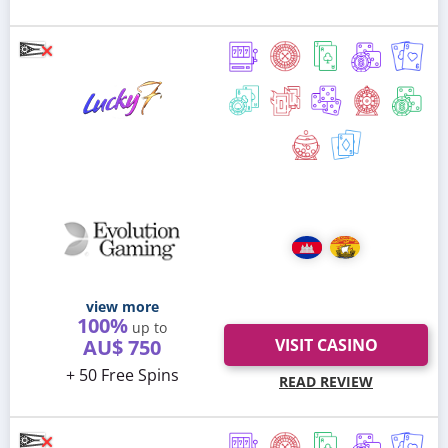
view more
100%
up to
AU$ 750
VISIT CASINO
+ 50 Free Spins
READ REVIEW