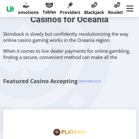
Skinsback Payments in Live
Tables
sinos
Promotions
Providers
Blackjack
Roulette
Ban
Casinos for Oceania
Skinsback is slowly but confidently revolutionizing the way
online casino gaming works in the Oceania region.
When it comes to live dealer payments for online gambling,
finding a secure, convenient method can make all the
difference. For Oceania, notoriously, these methods are
limited. Skinsback stands out as a payment service tailored
specifically for gamers and online casino players.
Featured Casino Accepting
Unlike traditional banking methods like credit cards or bank
transfers, which are often slow and bogged down by
verification processes, or even more mainstream digital
wallets like Skrill or PayPal, the reviewed
payment method
focuses on providing a seamless, gamer-friendly
experience
. It allows users to manage virtual currencies and
assets in a way that fits the fast-paced nature of the online
gambling world.