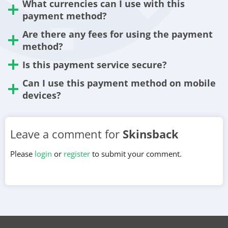
What currencies can I use with this
payment method?
Are there any fees for using the payment
method?
New Zealand
Is this payment service secure?
Can I use this payment method on mobile
devices?
Leave a comment for
Skinsback
Please
login
or
register
to submit your comment.