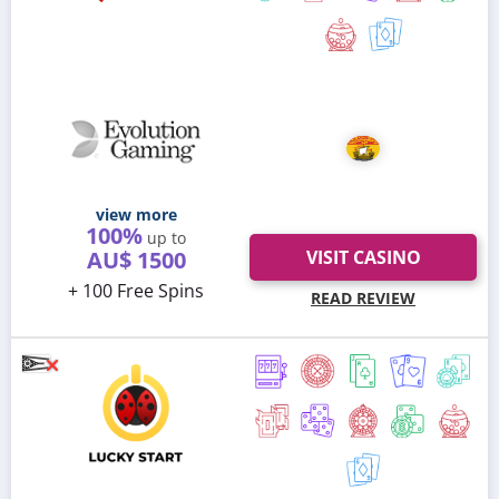
view more
100%
up to
AU$ 1500
VISIT CASINO
+ 100 Free Spins
READ REVIEW