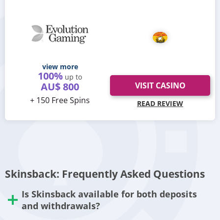
view more
100%
up to
AU$ 800
VISIT CASINO
+ 150 Free Spins
READ REVIEW
Skinsback: Frequently Asked Questions
Is Skinsback available for both deposits
and withdrawals?