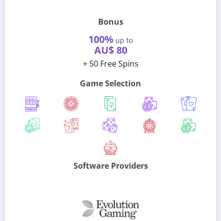
The payment method has a fun history behind it. It was
launched initially as a service to help exchange skins between
Bonus
players of games like Dota and CS: GO, and very quickly
picked up on a need to also provide payment exchanges. The
100%
up to
ease with which Skinsback handles deposits and withdrawals
AU$ 80
has made it a favorite among New Zealand-based players.
With the increasing challenges posed by government
+ 50 Free Spins
regulations in online gambling across the region, this solution
has adapted by offering a solution that
keeps transactions
Game Selection
discreet, fast, and easy.
Things to Know About Skinsback
Let’s talk about the basics of this payment method, including
its founding company, licenses, and safety.
The great thing about the reviewed payment method is that it
Software Providers
is
a specialized payment solution with its origins in the
online gaming world
. The solution was crafted to offer a
unique angle for casino players looking for a secure and
gamer-friendly deposit and withdrawal options.
The service was founded by a team located in Singapore. The