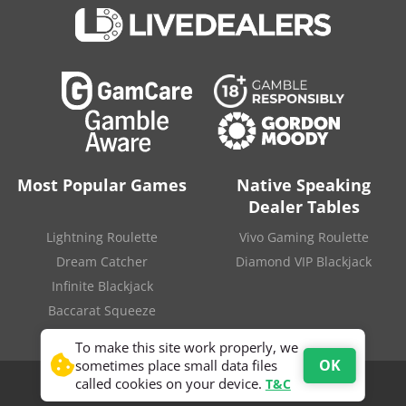
Most Popular Games
Native Speaking
Dealer Tables
Lightning Roulette
Vivo Gaming Roulette
Dream Catcher
Diamond VIP Blackjack
Infinite Blackjack
Baccarat Squeeze
To make this site work properly, we
OK
sometimes place small data files
called cookies on your device.
T&C
Contact Us
|
All rights reserved. ©2026