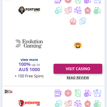
view more
100%
up to
AU$ 1000
VISIT CASINO
+ 100 Free Spins
READ REVIEW