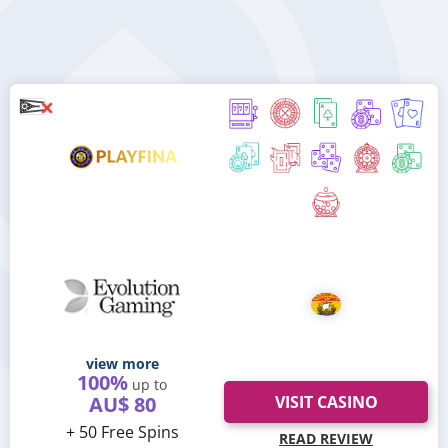
it comes to both sites to play at, available live software, and
payment methods. That’s where Skinsback steps in, as many
of the online operators that accept this payment method are
Oceania-friendly, focusing on the needs and challenges of
players in these regions.
One of the biggest draws for online players in New Zealand is
live dealer content
. This type of entertainment offers a social,
interactive experience beyond the usual slots or video poker
games. Many gaming platforms that accept Skinsback are
well-known for their
excellent live online offerings.
The
combination of privacy through the reviewed payment
method and engaging gameplay makes these sites a top pick
for live content enthusiasts in Oceania.
view more
100%
up to
AU$ 80
VISIT CASINO
+ 50 Free Spins
READ REVIEW