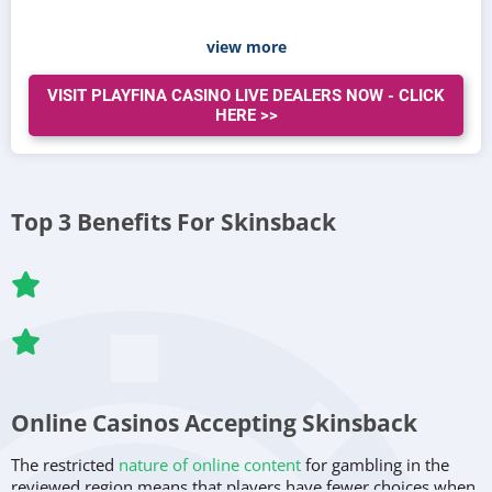
company is Trading Space Pte, and its members have deep
expertise in virtual assets and payment systems. This is why
view more
the skins exchange and payments service that the company
launched has steadily grown its user base across the globe.
VISIT PLAYFINA CASINO LIVE DEALERS NOW - CLICK
Although Trading Space Pte remains relatively under the radar
HERE >>
compared to larger financial institutions, it holds the
necessary licenses to operate within the jurisdictions it serves,
ensuring it adheres to relevant regulations.
The Skinsback user base has swelled significantly in recent
Top 3 Benefits For Skinsback
years, with thousands of users making it their go-to payment
method for online transactions, including live dealer deposits.
As with any payment method, safety is a major concern,
especially for online gamblers. Trading Space Pte has
established a strong reputation for protecting user data with
meticulously crafted encryption protocols via safe and
protected servers.
The payment method is also mobile-friendly, allowing users
Online Casinos Accepting Skinsback
to deposit and withdraw funds easily from their smartphones
or tablets, which is perfect for live dealer players who enjoy
The restricted
nature of online content
for gambling in the
gambling on the go.
reviewed region means that players have fewer choices when