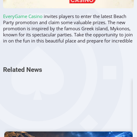
EveryGame Casino
invites players to enter the latest Beach
Party promotion and claim some valuable prizes. The new
promotion is inspired by the famous Greek island, Mykonos,
known for its spectacular parties. Take the opportunity to join
in on the fun in this beautiful place and prepare for incredible
wins!
What’s Offered
Related News
If you join the party on Mykonos Beach and play at the site
through August 21st, you can expect to receive incredible
prizes. The site has prepared $5,000 across three match-up
bonuses and bonus spins for the luckiest players. To qualify
for the offer, you just need to use the code when making a
deposit and enter it in the separate section under the cashier.
Here are the details:
First Deposit comes with a75% up to $1,600 + 30
spins for Legend of Helios if you use the code
MYKONOS1