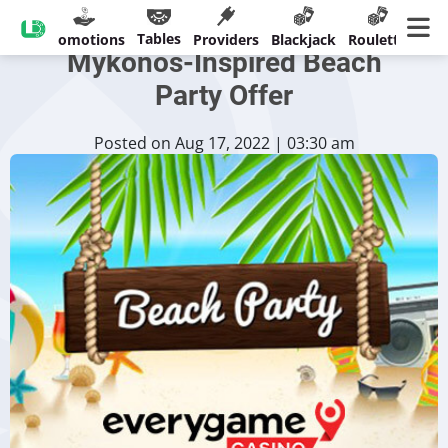
EveryGame Casino Introduces
Tables
sinos
Promotions
Providers
Blackjack
Roulette
Ban
Mykonos-Inspired Beach
Party Offer
Posted on Aug 17, 2022 | 03:30 am