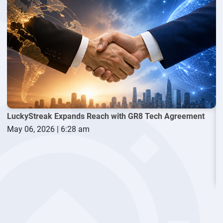
The second Deposit comes with a 100% up to
$1,400 + 40 spins for Khrysos Gold if you enter the
C
code MYKONOS2
C
Ap
Third Deposit provides a 125% up to $2,000 + 50
spins for Achilles Deluxe if you enter the code
MYKONOS3
Terms and Conditions of the New Offer
LuckyStreak Expands Reach with GR8 Tech Agreement
Before entering the deal, take a look at the following terms
May 06, 2026 | 6:28 am
and conditions:
This bonus deal is available until August 21st, 2022.
Coupons have to be used in consecutive order
The minimum payment amount is $20
B
E
Any winnings from the bonus spins come with a
playthrough requirement of 10x
M