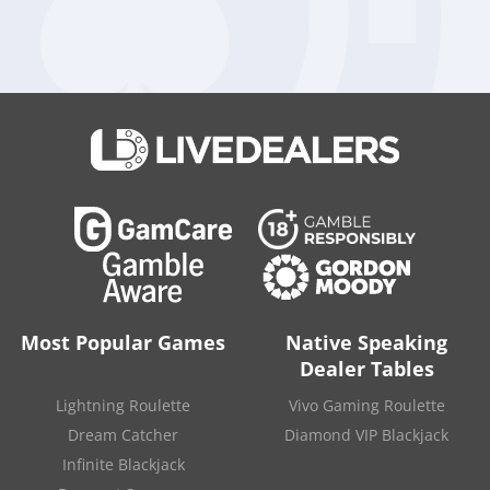
Standard wagering applies for the deposit bonus
Another Valuable Deal
EveryGame is known for featuring regular deals for its
customers. One of the actual promotions is available on the
slot of the month,
Mermaid’s Pearls
. This is your unique
chance to explore the ocean and the mermaid across 5 reels
and 3125 paylines. Only in August, you can take double
comps on this experience. Prepare for the full amount of the
offer including 100% up to $7,777 + 77 spins in this online
slot. You can obtain the amount by entering the coupon code
in the
“redeem coupon”
before a deposit. The code
is
MERMAID100
.
Most Popular Games
Native Speaking
If you follow the news at the site, you may know that the
Dealer Tables
operator recently ran a promotion on another popular slot
game, Miami Jackpots.
Lightning Roulette
Vivo Gaming Roulette
Dream Catcher
Diamond VIP Blackjack
Infinite Blackjack