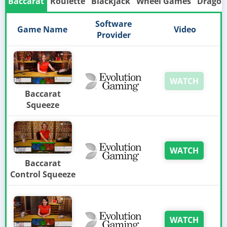
Baccarat
Roulette
Blackjack
Wheel Games
Dragon
Studios, Pragmatic Live, BetGames TV, Bombay Live, and
Playtech.
Software
Game Name
Video
Now, here's the kicker – not every provider might be on the
Provider
cards for every country. But it shouldn’t be a surprise to
anyone reading this in Oceania – you, mates, are used to an
assortment of games usually being modest.
WATCH
But no worries! Even with the restrictions that markets in
Oceania have, the reviewed site has still stacked up a huge
Baccarat
selection of live games to make sure everyone gets a fair go,
Squeeze
no matter where you're from.
Have a squiz at what they've got cookin':
Live Roulette: Get ready to spin that wheel and
WATCH
chase those big wins! Remember to stick to your
Baccarat
budget and pace yourself – it's all about enjoying
Control Squeeze
the ride.
Live Blackjack: It's you against the dealer in this
classic showdown. Keep a cool head, stick to your
WATCH
strategy, and know when to hit, stand, or double