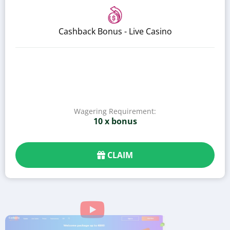
Cashback Bonus - Live Casino
Wagering Requirement:
10 x bonus
CLAIM