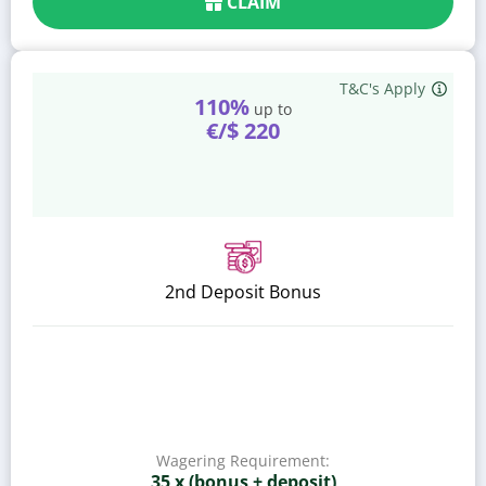
CLAIM
T&C's Apply
110%
up to
€/$ 220
2nd Deposit Bonus
Wagering Requirement:
35 x (bonus + deposit)