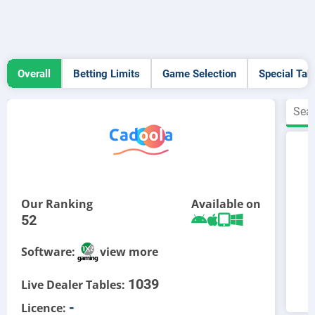
This gambling destination isn't just any run-of-the-mill lobby –
it's possibly one of the best live sites for Oceania, and here's
why. With a star-studded lineup of top live developers, getting
to this lobby is like hitting the jackpot. Plus, they've gone the
extra mile to ensure that players from Oceania get a fair go at
Overall
Betting Limits
Game Selection
Special Tab
the blackjack and roulette tables, making it a top pick for
punters looking for an authentic gaming experience. Plus,
with 100s of other games to choose from, this ripper of a
gaming spot is sure to keep you entertained for hours on end.
Signing up at Cadoola is as easy as pie. Just head to their
website, hit the "Sign Up" button, and fill in your deets. Once
you're in, you'll be treated to a welcome bonus that'll have
you spinning those reels in no time. And with a stack of
ongoing promos and a top-notch loyalty program, Cadoola's
Our Ranking
Available on
the place to be for Oceania-based players looking to score big
52
wins while having a bonza time.
Software:
view more
1039
Live Dealer Tables:
-
Licence: