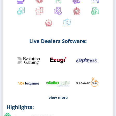
markets in Oceania. They've even got the lingo sorted with 7+
language options, from English to Italian to Hungarian and
beyond, making the content available to numerous
communities within the reviewed region — after all, Oceania
is known for its multicultural environment.
Our review will dive into everything that you might need to
know before signing up for the adventure at Cadoola.
Live Dealers Software:
However, if you do have questions when done reading, just
give the help desk a hoy – they're on deck round the clock via
live chat or email.
view more
Highlights: