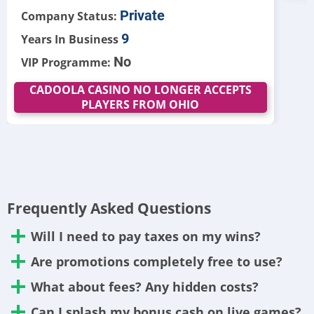
Private
Company Status:
9
Years In Business
No
VIP Programme:
CADOOLA CASINO NO LONGER ACCEPTS
PLAYERS FROM OHIO
Frequently Asked Questions
Will I need to pay taxes on my wins?
Are promotions completely free to use?
What about fees? Any hidden costs?
Can I splash my bonus cash on live games?