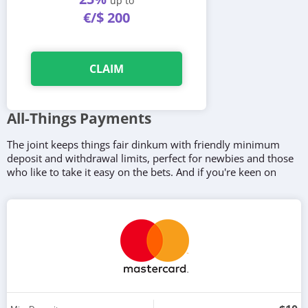
up to
€/$ 200
CLAIM
All-Things Payments
The joint keeps things fair dinkum with friendly minimum
deposit and withdrawal limits, perfect for newbies and those
who like to take it easy on the bets. And if you're keen on
crypto, you're in luck – choose from options like Litecoin,
Ethereum, Bitcoin Cash, Bitcoin, USD Coint, Tether, Tron, and
Ripple, along with a stack of others. And for the traditional
punters, you've got currencies like Australian and New
Zealand dollars.
Now, when it comes to paying up, they've got all bases
covered. Whip out your plastic with options like Visa and
MasterCard, or go digital with e-wallets like Jeton, eZeeWallet,
MuchBetter, MiFinity, PayZ, or SticPay. And for the prepaid