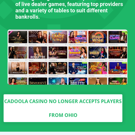
of live dealer games, featuring top providers
and a variety of tables to suit different
bankrolls.
CADOOLA CASINO NO LONGER ACCEPTS PLAYERS
FROM OHIO