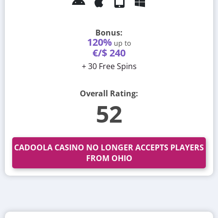
Bonus:
120%
up to
€/$ 240
+ 30 Free Spins
Overall Rating:
52
CADOOLA CASINO NO LONGER ACCEPTS PLAYERS
FROM OHIO