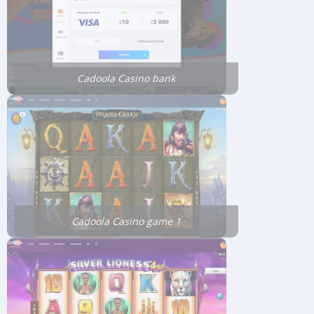
Cadoola Casino bank
Cadoola Casino game 1