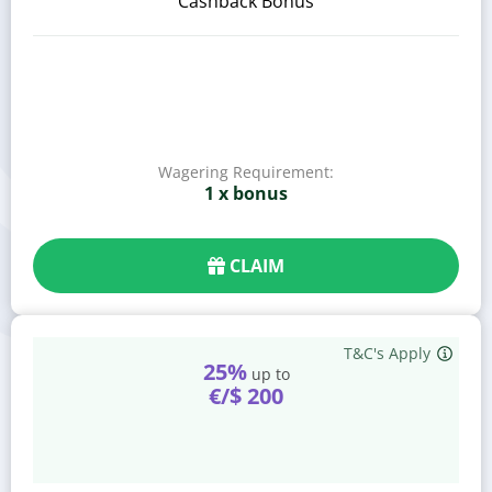
Cashback Bonus
Wagering Requirement:
1 x bonus
CLAIM
T&C's Apply
25%
up to
€/$ 200