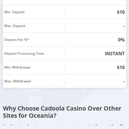
$10
Min. Deposit
-
Max. Deposit
0%
Deposit Fee %*
INSTANT
Deposit Processing Time
$10
Min. Withdrawal
-
Max. Withdrawal
Why Choose Cadoola Casino Over Other
Sites for Oceania?
Looking to elevate your gaming experience to the next level?