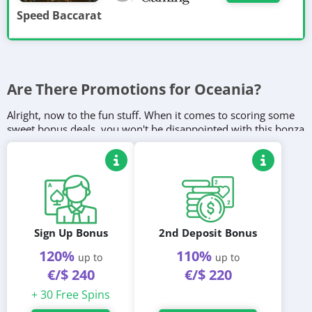
down.
Speed Baccarat
Live Baccarat: Fancy a bit of James Bond action?
Baccarat's the game for you! Stay focused, trust
your instincts, and remember that luck can change
in a flash.
Are There Promotions for Oceania?
So, what are you waiting for?
Dive into the live gaming
Alright, now to the fun stuff. When it comes to scoring some
action
and show 'em other mates how it's done!
sweet bonus deals, you won't be disappointed with this bonza
gaming joint! It's dishing out welcome bonuses, ongoing
Does Card Counting Work?
promos, and even loyalty rewards.
Now, let's talk about that welcome bonus. It's your classic
This strategy may work in a land-based casino during a
combo of cash and bonus spins, perfect for getting stuck into
session of blackjack but it proves to be unhelpful in live dealer
those pokies. And while they might not have specific promos
lobbies. Counting cards is not an effective technique and is
for Oceania, everyone in the region is welcome to snag this
therefore
another gambling myth
. One of the reasons why
Sign Up Bonus
2nd Deposit Bonus
ripper offer.
card counting does not work is the fact that in live casino,
120%
110%
up to
up to
dealers shuffle decks more frequently, which disrupts the
Once you're in the game, the fun doesn't stop. This platform’s
€/$ 240
€/$ 220
overall counting process as such.
got ongoing deals galore – think pokie tourneys, reload
bonuses, seasonal specials, and even cashback promos. And
+ 30 Free Spins
Consider Gaming in BTC
don't forget about their fair dinkum loyalty program, with