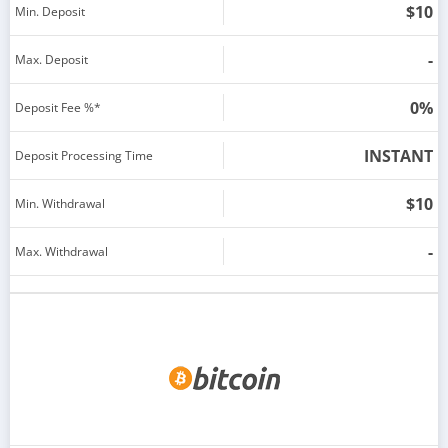
$10
Min. Deposit
-
Max. Deposit
0%
Deposit Fee %*
INSTANT
Deposit Processing Time
$10
Min. Withdrawal
-
Max. Withdrawal