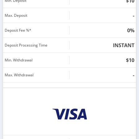
$10
Min. Deposit
crew, there are choices like Neosurf.
-
Max. Deposit
Now let’s talk about withdrawals. Here's the snag – KYC might
take a lot of time, up to ten days. And once you've gotten
verified, you might be in for another few days of waiting. E-
0%
Deposit Fee %*
wallets are your best bet for quick cashouts, while bank
transfers might take a bit longer. And as for max cashout
INSTANT
Deposit Processing Time
limits, well, that all depends on where you're at in the loyalty
program.
$10
Min. Withdrawal
-
Max. Withdrawal