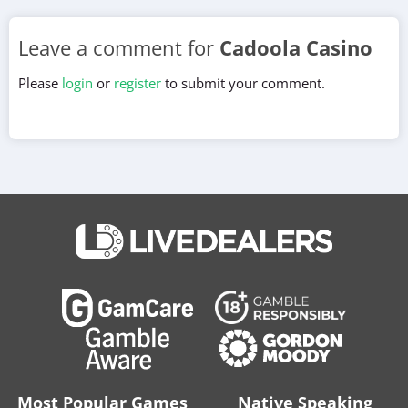
Leave a comment for
Cadoola Casino
Please
login
or
register
to submit your comment.
Most Popular Games
Native Speaking