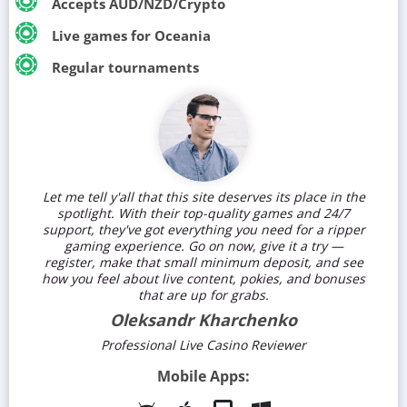
Accepts AUD/NZD/Crypto
Live games for Oceania
Regular tournaments
Let me tell y'all that this site deserves its place in the
spotlight. With their top-quality games and 24/7
support, they've got everything you need for a ripper
gaming experience. Go on now, give it a try —
register, make that small minimum deposit, and see
how you feel about live content, pokies, and bonuses
that are up for grabs.
Oleksandr Kharchenko
Professional Live Casino Reviewer
Mobile Apps: