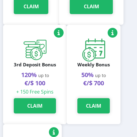
perks that get better the higher you climb. Just keep in mind,
CLAIM
CLAIM
there are always a few rules to follow, like keeping up your
It is fantastic that this place to bet and win supports payments
gameplay to hold onto your status.
in AUD and NZD. That being said, if you have never
tried
gaming in crypto
, this is the right platform to try at.
Payments in Bitcoins or other tokens are as safe as the ones
in fiat cash. Plus, they are also fast, decentralized, and may
have lower fees. These are just a few of the many benefits!
Pokies and Table Games
3rd Deposit Bonus
Weekly Bonus
The good times keep rolling even outside the live lobby at the
120%
50%
reviewed place to bet and win. They've got 100s of amazing
up to
up to
games to choose from, including pokies, RNG table games,
€/$ 100
€/$ 700
and scratchies, all powered by over 100 top-notch suppliers
+ 150 Free Spins
like Playson, Rival, Net Entertainment, Genesis, Leander, Big
Time Gaming, iSoftBet, booongo, Amaya, Red Tiger, and
CLAIM
CLAIM
Spinomenal.
Now, when it comes to slots, this site’s got the goods.
Whether you're into classic, video, or progressive pokies,
you'll be spoiled for choice with heaps of ripper options to try
your luck on. There are also heaps of reel configurations,