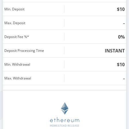
$10
Min. Deposit
-
Max. Deposit
0%
Deposit Fee %*
INSTANT
Deposit Processing Time
$10
Min. Withdrawal
-
Max. Withdrawal