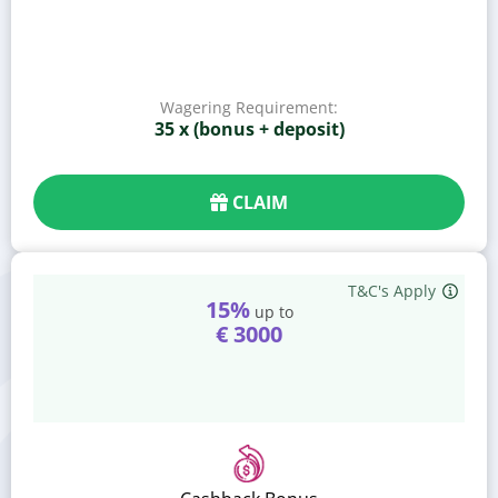
Wagering Requirement:
35 x (bonus + deposit)
CLAIM
T&C's Apply
15%
up to
€ 3000