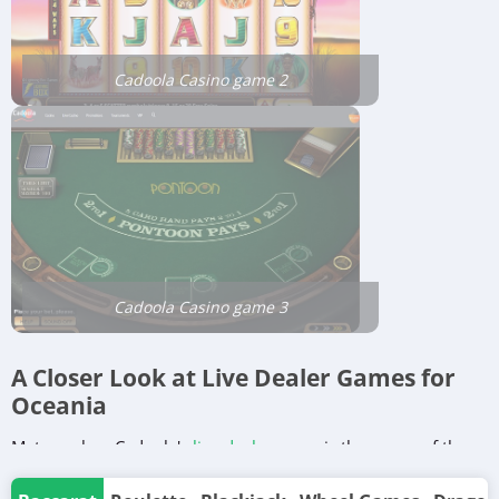
Cadoola Casino game 2
Cadoola Casino game 3
A Closer Look at Live Dealer Games for
Oceania
Mate, reckon Cadoola's
live dealer scene
is the cream of the
crop in the iGaming world! They've roped in top-notch
developers like Evolution Gaming, SA Gaming, Real Dealer