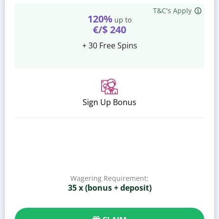
T&C's Apply
120%
up to
€/$ 240
+ 30 Free Spins
Sign Up Bonus
Wagering Requirement:
35 x (bonus + deposit)