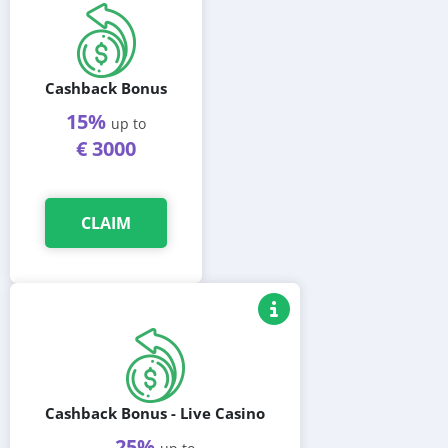
bonus features, payment patterns, minimum and maximum
stakes per spin, and other parameters to tuck in.
And check out some of these top picks for great pokies: Big
Wave Delight, Fairytale Beauties Daydream Fantasy, Bandidos
Cashback Bonus
Bang – the list goes on!
15%
up to
But wait, there's more! The platform’s also stacked with a
€ 3000
bunch of table games to get stuck into. From different flavors
of blackjack to baccarat, video poker, and a variety of roulette
and poker games, there's something for every punter to
CLAIM
enjoy. So, what are you waiting for? Dive in and start winning
big!
Cashback Bonus - Live Casino
25%