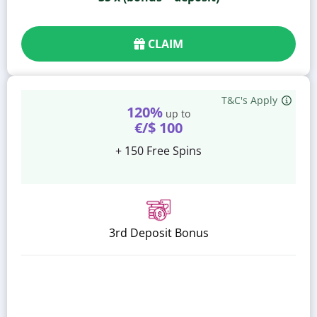
CLAIM
T&C's Apply
120%
up to
€/$ 100
+ 150 Free Spins
3rd Deposit Bonus