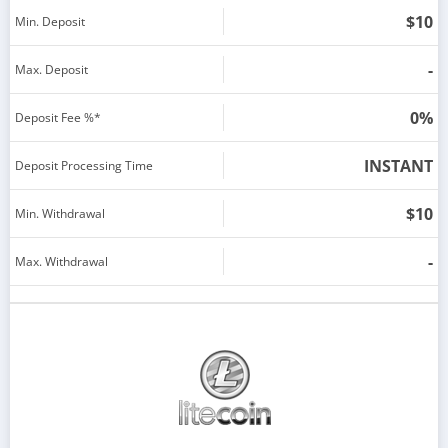
$10
Min. Deposit
-
Max. Deposit
0%
Deposit Fee %*
INSTANT
Deposit Processing Time
$10
Min. Withdrawal
-
Max. Withdrawal