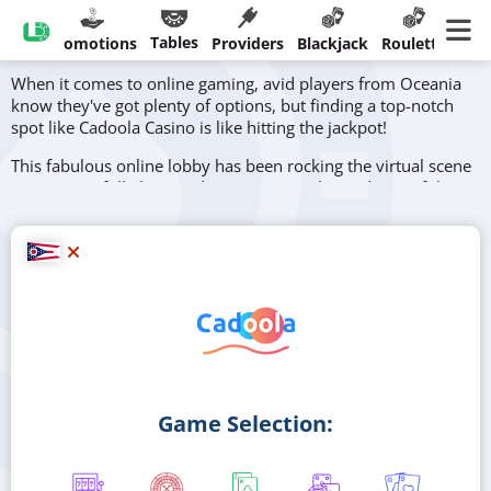
Cadoola Casino Live Review
Tables
sinos
Promotions
Providers
Blackjack
Roulette
Ban
When it comes to online gaming, avid players from Oceania
know they've got plenty of options, but finding a top-notch
spot like Cadoola Casino is like hitting the jackpot!
This fabulous online lobby has been rocking the virtual scene
since 2018, fully legit under Curacao's rules and part of the
well-respected Tranello Group. You might recognize them
from other ripper sites like Wazamba, BankonBet, and Alf. All
of the platforms are doing great within the court of public
opinion and score raving reviews from players.
Now, what sets this site apart in the busy and noisy online
gambling industry? It's all about the games! They've got a
ripper collection of pokies, table games, and a fair dinkum live
dealer section. And the best bit? You can dive into the action
straight from your browser or mobile, 24/7 once you're
Game Selection:
signed up.
And let's talk about reach! With that Curacao license, the
reviewed lobby is open to players from all over, including