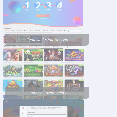
Cadoola Casino New Hp
Cadoola Casino lobby