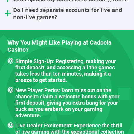
Do I need separate accounts for live and
non-live games?
Why You Might Like Playing at Cadoola
Casino?
Simple Sign-Up: Registering, making your
first deposit, and accessing all the games
takes less than ten minutes, making it a
breeze to get started.
New Player Perks: Don't miss out on the
chance to claim a welcome bonus with your
first deposit, giving you extra bang for your
buck as you embark on your gaming
adventure.
Live Dealer Excitement: Experience the thrill
of live gaming with the exceptional collection