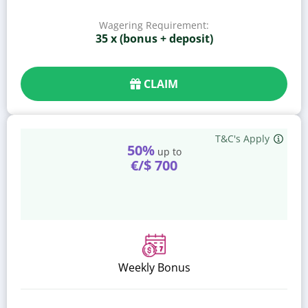
Wagering Requirement:
35 x (bonus + deposit)
CLAIM
T&C's Apply
50%
up to
€/$ 700
Weekly Bonus