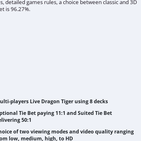
ols, detailed games rules, a choice between classic and 3D
et is 96.27%.
ulti-players Live Dragon Tiger using 8 decks
ptional Tie Bet paying 11:1 and Suited Tie Bet
livering 50:1
hoice of two viewing modes and video quality ranging
rom low, medium, high, to HD