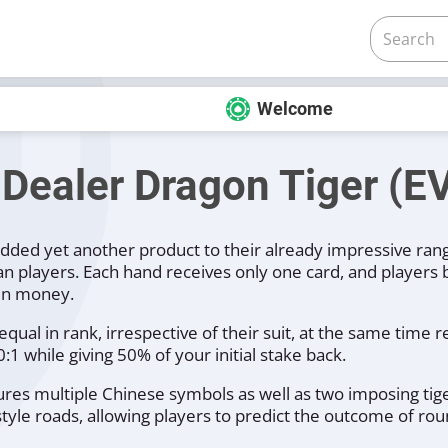
Welcome
 Dealer Dragon Tiger (E
dded yet another product to their already impressive ran
n players. Each hand receives only one card, and players be
ven money.
equal in rank, irrespective of their suit, at the same time r
:1 while giving 50% of your initial stake back.
es multiple Chinese symbols as well as two imposing tiger
-style roads, allowing players to predict the outcome of ro