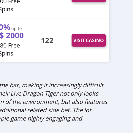
100 Free
Spins
00%
up to
$ 2000
122
VISIT CASINO
180 Free
Spins
e bar, making it increasingly difficult
heir Live Dragon Tiger not only looks
n of the environment, but also features
dditional related side bet. The lot
mple game highly engaging and