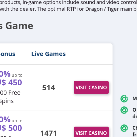
er products, in-game options include sound and video contr
ith the dealer. The optimal RTP for Dragon / Tiger main b
is Game
Bonus
Live Games
00%
up to
$ 450
514
VISIT CASINO
100 Free
M
Spins
O
de
00%
up to
$ 500
C
1471
VISIT CASINO
f