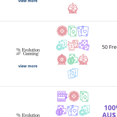
view more
50 Fre
view more
10
AU$