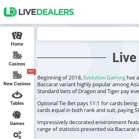
Home
Live
Casinos
HOT
Beginning of 2018,
Evolution Gaming
has a
Baccarat variant highly popular among Asia
New Casinos
Standard bets of Dragon and Tiger pay e
Optional Tie Bet pays 11:1 for cards being 
Tables
cards equal in both rank and suit, paying 50
Impressively decorated environment featur
Games
range of statistics presented via Baccarat