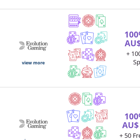
10
AU$
+ 10
Sp
view more
10
AU$
+ 50 Fr