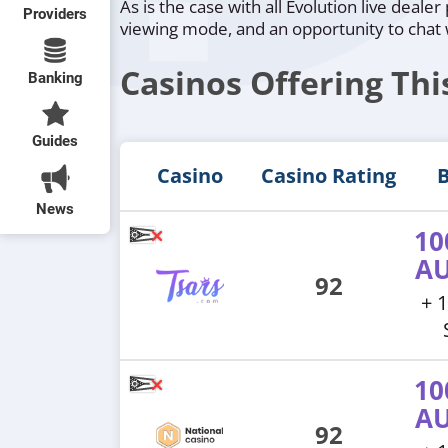
As is the case with all Evolution live deal
Providers
viewing mode, and an opportunity to chat w
Casinos Offering Th
Banking
Guides
Casino
Casino Rating
News
1
AU
92
+ 
1
AU
92