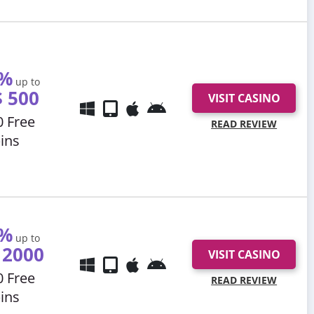
0%
up to
 500
VISIT CASINO
0 Free
READ REVIEW
ins
0%
up to
 2000
VISIT CASINO
0 Free
READ REVIEW
ins