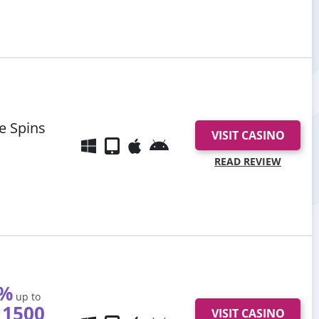
e Spins
VISIT CASINO
READ REVIEW
0%
up to
 1500
VISIT CASINO