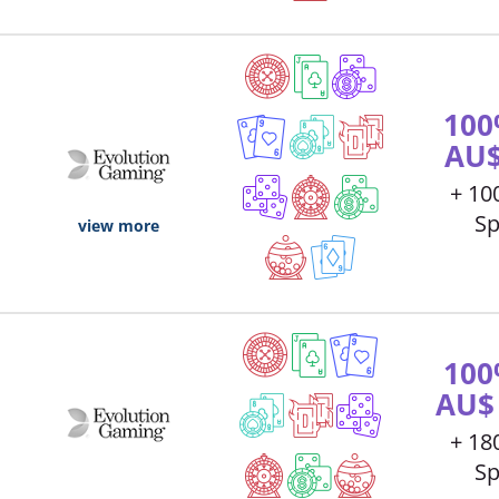
10
AU$
+ 10
Sp
view more
10
AU$
+ 18
Sp