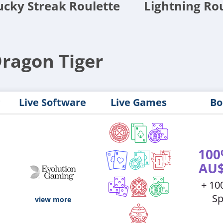
ucky Streak Roulette
Lightning Ro
Dragon Tiger
Live Software
Live Games
Bo
10
AU$
+ 10
Sp
view more