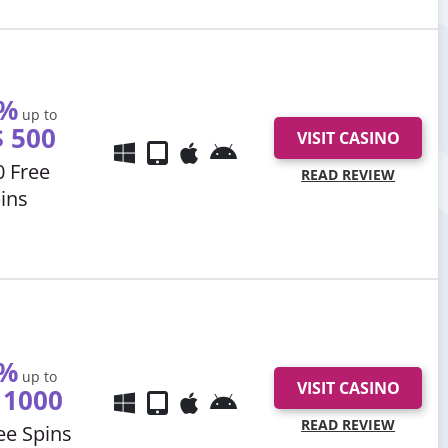
0%
up to
 500
VISIT CASINO
0 Free
READ REVIEW
ins
0%
up to
VISIT CASINO
 1000
READ REVIEW
ee Spins