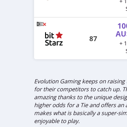
+ 
1
AU
87
+ 
Evolution Gaming keeps on raising th
for their competitors to catch up. T
amazing thanks to the unique desig
higher odds for a Tie and offers an a
makes what is basically a super-si
enjoyable to play.