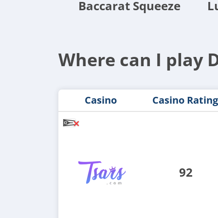
Baccarat Squeeze
L
Where can I play 
Casino
Casino Rating
92