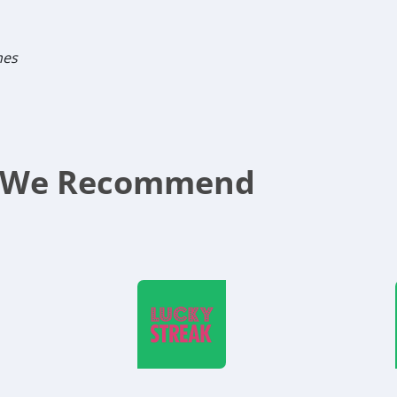
mes
s We Recommend