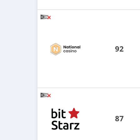
92
87