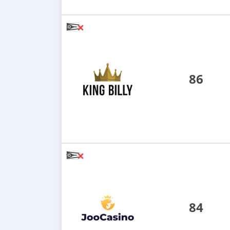
86
84