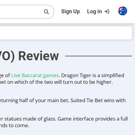
Sign Up
Log in
VO) Review
ge of
Live Baccarat games
. Dragon Tiger is a simplified
t on which of the two will turn out to be higher.
eturning half of your main bet. Suited Tie Bet wins with
 statues made of glass. Game interface provides a full
unds to come.