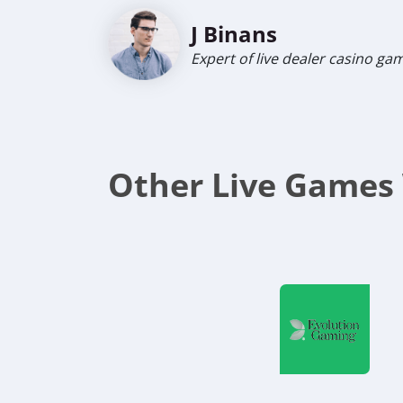
J Binans
Expert of live dealer casino ga
Other Live Game