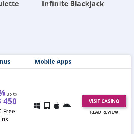
ulette
Infinite Blackjack
nus
Mobile Apps
0%
up to
 450
VISIT CASINO
0 Free
READ REVIEW
ins