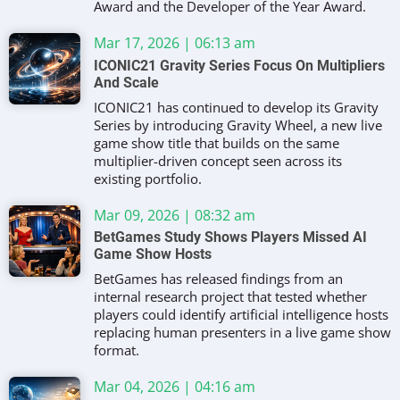
Award and the Developer of the Year Award.
Mar 17, 2026 | 06:13 am
ICONIC21 Gravity Series Focus On Multipliers
And Scale
ICONIC21 has continued to develop its Gravity
Series by introducing Gravity Wheel, a new live
game show title that builds on the same
multiplier-driven concept seen across its
existing portfolio.
Mar 09, 2026 | 08:32 am
BetGames Study Shows Players Missed AI
Game Show Hosts
BetGames has released findings from an
internal research project that tested whether
players could identify artificial intelligence hosts
replacing human presenters in a live game show
format.
Mar 04, 2026 | 04:16 am