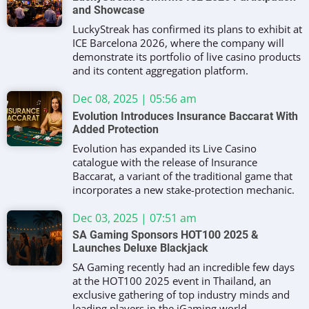
and Showcase
LuckyStreak has confirmed its plans to exhibit at
ICE Barcelona 2026, where the company will
demonstrate its portfolio of live casino products
and its content aggregation platform.
Dec 08, 2025 | 05:56 am
Evolution Introduces Insurance Baccarat With
Added Protection
Evolution has expanded its Live Casino
catalogue with the release of Insurance
Baccarat, a variant of the traditional game that
incorporates a new stake-protection mechanic.
Dec 03, 2025 | 07:51 am
SA Gaming Sponsors HOT100 2025 &
Launches Deluxe Blackjack
SA Gaming recently had an incredible few days
at the HOT100 2025 event in Thailand, an
exclusive gathering of top industry minds and
leading players in the iGaming world.