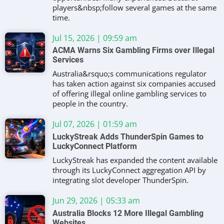
players&nbsp;follow several games at the same
time.
Jul 15, 2026 | 09:59 am
ACMA Warns Six Gambling Firms over Illegal
Services
Australia&rsquo;s communications regulator
has taken action against six companies accused
of offering illegal online gambling services to
people in the country.
Jul 07, 2026 | 01:59 am
LuckyStreak Adds ThunderSpin Games to
LuckyConnect Platform
LuckyStreak has expanded the content available
through its LuckyConnect aggregation API by
integrating slot developer ThunderSpin.
Jun 29, 2026 | 05:33 am
Australia Blocks 12 More Illegal Gambling
Websites