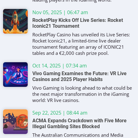
Nov 05, 2025 | 06:47 am
RocketPlay Kicks Off Live Series: Rocket
Iconic21 Tournament
RocketPlay Casino has unveiled its Live Series:
Rocket Iconic21, a limited-time live dealer
tournament featuring an array of ICONIC21
tables and a €2,000 cash prize pool.
Oct 14, 2025 | 07:34 am
Vivo Gaming Examines the Future: VR Live
Casinos and 2025 Player Habits
Vivo Gaming is looking ahead to what could be
the next major transformation in the iGaming
world: VR live casinos.
Sep 22, 2025 | 08:44 am
ACMA Expands Crackdown with Five More
Illegal Gambling Sites Blocked
The Australian Communications and Media