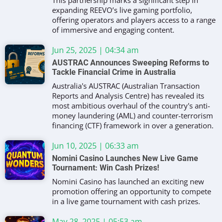
This partnership marks a significant step in
expanding REEVO’s live gaming portfolio,
offering operators and players access to a range
of immersive and engaging content.
Jun 25, 2025 | 04:34 am
AUSTRAC Announces Sweeping Reforms to
Tackle Financial Crime in Australia
Australia's AUSTRAC (Australian Transaction
Reports and Analysis Centre) has revealed its
most ambitious overhaul of the country's anti-
money laundering (AML) and counter-terrorism
financing (CTF) framework in over a generation.
Jun 10, 2025 | 06:33 am
Nomini Casino Launches New Live Game
Tournament: Win Cash Prizes!
Nomini Casino has launched an exciting new
promotion offering an opportunity to compete
in a live game tournament with cash prizes.
May 28, 2025 | 05:53 am