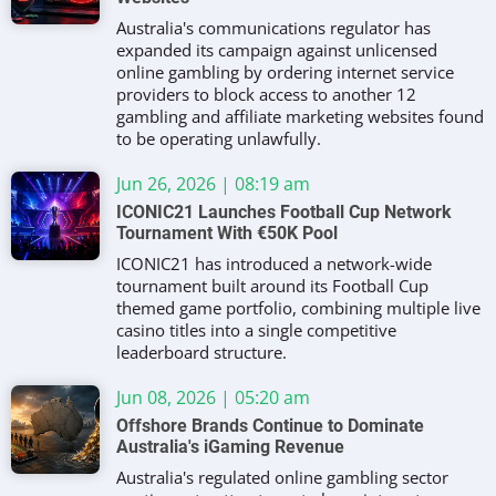
Australia's communications regulator has
expanded its campaign against unlicensed
online gambling by ordering internet service
providers to block access to another 12
gambling and affiliate marketing websites found
to be operating unlawfully.
Jun 26, 2026 | 08:19 am
ICONIC21 Launches Football Cup Network
Tournament With €50K Pool
ICONIC21 has introduced a network-wide
tournament built around its Football Cup
themed game portfolio, combining multiple live
casino titles into a single competitive
leaderboard structure.
Jun 08, 2026 | 05:20 am
Offshore Brands Continue to Dominate
Australia's iGaming Revenue
Australia's regulated online gambling sector