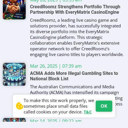
CreedRoomz Strengthens Portfolio Through
Partnership With EveryMatrix CasinoEngine
CreedRoomz, a leading live casino game and
solutions provider, has successfully integrated
its diverse portfolio into the EveryMatrix
CasinoEngine platform. This strategic
collaboration enables EveryMatrix’s extensive
operator network to offer CreedRoomz’s
engaging live casino titles to players worldwide.
Mar 26, 2025 | 07:39 am
ACMA Adds More Illegal Gambling Sites to
National Block List
The Australian Communications and Media
Authority (ACMA) has intensified its campaign
against illegal gambling operations by directing
To make this site work properly, we
internet service providers (ISPs) to block access
OK
sometimes place small data files
to additional offshore websites.
called cookies on your device.
T&C
Mar 14, 2025 | 09:22 am