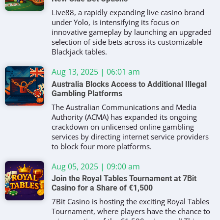
Live88, a rapidly expanding live casino brand
under Yolo, is intensifying its focus on
innovative gameplay by launching an upgraded
selection of side bets across its customizable
Blackjack tables.
Aug 13, 2025 | 06:01 am
Australia Blocks Access to Additional Illegal
Gambling Platforms
The Australian Communications and Media
Authority (ACMA) has expanded its ongoing
crackdown on unlicensed online gambling
services by directing internet service providers
to block four more platforms.
Aug 05, 2025 | 09:00 am
Join the Royal Tables Tournament at 7Bit
Casino for a Share of €1,500
7Bit Casino is hosting the exciting Royal Tables
Tournament, where players have the chance to