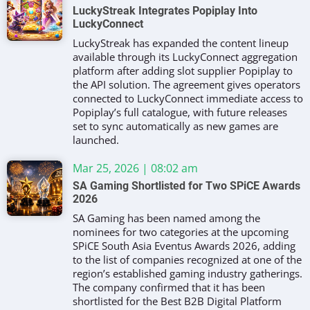
LuckyStreak Integrates Popiplay Into
LuckyConnect
LuckyStreak has expanded the content lineup
available through its LuckyConnect aggregation
platform after adding slot supplier Popiplay to
the API solution. The agreement gives operators
connected to LuckyConnect immediate access to
Popiplay’s full catalogue, with future releases
set to sync automatically as new games are
launched.
Mar 25, 2026 | 08:02 am
SA Gaming Shortlisted for Two SPiCE Awards
2026
SA Gaming has been named among the
nominees for two categories at the upcoming
SPiCE South Asia Eventus Awards 2026, adding
to the list of companies recognized at one of the
region’s established gaming industry gatherings.
The company confirmed that it has been
shortlisted for the Best B2B Digital Platform