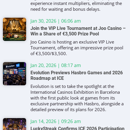
experience instant multipliers, eliminating the
need for waiting and bonus delays.
Jan 30, 2026 | 06:06 am
Join the VIP Live Tournament at Joo Casino –
Win a Share of €3,500 Prize Pool
Joo Casino is hosting an exclusive VIP Live
Tournament, offering an impressive prize pool
of €3,500/$3,500.
Jan 20, 2026 | 08:17 am
Evolution Previews Hasbro Games and 2026
Roadmap at ICE
Evolution is set to take the spotlight at the
International Casinos Exhibition in Barcelona
with the first public look at games from its
exclusive partnership with Hasbro, alongside a
detailed preview of its plans for 2026.
Jan 14, 2026 | 09:26 am
LuckyStreak Confirms ICE 2026 Participation