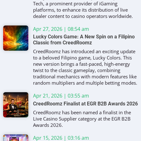
Tech, a prominent provider of iGaming
platforms, to enhance its distribution of live
dealer content to casino operators worldwide.
Apr 27, 2026 | 08:54 am
Lucky Colors Game: A New Spin on a Filipino
Classic from CreedRoomz
CreedRoomz has introduced an exciting update
to a beloved Filipino game, Lucky Colors. This
new version brings a fast-paced, high-energy
twist to the classic gameplay, combining
traditional mechanics with modern features like
random multipliers and multiple betting modes.
Apr 21, 2026 | 03:55 am
CreedRoomz Finalist at EGR B2B Awards 2026
CreedRoomz has been named a finalist in the
Live Casino Supplier category at the EGR B2B
Awards 2026.
Apr 15, 2026 | 03:16 am