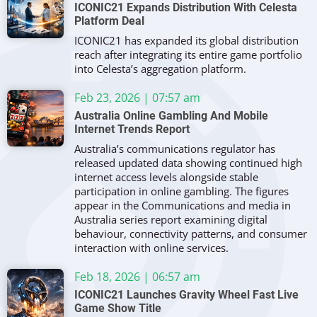
ICONIC21 Expands Distribution With Celesta
Platform Deal
ICONIC21 has expanded its global distribution
reach after integrating its entire game portfolio
into Celesta’s aggregation platform.
Feb 23, 2026 | 07:57 am
Australia Online Gambling And Mobile
Internet Trends Report
Australia’s communications regulator has
released updated data showing continued high
internet access levels alongside stable
participation in online gambling. The figures
appear in the Communications and media in
Australia series report examining digital
behaviour, connectivity patterns, and consumer
interaction with online services.
Feb 18, 2026 | 06:57 am
ICONIC21 Launches Gravity Wheel Fast Live
Game Show Title