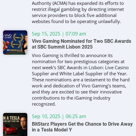
Authority (ACMA) has expanded its efforts to
restrict illegal gambling by directing internet
service providers to block five additional
websites found to be operating unlawfully.
Sep 15, 2025 | 07:09 am
Vivo Gaming Nominated for Two SBC Awards
at SBC Summit Lisbon 2025
Vivo Gaming is thrilled to announce its
nomination for two prestigious categories at
next week’s SBC Awards in Lisbon: Live Casino
Supplier and White Label Supplier of the Year.
These nominations are a testament to the hard
work and dedication of Vivo Gaming's teams,
and they are excited to see their innovative
contributions to the iGaming industry
recognized.
Sep 10, 2025 | 06:25 am
BitStarz Players Get the Chance to Drive Away
in a Tesla Model Y