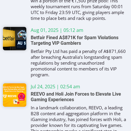
win a portion of the €1,500 prize pool! This
weekly tournament runs from Saturday 00:01
UTC to Friday 23:59 UTC, giving players ample
time to place bets and rack up points.
Aug 01, 2025 | 05:12 am
Betfair Fined A$871K for Spam Violations
Targeting VIP Gamblers
Betfair Pty Ltd has paid a penalty of A$871,660
after breaching Australia’s longstanding spam
regulations by sending unauthorized
promotional content to members of its VIP
program.
Jul 24, 2025 | 02:54 am
REEVO and Holi Join Forces to Elevate Live
Gaming Experiences
In a landmark collaboration, REEVO, a leading
B2B content and aggregation platform in the
iGaming industry, has joined forces with Holi, a
provider known for its captivating live games.