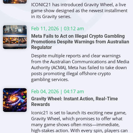
ICONIC21 has introduced Gravity Wheel, a live
game show designed as the newest installment
in its Gravity series.
Feb 11, 2026 | 03:12 am
Meta Fails to Act on Illegal Crypto Gambling
Promotions Despite Warnings from Australian
Regulator
Despite multiple reports and clear warnings
from the Australian Communications and Media
Authority (ACMA), Meta has failed to take down
posts promoting illegal offshore crypto
gambling services.
Feb 04, 2026 | 04:17 am
Gravity Wheel: Instant Action, Real-Time
Rewards
Iconic21 is set to launch its exciting new game,
Gravity Wheel, which promises to offer what
many game shows often miss—immediate,
high-stakes action. With every spin, players can