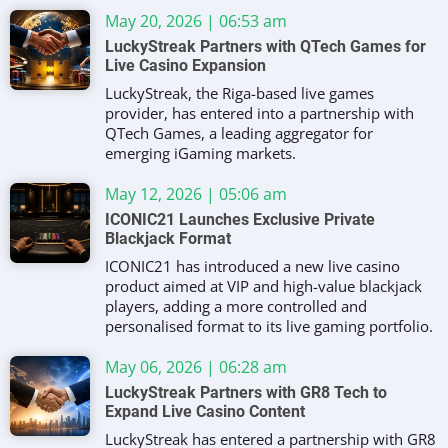
May 20, 2026 | 06:53 am
LuckyStreak Partners with QTech Games for
Live Casino Expansion
LuckyStreak, the Riga-based live games
provider, has entered into a partnership with
QTech Games, a leading aggregator for
emerging iGaming markets.
May 12, 2026 | 05:06 am
ICONIC21 Launches Exclusive Private
Blackjack Format
ICONIC21 has introduced a new live casino
product aimed at VIP and high-value blackjack
players, adding a more controlled and
personalised format to its live gaming portfolio.
May 06, 2026 | 06:28 am
LuckyStreak Partners with GR8 Tech to
Expand Live Casino Content
LuckyStreak has entered a partnership with GR8