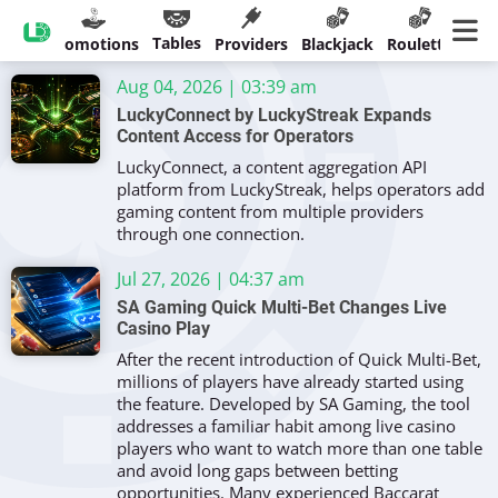
Recent Guides Articles
Tables
sinos
Promotions
Providers
Blackjack
Roulette
Ban
Aug 04, 2026 | 03:39 am
LuckyConnect by LuckyStreak Expands
Content Access for Operators
LuckyConnect, a content aggregation API
platform from LuckyStreak, helps operators add
gaming content from multiple providers
through one connection.
Jul 27, 2026 | 04:37 am
SA Gaming Quick Multi-Bet Changes Live
Casino Play
After the recent introduction of Quick Multi-Bet,
millions of players have already started using
the feature. Developed by SA Gaming, the tool
addresses a familiar habit among live casino
players who want to watch more than one table
and avoid long gaps between betting
opportunities. Many experienced Baccarat