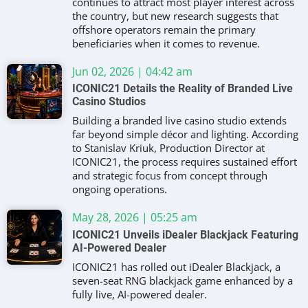
continues to attract most player interest across
the country, but new research suggests that
offshore operators remain the primary
beneficiaries when it comes to revenue.
Jun 02, 2026 | 04:42 am
ICONIC21 Details the Reality of Branded Live
Casino Studios
Building a branded live casino studio extends
far beyond simple décor and lighting. According
to Stanislav Kriuk, Production Director at
ICONIC21, the process requires sustained effort
and strategic focus from concept through
ongoing operations.
May 28, 2026 | 05:25 am
ICONIC21 Unveils iDealer Blackjack Featuring
AI-Powered Dealer
ICONIC21 has rolled out iDealer Blackjack, a
seven-seat RNG blackjack game enhanced by a
fully live, AI-powered dealer.