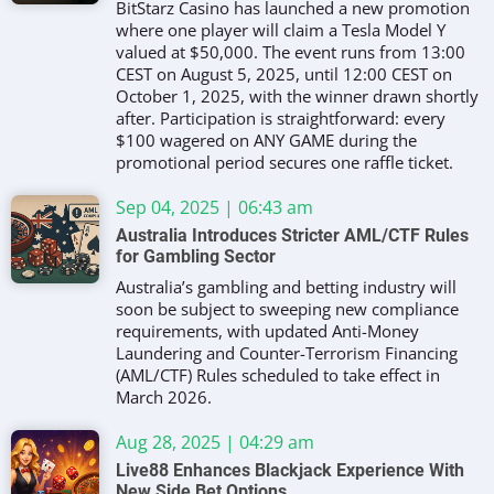
BitStarz Casino has launched a new promotion
where one player will claim a Tesla Model Y
valued at $50,000. The event runs from 13:00
CEST on August 5, 2025, until 12:00 CEST on
October 1, 2025, with the winner drawn shortly
after. Participation is straightforward: every
$100 wagered on ANY GAME during the
promotional period secures one raffle ticket.
Sep 04, 2025 | 06:43 am
Australia Introduces Stricter AML/CTF Rules
for Gambling Sector
Australia’s gambling and betting industry will
soon be subject to sweeping new compliance
requirements, with updated Anti-Money
Laundering and Counter-Terrorism Financing
(AML/CTF) Rules scheduled to take effect in
March 2026.
Aug 28, 2025 | 04:29 am
Live88 Enhances Blackjack Experience With
New Side Bet Options