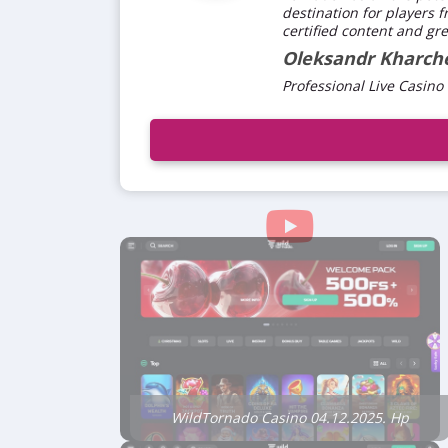
destination for players f
certified content and gr
Oleksandr Kharch
Professional Live Casino
WildTornado Casino 04.12.2025. Hp