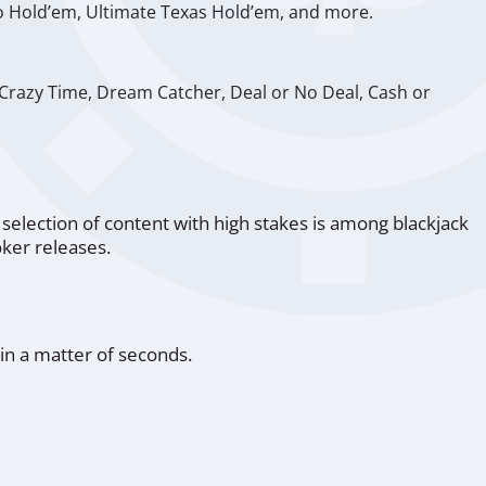
no Hold’em, Ultimate Texas Hold’em, and more.
, Crazy Time, Dream Catcher, Deal or No Deal, Cash or
 selection of content with high stakes is among blackjack
oker releases.
in a matter of seconds.