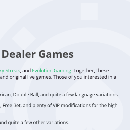
e Dealer Games
ky Streak
, and
Evolution Gaming
. Together, these
c and original live games. Those of you interested in a
erican, Double Ball, and quite a few language variations.
e, Free Bet, and plenty of VIP modifications for the high
nd quite a few other variations.