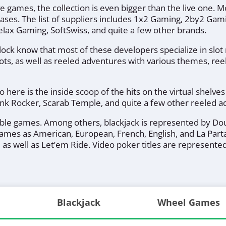
 games, the collection is even bigger than the live one. Mo
leases. The list of suppliers includes 1x2 Gaming, 2by2 Gam
elax Gaming, SoftSwiss, and quite a few other brands.
ck know that most of these developers specialize in slot 
ots, as well as reeled adventures with various themes, reel 
ots, so here is the inside scoop of the hits on the virtual s
unk Rocker, Scarab Temple, and quite a few other reeled a
e table games. Among others, blackjack is represented by 
games as American, European, French, English, and La Par
as well as Let’em Ride. Video poker titles are represented
Blackjack
Wheel Games