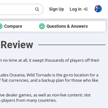
Sign Up
Log in
Compare
Questions & Answers
 Review
o time at all, it swept thousands of players off their
udes Oceania, Wild Tornado is the go-to location for a
 fiat currencies, and a backup plan for those who like
ive dealer games, as well as non-live content: slot
o players from many countries.