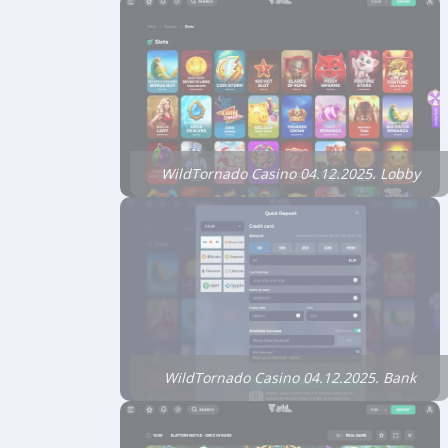
WildTornado Casino 04.12.2025. Lobby
WildTornado Casino 04.12.2025. Bank