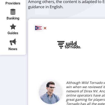
Among others, the content is adapted to En
Providers
guidance in English.
Banking
Guides
News
Although Wild Tornado wa
win when we reviewed it,
network of Direx NV. And
online operators have al
great gaming for players
Tornado has all the pote