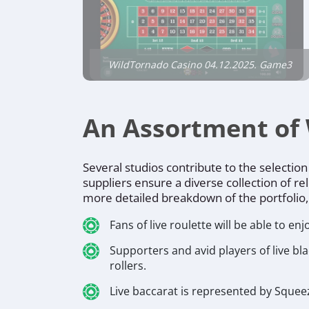
WildTornado Casino 04.12.2025. Game3
An Assortment of 
Several studios contribute to the selectio
suppliers ensure a diverse collection of rel
more detailed breakdown of the portfolio,
Fans of live roulette will be able to e
Supporters and avid players of live blac
rollers.
Live baccarat is represented by Squeez