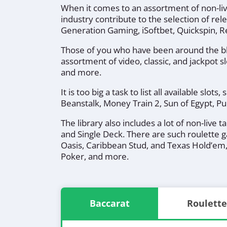
When it comes to an assortment of non-live
industry contribute to the selection of re
Generation Gaming, iSoftbet, Quickspin, R
Those of you who have been around the blo
assortment of video, classic, and jackpot sl
and more.
It is too big a task to list all available sl
Beanstalk, Money Train 2, Sun of Egypt, P
The library also includes a lot of non-liv
and Single Deck. There are such roulette 
Oasis, Caribbean Stud, and Texas Hold’em, 
Poker, and more.
Baccarat
Roulette