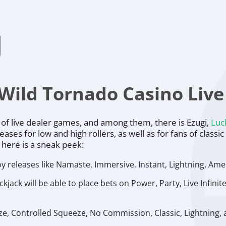
Wild Tornado Casino Liv
n of live dealer games, and among them, there is Ezugi,
Luc
eases for low and high rollers, as well as for fans of classi
 here is a sneak peek:
njoy releases like Namaste, Immersive, Instant, Lightning, Am
kjack will be able to place bets on Power, Party, Live Infinit
e, Controlled Squeeze, No Commission, Classic, Lightning, a