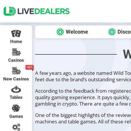
Welcome
Disc
Home
W
Casinos
HOT
A few years ago, a website named Wild Torn
feet due to the brand’s outstanding servic
New Casinos
According to the feedback from registered 
quality gaming experience. It pays quickly
Tables
gambling in crypto. There are quite a few d
One of the biggest highlights of the reviewe
Games
machines and table games. All of these re