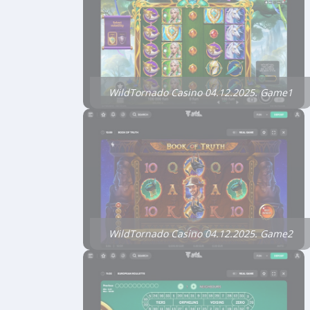
WildTornado Casino 04.12.2025. Game1
WildTornado Casino 04.12.2025. Game2