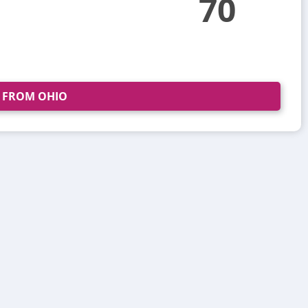
70
 FROM OHIO