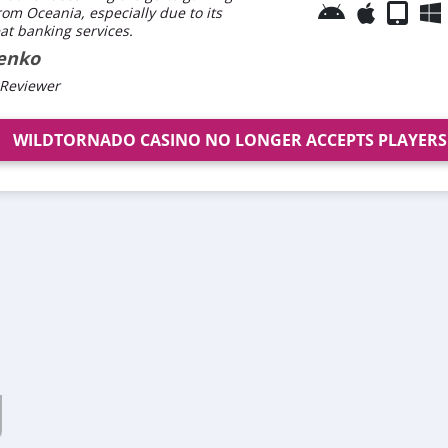
rom Oceania, especially due to its
eat banking services.
enko
 Reviewer
WILDTORNADO CASINO NO LONGER ACCEPTS PLAYERS