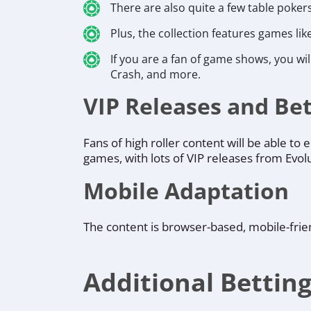
There are also quite a few table poke
Plus, the collection features games lik
If you are a fan of game shows, you wi
Crash, and more.
VIP Releases and Be
Fans of high roller content will be able to
games, with lots of VIP releases from Evol
Mobile Adaptation
The content is browser-based, mobile-frie
Additional Bettin