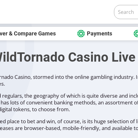
over & Compare Games
Payments
ildTornado Casino Live
ado Casino, stormed into the online gambling industry. In n
es.
regulars, the geography of which is quite diverse and incl
, has lots of convenient banking methods, an assortment of
igital tokens, to choose from.
d place to bet and win, of course, is its huge selection of l
leases are browser-based, mobile-friendly, and available t