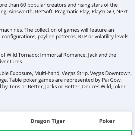
re than 60 popular creators and rising stars of the
ing, Ainsworth, BetSoft, Pragmatic Play, Play’n GO, Next
machines. The collection of games will feature an
configurations, payline patterns, RTP or volatility levels,
helves of Wild Tornado: Immortal Romance, Jack and the
dventures.
Double Exposure, Multi-hand, Vegas Strip, Vegas Downtown,
tage. Table poker games are represented by Pai Gow,
 by Tens or Better, Jacks or Better, Deuces Wild, Joker
Dragon Tiger
Poker