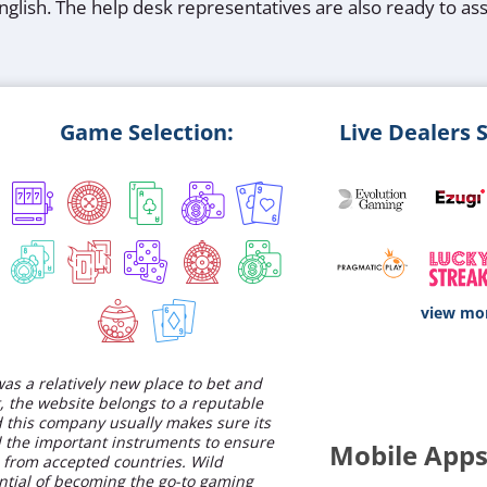
glish. The help desk representatives are also ready to as
Game Selection:
Live Dealers 
view mo
s a relatively new place to bet and
 the website belongs to a reputable
 this company usually makes sure its
l the important instruments to ensure
Mobile Apps
 from accepted countries. Wild
ntial of becoming the go-to gaming