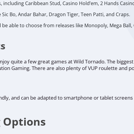
rs, including Caribbean Stud, Casino Hold’em, 2 Hands Casi
e Sic Bo, Andar Bahar, Dragon Tiger, Teen Patti, and Craps.
ll be able to choose from releases like Monopoly, Mega Ball
ts
 enjoy quite a few great games at Wild Tornado. The biggest
ution Gaming. There are also plenty of VUP roulette and p
ndly, and can be adapted to smartphone or tablet screens 
g Options