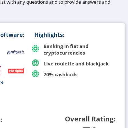
sist with any questions and to provide answers and
Software:
Highlights:
Banking in fiat and
cryptocurrencies
Live roulette and blackjack
20% cashback
re
Overall Rating:
: