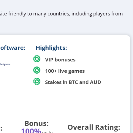
ite friendly to many countries, including players from
Software:
Highlights:
VIP bonuses
100+ live games
Stakes in BTC and AUD
Bonus:
Overall Rating:
:
100%
up to