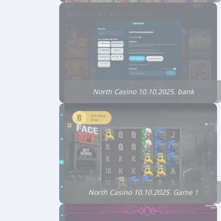
North Casino 10.10.2025. bank
North Casino 10.10.2025. Game 1