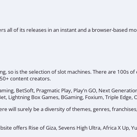
rs all of its releases in an instant and a browser-based 
ding, so is the selection of slot machines. There are 100s o
50+ content creators.
Gaming, BetSoft, Pragmatic Play, Play’n GO, Next Generati
Bet, Lightning Box Games, BGaming, Foxium, Triple Edge, O
here will surely be a diversity of themes, genres, franchis
site offers Rise of Giza, Sevens High Ultra, Africa X Up