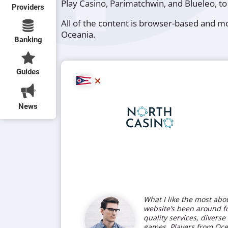
Play Casino, Parimatchwin, and Blueleo, t
Providers
All of the content is browser-based and mo
Oceania.
Banking
Guides
News
What I like the most abou
website’s been around for
quality services, diverse
games. Players from Ocea