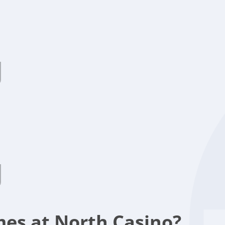
es at North Casino?