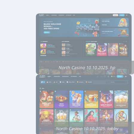
North Casino 10.10.2025. hp
North Casino 10.10.2025. lobby