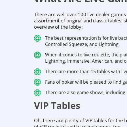
There are well over 100 live dealer games
assortment of original and classic tables, 
overview of the lobby:
The best representation is for live ba
Controlled Squeeze, and Lightning.
When it comes to live roulette, the pla
Lightning, Immersive, American, and o
There are more than 15 tables with live
Fans of poker will be pleased to find
There are also game shows, including
VIP Tables
Oh, there are plenty of VIP tables for the 
of VIP roulette and baccarat games, too.