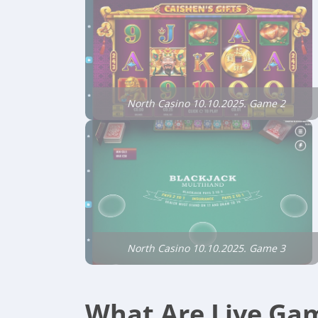
North Casino 10.10.2025. Game 2
North Casino 10.10.2025. Game 3
What Are Live Gam