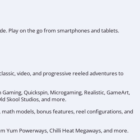
mode. Play on the go from smartphones and tablets.
f classic, video, and progressive reeled adventures to
on Gaming, Quickspin, Microgaming, Realistic, GameArt,
ld Skool Studios, and more.
es, math models, bonus features, reel configurations, and
, Yum Yum Powerways, Chilli Heat Megaways, and more.