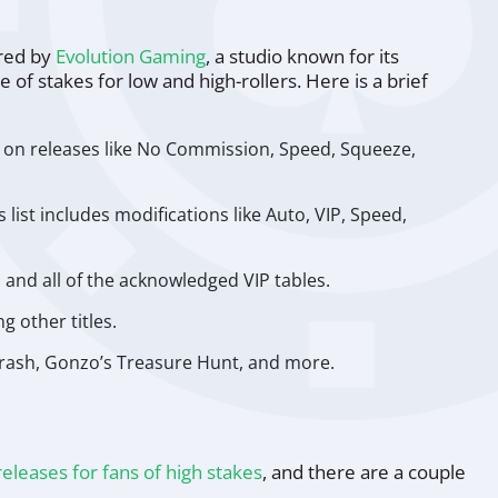
ered by
Evolution Gaming
, a studio known for its
of stakes for low and high-rollers. Here is a brief
nt on releases like No Commission, Speed, Squeeze,
 list includes modifications like Auto, VIP, Speed,
, and all of the acknowledged VIP tables.
 other titles.
Crash, Gonzo’s Treasure Hunt, and more.
releases for fans of high stakes
, and there are a couple