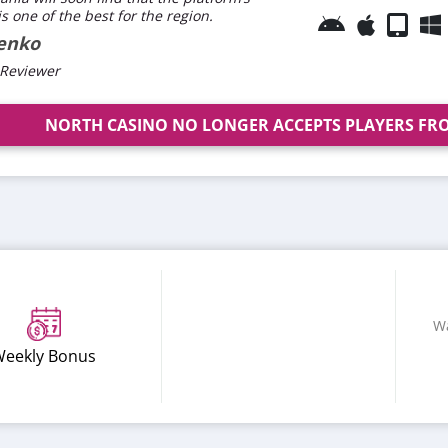
is one of the best for the region.
enko
 Reviewer
NORTH CASINO NO LONGER ACCEPTS PLAYERS FR
W
eekly Bonus