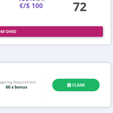
72
€/$ 100
OM OHIO
agering Requirement:
CLAIM
60 x bonus