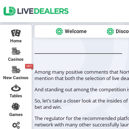
Welcome
Disc
Home
Casinos
HOT
Among many positive comments that North 
mention that both the selection of live de
New Casinos
And standing out among the competition is 
Tables
So, let’s take a closer look at the insides 
bet and win.
Games
The regulator for the recommended platfor
network with many other successfully launc