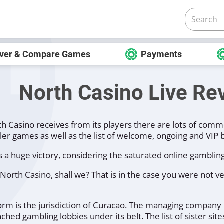
over & Compare Games
Payments
North Casino Live Re
Casino receives from its players there are lots of comme
aler games as well as the list of welcome, ongoing and VIP 
a huge victory, considering the saturated online gambling
of North Casino, shall we? That is in the case you were not 
m is the jurisdiction of Curacao. The managing company i
hed gambling lobbies under its belt. The list of sister si