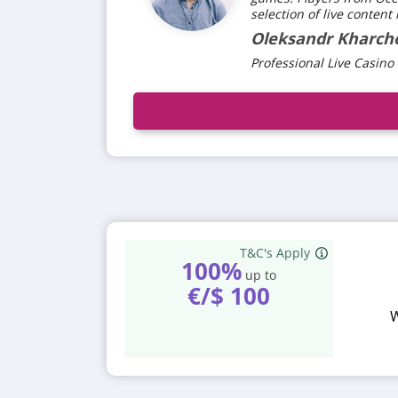
selection of live content 
Oleksandr Kharch
Professional Live Casino
T&C's Apply
100%
up to
€/$ 100
W