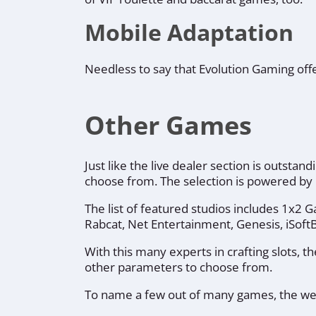
Mobile Adaptation
Needless to say that Evolution Gaming offe
Other Games
Just like the live dealer section is outstan
choose from. The selection is powered by 
The list of featured studios includes 1x2 
Rabcat, Net Entertainment, Genesis, iSoft
With this many experts in crafting slots, t
other parameters to choose from.
To name a few out of many games, the web