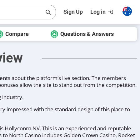
Sign Up
Log in
Compare
Questions & Answers
view
nts about the platform’s live section. The members
bonuses allow the site to stand out from the competition.
 industry.
very impressed with the standard design of this place to
s Hollyconrn NV. This is an experienced and reputable
tes to North Casino includes Golden Crown Casino, Rocket