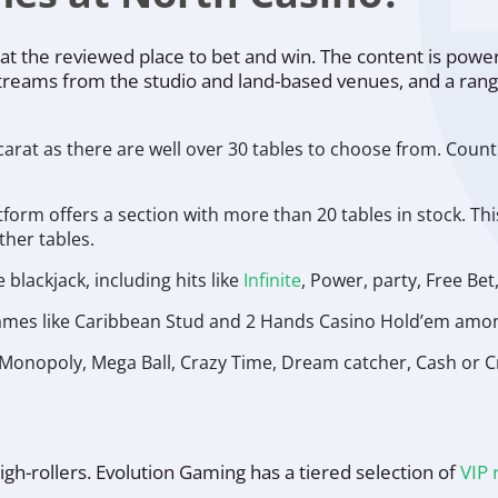
 at the reviewed place to bet and win. The content is pow
streams from the studio and land-based venues, and a range 
ccarat as there are well over 30 tables to choose from. Cou
tform offers a section with more than 20 tables in stock. This
ther tables.
 blackjack, including hits like
Infinite
, Power, party, Free Bet
 games like Caribbean Stud and 2 Hands Casino Hold’em among
 Monopoly, Mega Ball, Crazy Time, Dream catcher, Cash or 
high-rollers. Evolution Gaming has a tiered selection of
VIP 