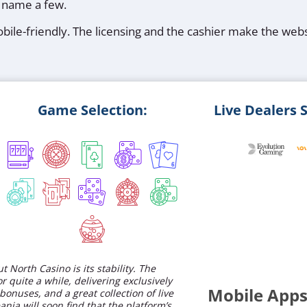
o name a few.
bile-friendly. The licensing and the cashier make the webs
Game Selection:
Live Dealers 
t North Casino is its stability. The
 quite a while, delivering exclusively
Mobile Apps
 bonuses, and a great collection of live
nia will soon find that the platform’s