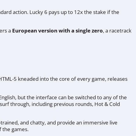
ard action. Lucky 6 pays up to 12x the stake if the
fers a
European version with a single zero
, a racetrack
o HTML-5 kneaded into the core of every game, releases
nglish, but the interface can be switched to any of the
n surf through, including previous rounds, Hot & Cold
-trained, and chatty, and provide an immersive live
f the games.