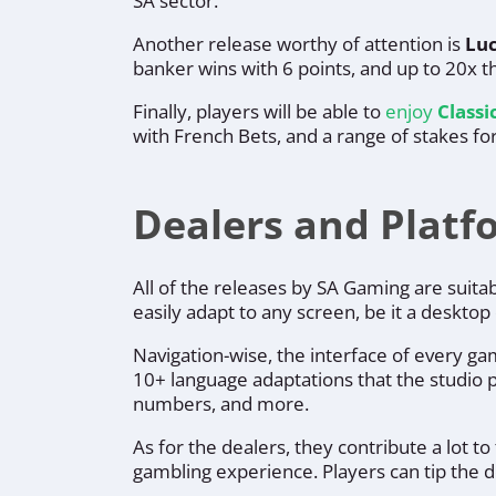
SA sector.
Another release worthy of attention is
Luc
banker wins with 6 points, and up to 20x th
Finally, players will be able to
enjoy
Classi
with French Bets, and a range of stakes for
Dealers and Plat
All of the releases by SA Gaming are suit
easily adapt to any screen, be it a deskto
Navigation-wise, the interface of every ga
10+ language adaptations that the studio pr
numbers, and more.
As for the dealers, they contribute a lot 
gambling experience. Players can tip the 