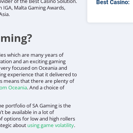
vider of the Best Casino Solution.
Best Casino:
om IGA, Malta Gaming Awards,
Asia.
aming?
ies which are many years of
vation and an exciting gaming
 very focused on Oceania and
ng experience that it delivered to
us means that there are plenty of
from Oceania
. And a choice of
e portfolio of SA Gaming is the
 be available in a lot of
f options for low and high rollers
rategic about
using game volatility
.