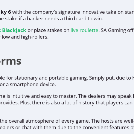
ky 6
with the company’s signature innovative take on stand
e stake if a banker needs a third card to win.
c Blackjack
or place stakes on
live roulette
. SA Gaming of
 low and high-rollers.
forms
able for stationary and portable gaming. Simply put, due t
p or a smartphone device.
me is intuitive and easy to master. The dealers may speak E
ovides. Plus, there is also a lot of history that players ca
to the overall atmosphere of every game. The hosts are well
dealers or chat with them due to the convenient features o