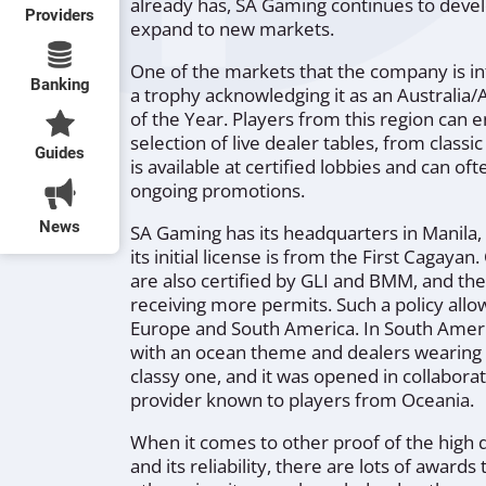
already has, SA Gaming continues to devel
Providers
expand to new markets.
One of the markets that the company is int
Banking
a trophy acknowledging it as an Australia
of the Year. Players from this region can 
selection of live dealer tables, from classic
Guides
is available at certified lobbies and can 
ongoing promotions.
News
SA Gaming has its headquarters in Manila, 
its initial license is from the First Cagayan
are also certified by GLI and BMM, and t
receiving more permits. Such a policy allow
Europe and South America. In South America
with an ocean theme and dealers wearing bi
classy one, and it was opened in collabora
provider known to players from Oceania.
When it comes to other proof of the high 
and its reliability, there are lots of awa