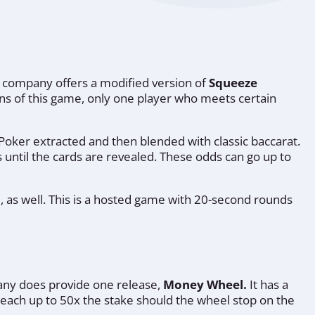
the company offers a modified version of
Squeeze
sions of this game, only one player who meets certain
 Poker extracted and then blended with classic baccarat.
 until the cards are revealed. These odds can go up to
le, as well. This is a hosted game with 20-second rounds
pany does provide one release,
Money Wheel.
It has a
 reach up to 50x the stake should the wheel stop on the