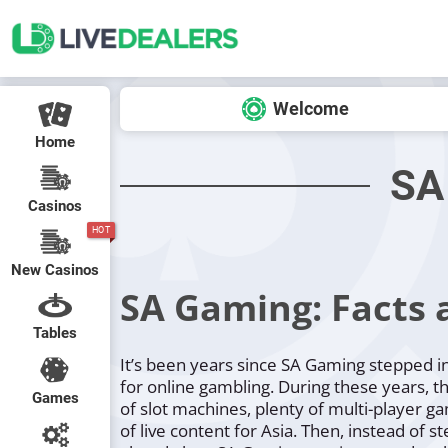
Welcome
Home
SA
Casinos
HOT
New Casinos
SA Gaming: Facts 
Tables
It’s been years since SA Gaming stepped i
for online gambling. During these years, t
Games
of slot machines, plenty of multi-player g
of live content for Asia. Then, instead of s