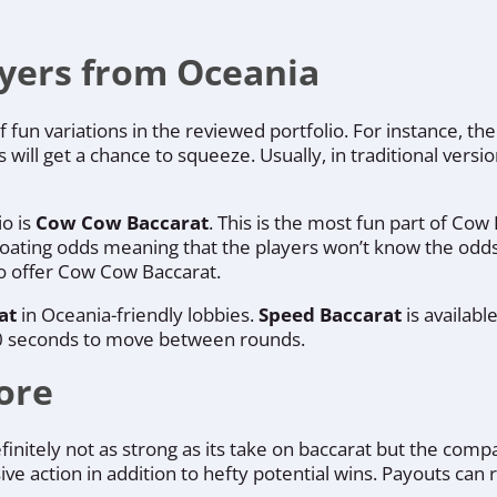
ayers from Oceania
f fun variations in the reviewed portfolio. For instance, 
s will get a chance to squeeze. Usually, in traditional ver
io is
Cow Cow Baccarat
. This is the most fun part of Cow
loating odds meaning that the players won’t know the odds
to offer Cow Cow Baccarat.
at
in Oceania-friendly lobbies.
Speed Baccarat
is availab
t 30 seconds to move between rounds.
ore
finitely not as strong as its take on baccarat but the com
ive action in addition to hefty potential wins. Payouts can