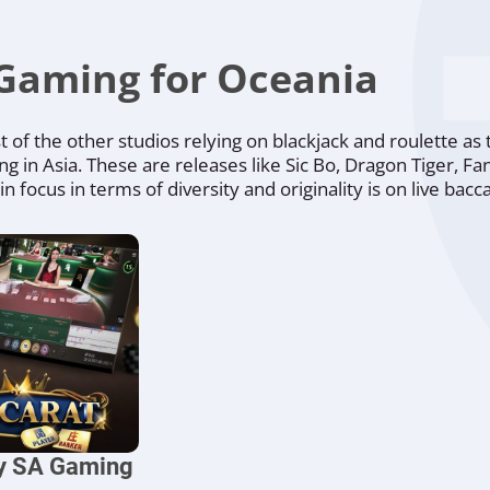
Gaming for Oceania
of the other studios relying on blackjack and roulette as 
ing in Asia. These are releases like Sic Bo, Dragon Tiger, F
focus in terms of diversity and originality is on live bacca
by SA Gaming