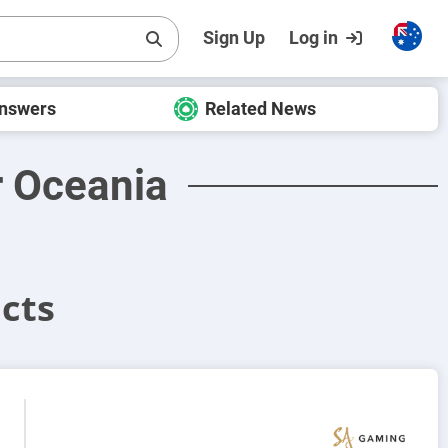
Sign Up
Log in
Answers
Related News
r Oceania
cts