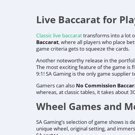
Live Baccarat for Pl
Classic live baccarat
transforms into a lot o
Baccarat
, where all players who place bet
game criteria gets to squeeze the cards.
Another noteworthy release in the portfol
The most exciting feature of the game is f
9:1! SA Gaming is the only game supplier 
Gamers can also
No Commission Baccar
whereas, at classic tables, it takes abou
Wheel Games and M
SA Gaming’s selection of game shows is de
unique wheel, original setting, and immers