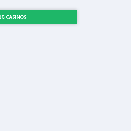
NG CASINOS