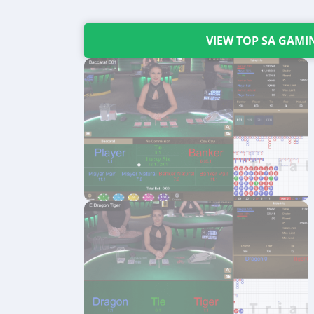
VIEW TOP SA GAMI