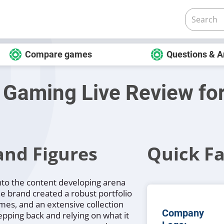
Compare games
Questions & 
 Gaming Live Review fo
and Figures
Quick Fa
nto the content developing arena
he brand created a robust portfolio
ames, and an extensive collection
Company
tepping back and relying on what it