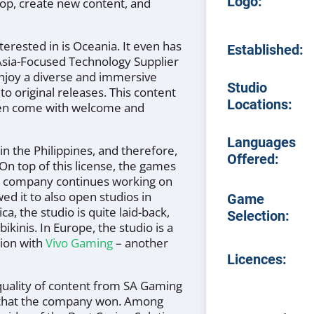
Logo:
op, create new content, and
erested in is Oceania. It even has
Established:
/Asia-Focused Technology Supplier
enjoy a diverse and immersive
Studio
 to original releases. This content
Locations:
often come with welcome and
Languages
in the Philippines, and therefore,
Offered:
. On top of this license, the games
he company continues working on
ed it to also open studios in
Game
, the studio is quite laid-back,
Selection:
kinis. In Europe, the studio is a
tion with
Vivo Gaming
– another
Licences:
quality of content from SA Gaming
rds that the company won. Among