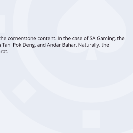
the cornerstone content. In the case of SA Gaming, the
an Tan, Pok Deng, and Andar Bahar. Naturally, the
rat.