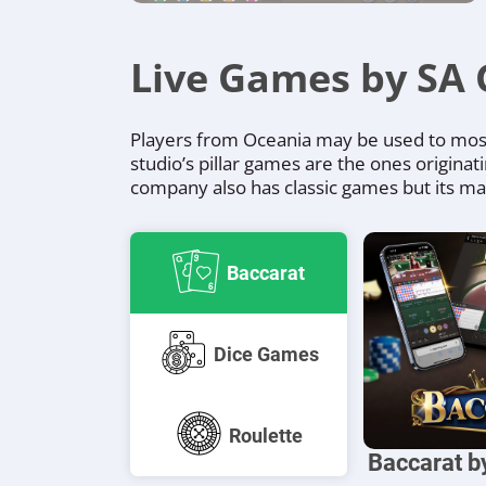
Live Games by SA 
Players from Oceania may be used to most 
studio’s pillar games are the ones originat
company also has classic games but its main 
Baccarat
Dice Games
Roulette
Baccarat 