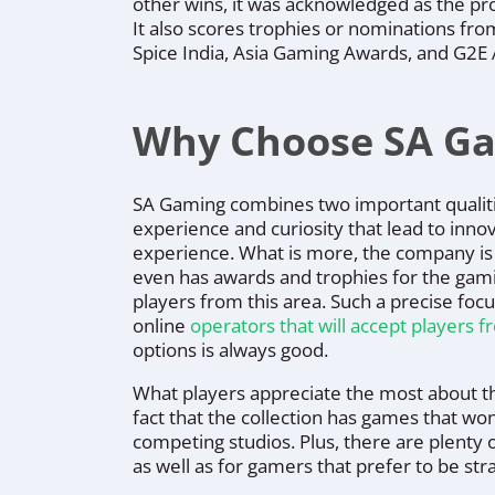
other wins, it was acknowledged as the pro
It also scores trophies or nominations fr
Spice India, Asia Gaming Awards, and G2E 
Why Choose SA G
SA Gaming combines two important qualit
experience and curiosity that lead to inno
experience. What is more, the company is
even has awards and trophies for the gami
players from this area. Such a precise foc
online
operators that will accept players 
options is always good.
What players appreciate the most about th
fact that the collection has games that won’t
competing studios. Plus, there are plenty o
as well as for gamers that prefer to be st