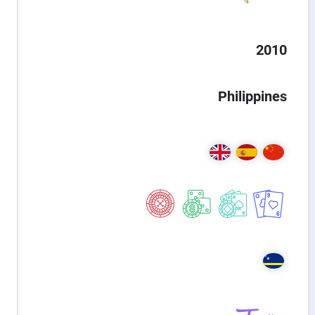
2010
Philippines