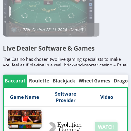
7Bit Casino 28.11.2024. Game3
Live Dealer Software & Games
The Casino has chosen two live gaming specialists to make
you feel as if playing in a real, brick-and-mortar casino – Ezugi
and Authentic Gaming. Ezugi provides 8 Live Roulette tables
and among them a few streamed from Palace, Oracle and
Baccarat
Roulette
Blackjack
Wheel Games
Dragon
Portomaso casinos.
Table limits range between 0.10 AUD and 3,000 AUD. Live
Software
Game Name
Video
Blackjack plays at 8 tables featuring 7 seats and 1 able to
Provider
admit an unlimited number of participants. The latter features
limits of 0.50-500 AUD while other games allow bets of 10-
5,000 AUD.
The same developer has provided 13 Live Baccarat tables
WATCH