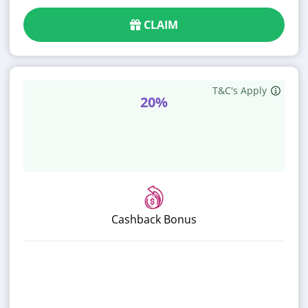
CLAIM
T&C's Apply
20%
Cashback Bonus