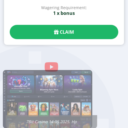
Wagering Requirement:
1 x bonus
CLAIM
7Bit Casino 14.05.2025. Hp