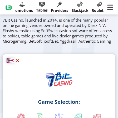
7Bit Casino Live Review
Tables
sinos
Promotions
Providers
Blackjack
Roulette
Ban
7Bit Casino, launched in 2014, is one of the many popular
online gaming venues owned and operated by Direx N.V.
Flashy website using SoftSwiss casino software offers access
to pokies, table games and live dealer games produced by
Microgaming, BetSoft, iSoftBet, Yggdrasil, Authentic Gaming
and Ezugi, plus a number of smaller brands.
Players are able to pay with Bitcoin as well as Fiat currencies,
and if their gaming session proves to be profitable, the Casino
will make sure to promptly release the winnings. Having
funded their accounts in Australian dollars, Aussies will get to
play and potentially win against professional live dealers.
Game Selection: