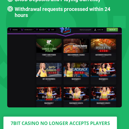
promotional offers can't be met by playing against live
dealers, and max withdrawal limits may be too low for some.
Withdrawal requests processed within 24
hours
On the other hand, payouts are executed pretty fast and
direct assistance available at all times. It's finally up to Aussie
players to decide which of the above matters the most and if
any of mentioned disadvantages happen to be a deal-breaker.
7BIT CASINO NO LONGER ACCEPTS PLAYERS