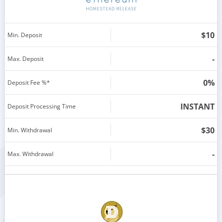
$10
Min. Deposit
-
Max. Deposit
0%
Deposit Fee %*
INSTANT
Deposit Processing Time
$30
Min. Withdrawal
-
Max. Withdrawal