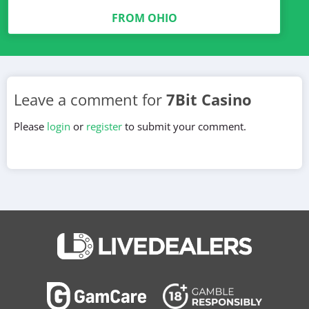
FROM OHIO
Leave a comment for
7Bit Casino
Please
login
or
register
to submit your comment.