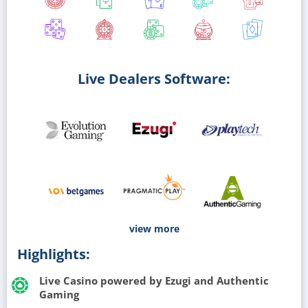
Live Dealers Software:
view more
Highlights:
Live Casino powered by Ezugi and Authentic
Gaming