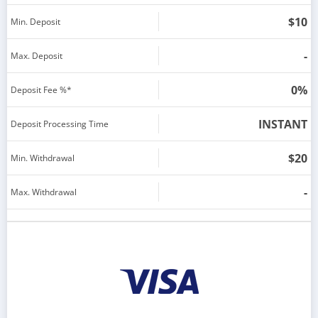
payment method – at Unique are also completely free of
$10
Min. Deposit
charge. One drawback that stems from this is that the
minimum withdrawal is €100. Express Cashout service is
available, and if used, the withdrawal will be processed within
-
Max. Deposit
24 hours.
0%
Deposit Fee %*
INSTANT
Deposit Processing Time
$20
Min. Withdrawal
-
Max. Withdrawal