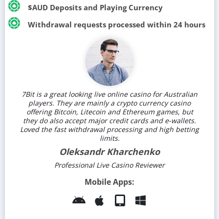
$AUD Deposits and Playing Currency
Withdrawal requests processed within 24 hours
7Bit is a great looking live online casino for Australian
players. They are mainly a crypto currency casino
offering Bitcoin, Litecoin and Ethereum games, but
they do also accept major credit cards and e-wallets.
Loved the fast withdrawal processing and high betting
limits.
Oleksandr Kharchenko
Professional Live Casino Reviewer
Mobile Apps: