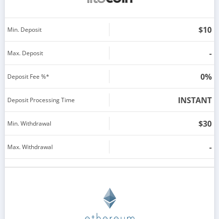
$10
Min. Deposit
-
Max. Deposit
0%
Deposit Fee %*
INSTANT
Deposit Processing Time
$30
Min. Withdrawal
-
Max. Withdrawal