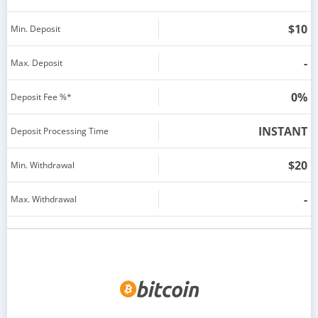
$10
Min. Deposit
-
Max. Deposit
0%
Deposit Fee %*
INSTANT
Deposit Processing Time
$20
Min. Withdrawal
-
Max. Withdrawal