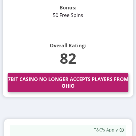
Bonus:
50 Free Spins
Overall Rating:
82
7BIT CASINO NO LONGER ACCEPTS PLAYERS FROM
OHIO
T&C's Apply