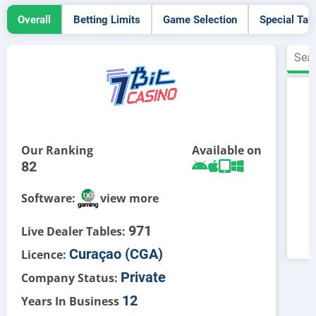
Overall
Betting Limits
Game Selection
Special Tab
Our Ranking
Available on
82
Software:
view more
971
Live Dealer Tables:
Curaçao (CGA)
Licence:
Private
Company Status:
12
Years In Business