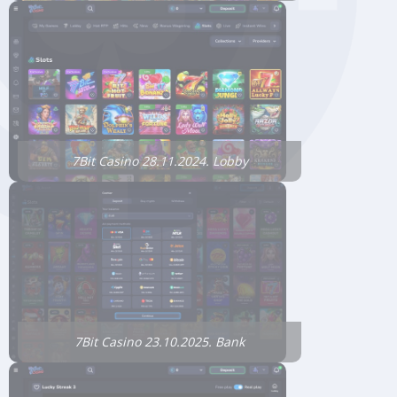
7Bit Casino 28.11.2024. Lobby
7Bit Casino 23.10.2025. Bank