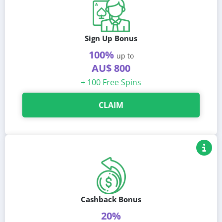
Banking Overview
Sign Up Bonus
The operator accepts payments in bitcoins, EUR, USD, NOK,
SEK and AUD and supports numerous deposit options though
100%
up to
not all are free. You won't be charged when using Maestro,
AU$ 800
Sofort, PaySafeCard, Zimpler,
Bitcoin
, Litecoin, Etherum,
Dogecoin or Bitcoin Cash. There will be a 0.5% fee for Cubits
+ 100 Free Spins
deposits, 2.5% for Visa, MasterCard, Skrill, Neteller and
Giropay, and 5% for ecoPayz.
CLAIM
Most of these will enable you to fund the casino account with
a minimum of 10 AUD and a maximum of 4,000 AUD.
Fortunately, withdrawals are free no matter which option you
choose. The Casino will pay 20-4,000 AUD per transaction,
and if you're lucky enough to win more than 15,000 AUD, the
payout will be divided into monthly instalments. Cash-out
requests are generally processed within 24 hours but it's not
uncommon to see them approved much faster.
Cashback Bonus
Mobile Platform
20%