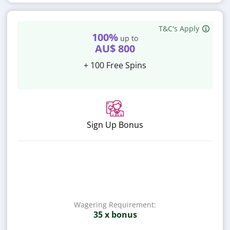
T&C's Apply
100%
up to
AU$ 800
+ 100 Free Spins
Sign Up Bonus
Wagering Requirement:
35 x bonus