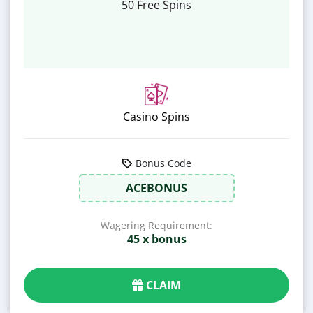
50 Free Spins
Casino Spins
Bonus Code
Wagering Requirement:
45 x bonus
CLAIM