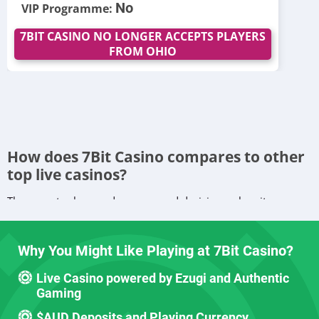
No
VIP Programme:
7BIT CASINO NO LONGER ACCEPTS PLAYERS
FROM OHIO
How does 7Bit Casino compares to other
top live casinos?
The operator has made some good decisions when it comes
to the choice of live gaming partners and products to include
into its Live Casino. Fans of Live Roulette, Blackjack and
Baccarat are bound to be pleased, unless they happen to be
Why You Might Like Playing at 7Bit Casino?
high-rollers looking to wager far bigger amounts.
Live Casino powered by Ezugi and Authentic
Live Poker is not unavailable but there are two unique games
Gaming
not easily found elsewhere. It's a pity that wagering
requirements tied to welcome bonuses and other
$AUD Deposits and Playing Currency