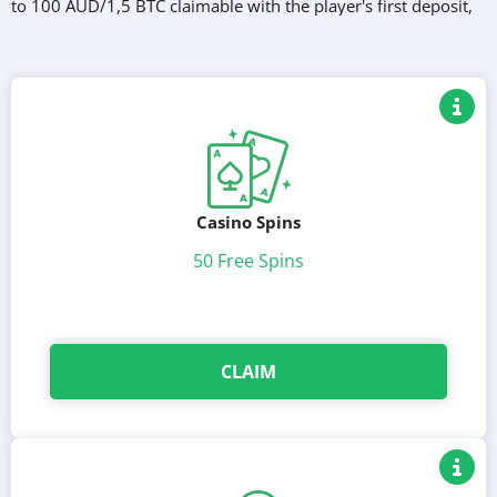
portfolio consists of games using an automated wheel, among
to 100 AUD/1,5 BTC claimable with the player's first deposit,
which dynamic and visually impressive, semi-automatic Blaze
50% up to 100 AUD/1,25 BTC with the second one, 50% up to
Roulette (0.2-25 AUD), plus a series of games broadcasting
200 AUD/1,25 BTC with the third, and 100% up to 100 AUD/1
out of land-based venues (0.2-50 AUD).
BTC with the fourth. In order to qualify, one has to transfer a
minimum of 20 AUD or 0.005 BTC on each occasion. The new
member is also automatically credited 20 free spins over 5
days.
All bonuses need to be wagered 45 times before funds can be
withdrawn. Wagers made on video slots contribute 100%
while all other games contribute 5%. As is often the case, bets
Casino Spins
on live dealer games don't count. You should know that your
50 Free Spins
deposit will be locked with the bonus, meaning you can either
complete the wagering requirement, or cancel the bonus and
lose it along with the resulting winnings (if any).
Native Live Dealer Tables
CLAIM
Australian players probably don't care if their game hosts are
able to speak any other languages but English and the Casino
doesn't seem to either; the only alternative option is Ezugi's
Live Blackjack hosted by a Turkish dealer.