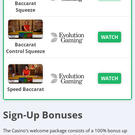
with limits of 0.50-5,000 AUD. Among them you'll find
Baccarat
Queenco Casino Baccarat with Pairs side bets - Player Pair
Squeeze
and Banker Pair paying 11:1, Either Pair paying 5:1 and
Perfect Pair which pays 25:1, as well as Big (0.54:1) and Small
(1.5:1) optional wagers. Players can view a series of
roadmaps, namely Bead Road, Big Road, Big Eye Road, Small
WATCH
Road and Cockroach Road.
Baccarat
Knockout Baccarat offers you to wager on the winning total
Control Squeeze
and get paid between 2.5:1 and 7.5:1 for totals of 9 to 1, and
place bets on Player Natural or Banker Natural to win 4:1. In
Super 6 Baccarat, Player and Banker wins pay 1:1 and Tie 8:1,
but if Banker celebrates with a total of 6, you'll get paid 0.5:1.
WATCH
Super 6 side bet will protect you from this unfortunate
outcome and pay 12:1.
Speed Baccarat
Ezugi additionally offers two live lottery-style games - Bet On
Numbers and Keno, both with limits of 0.10-5 AUD. Bet On
Numbers uses 49 numbered balls and enables players to
Sign-Up Bonuses
wager on numbers, colours and sums. Live Keno prompts
them to select up to 8 numbers that will be among 20 drawn.
Authentic Gaming is, as you know, a Roulette specialist. Its
The Casino's welcome package consists of a 100% bonus up