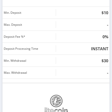
$10
Min. Deposit
-
Max. Deposit
0%
Deposit Fee %*
INSTANT
Deposit Processing Time
$30
Min. Withdrawal
-
Max. Withdrawal