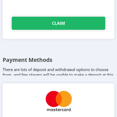
Providing you own an iPhone, iPad or Android mobile device
and have access to internet, you'll be able to visit 7Bit Mobile
Casino and play against live dealers from virtually any
location. The option to filter games by provider remains
CLAIM
available so it's easy to find those powered by Ezugi or
Authentic Gaming. You'll be happy to know that the choice is
identical no matter which device you use.
Payment Methods
There are lots of deposit and withdrawal options to choose
from, and few players will be unable to make a deposit at this
casino. The standard options such as Visa, MasterCard,
Neteller and Skrill are all here. One way in which Unique
Casino is actually unique is that players can also deposit in
bitcoin - not totally unheard of but definitely a rare option.
Bitcoin deposits are converted into traditional currencies
before play.
Notably, all deposits and withdrawals – regardless of the