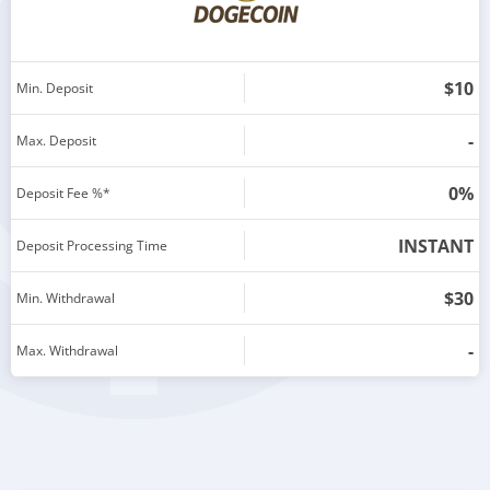
$10
Min. Deposit
-
Max. Deposit
0%
Deposit Fee %*
INSTANT
Deposit Processing Time
$30
Min. Withdrawal
-
Max. Withdrawal