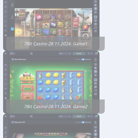
7Bit Casino 28.11.2024. Game1
7Bit Casino 28.11.2024. Game2