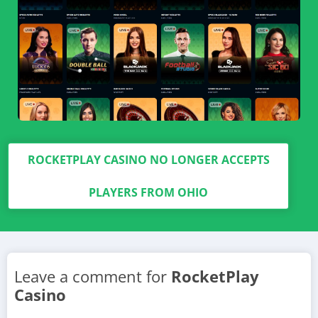
ROCKETPLAY CASINO NO LONGER ACCEPTS
PLAYERS FROM OHIO
Leave a comment for
RocketPlay
Casino