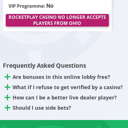
No
VIP Programme:
ROCKETPLAY CASINO NO LONGER ACCEPTS
PLAYERS FROM OHIO
Frequently Asked Questions
Are bonuses in this online lobby free?
Bonuses are not entirely free; they often come with
What if I refuse to get verified by a casino?
specific terms and conditions, such as wagering
Refusing to get verified can lead to the suspension or
requirements, that must be met before you can withdraw
How can I be a better live dealer player?
closure of your account, preventing you from accessing
any winnings.
To be a better live dealer player, study the basic strategies
your funds or participating in games.
Should I use side bets?
for the games you play and maintain a calm, disciplined
Side bets
approach to your betting decisions.