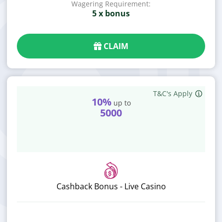
Wagering Requirement:
5 x bonus
CLAIM
T&C's Apply
10%
up to
5000
Cashback Bonus - Live Casino