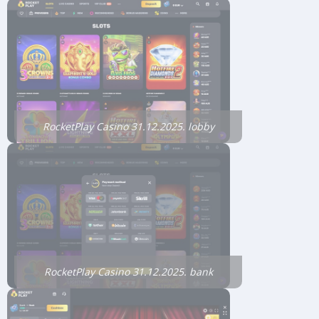
RocketPlay Casino 31.12.2025. lobby
RocketPlay Casino 31.12.2025. bank