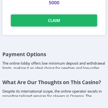
5000
Table game enthusiasts will also find plenty to enjoy, with
options including blackjack variants like Single Deck and
Vegas Downtown, video poker games such as Deuces Wild
and Tens or Better, roulette versions like American and La
CLAIM
Partage, baccarat, poker games like Let’em Ride and Casino
Hold’em, and scratch cards.
All this content is accessible via a cloud-based, mobile-friendly
platform, available 24/7 for players on the go.
Payment Options
The online lobby offers low minimum deposit and withdrawal
limits, making it an ideal choice for newbies and low-roller
gamers. However, monthly cashout limits will also apply and
they might not be so grand for casual players. They will also
What Are Our Thoughts on This Casino?
go up for the high-rollers and dedicated players depending on
the status of the loyalty scheme.
Despite its international scope, the online operator excels in
To facilitate smooth transactions, the platform supports
providing tailored services for players in Oceania. The
multiple currencies. Fiat options for players from Oceania
platform offers a diverse range of live dealer games, including
include Australian and New Zealand dollars. For
popular options like blackjack, roulette, and baccarat, from