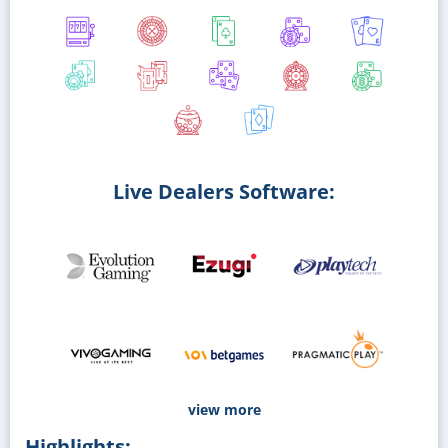
question but the site also offers additional language options
such as Spanish, French, Italian, Japanese, Norwegian, and
Portuguese. These are perfect for the smaller communities of
the region.
To join this reviewed site and start playing, you'll need to
create an account. The registration process is quick, and once
you're in, you can make deposits, claim bonuses, and win real
cash. Should you encounter any issues during registration,
don't hesitate to contact their customer support team.
Live Dealers Software:
Available around the clock via live chat and email, they are
ready to assist with any inquiries and advise on
secure and
fair practices
when gaming.
So, fasten your seatbelt, ignite the thrusters, and let this
digital venue elevate you to new realms of fun and fortune.
view more
Highlights: