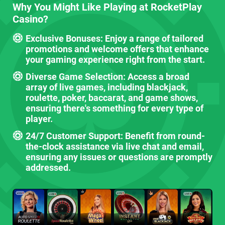
Why You Might Like Playing at RocketPlay
Casino?
Exclusive Bonuses: Enjoy a range of tailored
promotions and welcome offers that enhance
your gaming experience right from the start.
Diverse Game Selection: Access a broad
array of live games, including blackjack,
roulette, poker, baccarat, and game shows,
ensuring there's something for every type of
player.
24/7 Customer Support: Benefit from round-
the-clock assistance via live chat and email,
ensuring any issues or questions are promptly
addressed.