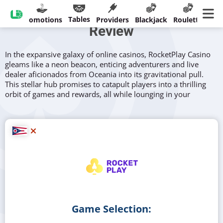
RocketPlay Casino Live
Tables
sinos
Promotions
Providers
Blackjack
Roulette
Ban
Review
In the expansive galaxy of online casinos, RocketPlay Casino
gleams like a neon beacon, enticing adventurers and live
dealer aficionados from Oceania into its gravitational pull.
This stellar hub promises to catapult players into a thrilling
orbit of games and rewards, all while lounging in your
command center — a home base from which you are playing.
The site operates under a license from the Curacao
jurisdiction and is part of the Hollycorn N.V. network. This is a
well-known owner
boasting over ten other acclaimed sister
sites, including the likes of Golden Crown, Parimatchwin, and
Bitdreams casinos. These platforms consistently receive rave
reviews from registered users.
The reviewed platform, due to its Curacao permit, is suitable
for players form many countries,
including New Zealand
and
Game Selection:
other markets of the Oceania region. English is the default
language and it is the most convenient one for the region in