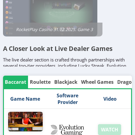
RocketPlay Casino 31.12.2025. Game 3
A Closer Look at Live Dealer Games
The live dealer section is crafted through partnerships with
several top-tier providers, including Lucky Streak, Evolution
Gaming, Ezugi, Vivo Gaming, and Atmosfera, among others.
Each provider brings its distinct vision to live gaming,
Baccarat
Roulette
Blackjack
Wheel Games
Dragon
resulting in a captivating and diverse range of live dealer
experiences.
Software
Game Name
Video
Not all of these suppliers will be available for Oceania, but
Provider
players can still enjoy offerings from
Vivo Gaming
and
Lucky
Streak
.
Vivo Gaming
stands out for its innovative approach and
sleek user interface, delivering high-quality live dealer
WATCH