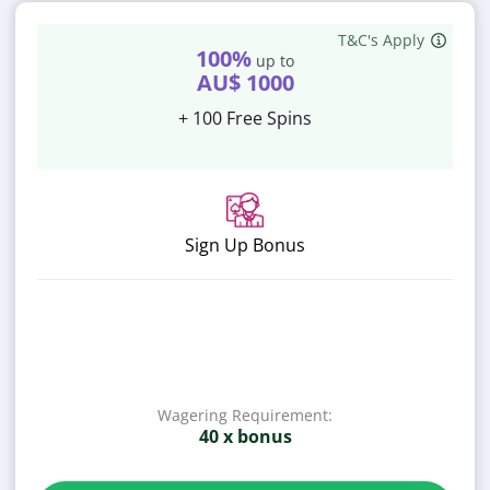
T&C's Apply
100%
up to
AU$ 1000
+ 100 Free Spins
Sign Up Bonus
Wagering Requirement:
40 x bonus