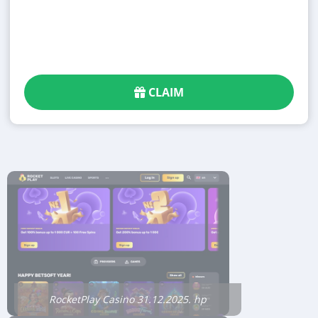
CLAIM
RocketPlay Casino 31.12.2025. hp