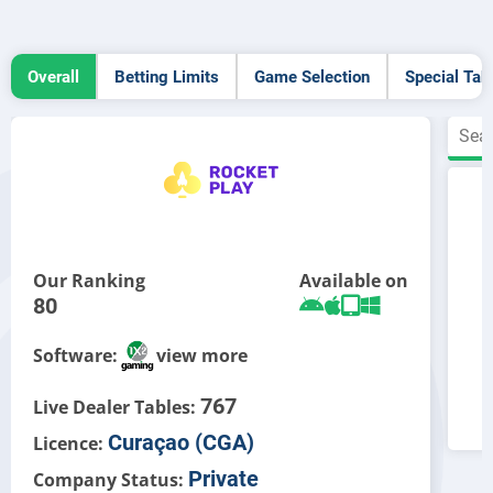
cryptocurrency enthusiasts, available options are Bitcoin,
renowned studios such as Vivo Gaming and Lucky Streak. This
Bitcoin Cash, Litecoin, Ethereum, Tether, Ripple, Tron, and
localized focus ensures that players in the region can enjoy an
more.
immersive and engaging gaming experience that meets their
preferences and standards.
Overall
Betting Limits
Game Selection
Special Tab
E-wallet users can deposit and withdraw through options like
MuchBetter, eZeeWallet, or crypto wallets. Prepaid vouchers
Additionally, the team extends a special welcome bonus
include Neosurf, while Visa and MasterCard are also accepted.
designed to appeal specifically to Oceania-based players,
Bank transfers are available, too.
enhancing their initial play with attractive rewards. Payment
options are also well-suited to the region, with the ability to
Note that the KYC verification process may take up to 14 days,
transact in local currencies, ensuring convenience and ease
with cashouts typically pending for 24 hours. E-wallet
for the players.
withdrawals are processed within a day, while card or bank
transfer withdrawals may take three to seven work days.
Our Ranking
Available on
80
Software:
view more
767
Live Dealer Tables:
Curaçao (CGA)
Licence:
Private
Company Status: