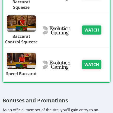
experiences with a focus on player engagement. Their
Baccarat
portfolio features a variety of classic table games such as
Squeeze
Limitless Blackjack, Classic Roulette, and Live Teen Patti, all
presented with a modern twist and immersive streaming
quality that enhances the gaming experience.
Lucky Streak
is renowned for its authentic and interactive
WATCH
live environment, offering a more personal touch with its
Baccarat
charming dealers and engaging gameplay. Their selection
Control Squeeze
includes popular games like live Live Blackjack, Dual Play
Roulette, and Classic Baccarat, all designed to create a
genuine casino atmosphere with high-definition video feeds
and professional dealers.
WATCH
Why Manage the Bankroll
Speed Baccarat
for Live Roulette?
Managing your bankroll
is crucial when playing online
roulette to ensure a sustainable and enjoyable gaming
Bonuses and Promotions
experience. By setting clear limits on how much you're willing
to spend and sticking to them, you prevent the risk of
As an official member of the site, you'll gain entry to an