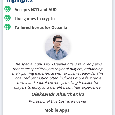
Accepts NZD and AUD
Live games in crypto
Tailored bonus for Oceania
The special bonus for Oceania offers tailored perks
that cater specifically to regional players, enhancing
their gaming experience with exclusive rewards. This
localized promotion often includes more favorable
terms and a local currency, making it easier for
players to enjoy and benefit from their experience.
Oleksandr Kharchenko
Professional Live Casino Reviewer
Mobile Apps: