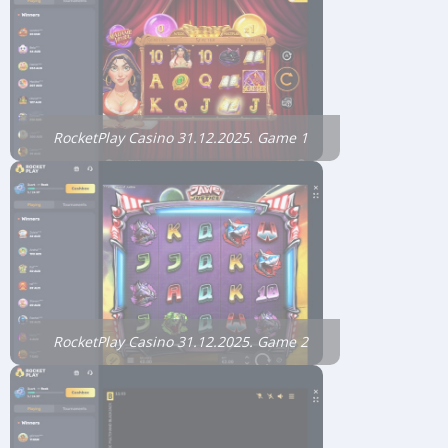
RocketPlay Casino 31.12.2025. Game 1
RocketPlay Casino 31.12.2025. Game 2