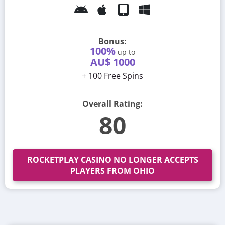
Bonus:
100%
up to
AU$ 1000
+ 100 Free Spins
Overall Rating:
80
ROCKETPLAY CASINO NO LONGER ACCEPTS
PLAYERS FROM OHIO