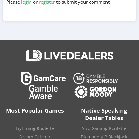
Please
login
or
register
to submit your comment.
Most Popular Games
Native Speaking
Dealer Tables
Lightning Roulette
Vivo Gaming Roulette
Dream Catcher
Diamond VIP Blackjack