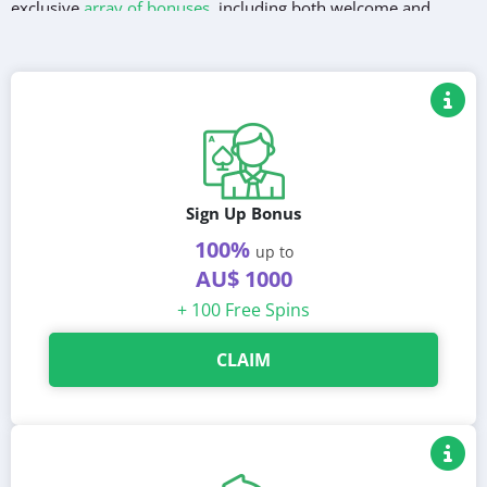
overspending and potential financial strain. Effective bankroll
exclusive
array of bonuses
, including both welcome and
management helps you navigate the highs and lows of the
ongoing deals.
game with a strategic approach, allowing you to enjoy your
playtime responsibly and prolonging your overall
Newcomers are greeted with a generous package that covers
engagement with the game. It also minimizes the impact of
several initial deposits, offering a mix of cash and free spins.
losses and helps you make more informed decisions,
Standard rollover requirements and terms apply. Beyond the
ultimately leading to a more controlled and enjoyable gaming
traditional welcome offer, there’s a special deal tailored for
experience.
players from Oceania, as well as an option for Bitcoin
enthusiasts. With
crypto deposits becoming more popular
, so
Don’t Do This When
do the welcome bonuses in this currency.
Sign Up Bonus
Playing Blackjack
Regulars can dive into a variety of continuous promotions,
100%
up to
from slot tournaments and casino spins to reload bonuses
AU$ 1000
and seasonal specials. The site features a multi-tiered loyalty
One critical
mistake to avoid in blackjack
is to disregard basic
program with 10 levels to ascend, starting at Bronze and
+ 100 Free Spins
strategy and make impulsive decisions based on emotions
aiming for the coveted Diamond Legend. With each tier
rather than calculated choices. Ignoring the established
upgrade, you'll unlock enhanced benefits such as personal
CLAIM
strategies for when to hit, stand, double down, or split can
managers, increased cashback, expedited cashouts, reduced
significantly diminish your chances of winning. Relying on gut
playthrough conditions, tickets to events, and other exclusive
feelings or hasty decisions often leads to poor outcomes and
deals.
increased losses. Sticking to a well-researched strategy
ensures that you make the most statistically advantageous
decisions, which can enhance your overall performance and