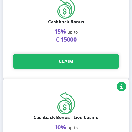
enjoyment of the game.
Pokies and Other Games
Cashback Bonus
This exciting and themed lobby boasts partnerships with 10s
15%
up to
of other top-tier software developers, many of which are
€ 15000
award-winning, including the likes of Habanero Systems,
Igrosoft, iSoftBet, Leander Games, Net Entertainment,
Playson, Playtech, Push Gaming, Quickspin, Rabcat, Relax
Gaming, SOFTSWISS, Thunderkick, Tom Horn Gaming,
CLAIM
Yggdrasil, Wazdan, Booming Games, Pragmatic Play, Nolimit
City, Red Tiger Gaming, Mr Slotty, Booongo, LuckyStreak,
Spinomenal, Felix Gaming, Fugaso, Belatra Games, Fantasma
Games, Iron Dog Studio, Platipus Gaming, Nucleus Gaming,
BGAMING, Northern Lights Gaming, Wild Streak Gaming, and
IGTech.
With such a diverse roster of providers,
pokies take center
stage
, offering an extensive range of options from classic and
video pokies to jackpot reels. Titles like Captain Lobster by
Cashback Bonus - Live Casino
NetGame, Fruit Eruption by Amigo, and Wild Tiger by
BGaming are among the exciting choices.
10%
up to