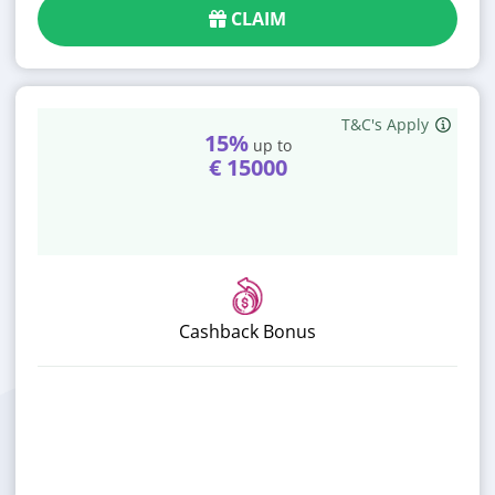
CLAIM
T&C's Apply
15%
up to
€ 15000
Cashback Bonus