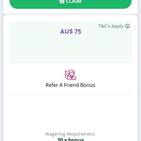
CLAIM
T&C's Apply
AU$ 75
Refer A Friend Bonus
Wagering Requirement:
30 x bonus