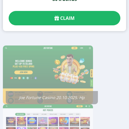
CLAIM
Joe Fortune Casino 20.10.2025. Hp