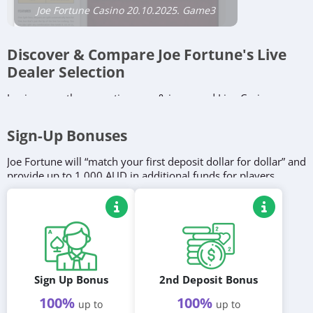
Joe Fortune Casino 20.10.2025. Game3
Discover & Compare Joe Fortune's Live
Dealer Selection
Joe is currently promoting new & improved Live Casino
Roulette with “a clean, modern and sleek design” and
“improved video stream which guarantees viewing quality
Sign-Up Bonuses
plus uses less bandwidth”. The Casino’s live gaming partner,
Visionary iGaming, provides both
European
and
American
Joe Fortune will “match your first deposit dollar for dollar” and
game variant
with limits of 1-300 AUD, 5-1,500 AUD, and 10-
provide up to 1,000 AUD in additional funds for players
3,000 AUD. ViG’s lobby additionally features 13 Live Blackjack
paying via credit card and a maximum of 1,500 AUD for
tables and 4 playing Live Baccarat.
Bitcoin/Bitcoin Cash depositors. The operator will then follow
it up with a 100% bonus up to 500 AUD for credit card
Players can participate in Live Blackjack games by claiming
deposits and up to 750 AUD for payments executed via
one of the available seats at standard 7-seat tables and
Bitcoin/Bitcoin Cash.
wagering 10-2,500 AUD per hand. If all seats happen to be
occupied, one can either bet behind or join Live Blackjack
Both the deposit and credited bonus have to be wagered 30x
Early Payout with the potential to accept thousands of players
Sign Up Bonus
2nd Deposit Bonus
before they can be withdrawn along with the potential wins.
at the same time.
Slots and specialty games contribute 100%, video poker 10%,
100%
100%
up to
up to
blackjack, roulette, sic bo and baccarat 5%, and all other table