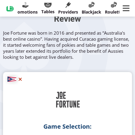
Joe Fortune Casino Live
Tables
sinos
Promotions
Providers
Blackjack
Roulette
Ban
Review
Joe Fortune was born in 2016 and presented as “Australia's
best online casino”. Having acquired Curacao gaming license,
it started welcoming fans of pokies and table games and two
years later extended its portfolio for the benefit of Aussies
looking to bet against live dealers.
The Casino exclusively targets players from Down Under and
does whatever is possible to make them feel at home, among
other things offering them an opportunity to pay and play in
AUD.
Game Selection: