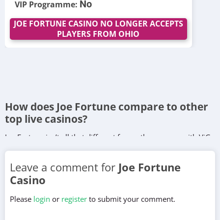
No
VIP Programme:
JOE FORTUNE CASINO NO LONGER ACCEPTS
PLAYERS FROM OHIO
How does Joe Fortune compare to other
top live casinos?
Joe Fortune isn’t all that different from other venues with ViG
Live Casino except for the fact it’s fully adapted to serve
Australian players and accepts Bitcoin as well as Fiat
Leave a comment for
Joe Fortune
currencies. If you compare it with online casinos featuring
other developers, there’s the added benefit of being able to
Casino
play American Roulette
(not sure why you’d want to, but there
it is) and, more importantly, Blackjack Early Payout. The
Please
login
or
register
to submit your comment.
welcome package is pretty generous in terms of value, even
though play-through requirements are a bit high, and there’s