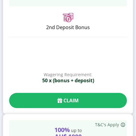
2nd Deposit Bonus
Wagering Requirement:
50 x (bonus + deposit)
CLAIM
T&C's Apply
100%
up to