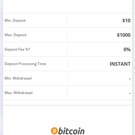
Notably, all deposits and withdrawals – regardless of the
payment method – at Unique are also completely free of
charge. One drawback that stems from this is that the
minimum withdrawal is €100. Express Cashout service is
$10
Min. Deposit
available, and if used, the withdrawal will be processed within
24 hours.
$1000
Max. Deposit
0%
Deposit Fee %*
INSTANT
Deposit Processing Time
-
Min. Withdrawal
-
Max. Withdrawal