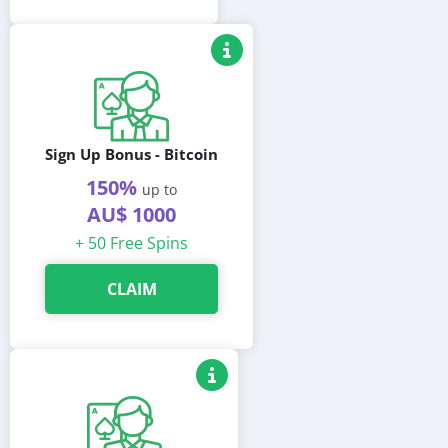
Banker 6 win and pays 12:1. All ViG’s Live Baccarat games
between 10 AUD and 5,000 AUD. Withdrawals can be
offer a range of side bets including Player and Banker Pair
requested by Check by Courier (limits of 20-3,000 AUD), Bank
(11:1), Either Pair (5:1) and Player/Banker Dragon Bonus. The
Wire (1,500-9,500 AUD), credit card (20-2,400 AUD) and
latter pays even money when the hand is a Natural winner
Bitcoin (20-10,000 AUD). Bitcoin users are allowed to request
and can deliver as much as 30:1 if it wins by 9.
one withdrawal per three days and others are limited to one
per week.
The operator will normally take up to 48 hours to process
Sign Up Bonus - Bitcoin
cash-out requests. Consider choosing Bitcoin not only
150%
up to
because it has better deposit/withdrawal limits but it’s also
AU$ 1000
the fastest way to get paid; it takes approximately 15 minutes
for funds to reach a wallet storing digital currencies while with
+ 50 Free Spins
traditional methods one has to wait for at least 4 business
days.
CLAIM
Mobile Platform
Wherever you go, Joe Fortune is happy to tag along. The
Casino’s mobile site is just as easy to access via iOS and
Android mobile devices, with a simple layout enabling quick
access to live dealer games and all other sections and
functionalities including the cashier and Live Chat. All ViG