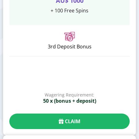
AU$ 1000
+ 100 Free Spins
3rd Deposit Bonus
Wagering Requirement:
50 x (bonus + deposit)
CLAIM