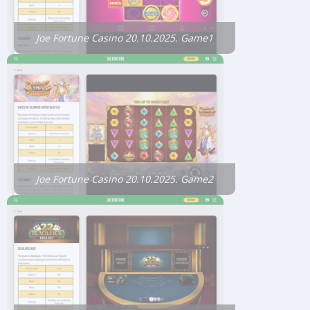
Joe Fortune Casino 20.10.2025. Game1
Joe Fortune Casino 20.10.2025. Game2