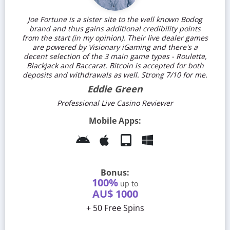
Joe Fortune is a sister site to the well known Bodog
brand and thus gains additional credibility points
from the start (in my opinion). Their live dealer games
are powered by Visionary iGaming and there's a
decent selection of the 3 main game types - Roulette,
Blackjack and Baccarat. Bitcoin is accepted for both
deposits and withdrawals as well. Strong 7/10 for me.
Eddie Green
Professional Live Casino Reviewer
Mobile Apps:
Bonus:
100%
up to
AU$ 1000
+ 50 Free Spins