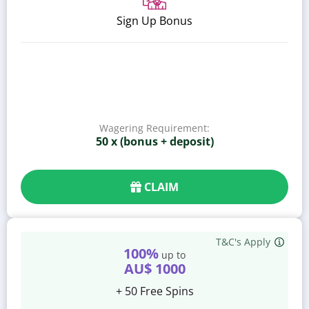
Sign Up Bonus
Wagering Requirement:
50 x (bonus + deposit)
CLAIM
T&C's Apply
100%
up to
AU$ 1000
+ 50 Free Spins