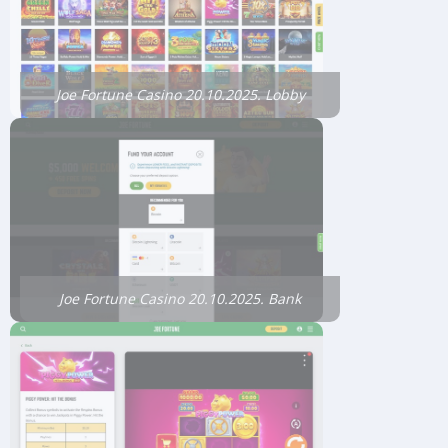
Joe Fortune Casino 20.10.2025. Lobby
Joe Fortune Casino 20.10.2025. Bank