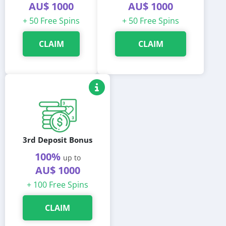
This unique game variant not only features minimum limits of
AU$ 1000
AU$ 1000
games 20%. Live dealer games don’t contribute at all.
only 5 AUD, it also suggests decisions which are in line with
+ 50 Free Spins
+ 50 Free Spins
the Basic Strategy and offers an opportunity to collect before
Whether you decide to take the welcome package or not,
the round ends.
there will be multiple other opportunities to boost your
CLAIM
CLAIM
balance. You’ve got a chance to collect two 100% bonuses up
Early payout changes value depending on the estimated
to 50 AUD on your deposit of the day, every day of the week,
outcome of your hand versus the dealer's and the feature can
claim one 100% weekly bonus up to 150 AUD on a deposit of
come in handy when, for example, you’ve got a hand of 20 vs
your choosing, earn 50 AUD in bonus funds for a referred
your opponent’s visible 10.
friend, and accumulate loyalty points which can be cashed out
The game also supports two side bets – Pairs bet which pays
for bonus play.
11:1 if your first two cards form a pair, and Rummy wager
paying 9:1. You’ll win the latter when your cards and the
Native Live Dealer Tables
dealer’s up card create a 3-card Straight, if they have the same
value or are of the same suit.
3rd Deposit Bonus
Nope, no native tables are available at this place; all ViG
dealers will communicate only in English.
There are two options for those into Live Baccarat – a
100%
up to
standard game and Super 6 variant, both with limits of 5-100
AU$ 1000
Banking Overview
AUD, 25-1,000 AUD, and 100-2,500 AUD. The difference is
+ 100 Free Spins
that Super 6 pays even money for both Banker and Player
Rather than make your choice difficult by providing an
wins, with one exception – if the first wins with 6, it will pay
endless list of deposit options, Joe Fortune has decided to
only 1:2.
CLAIM
offer only two - credit card and
Bitcoin
.
Visa
and
MasterCard
There is, however, a side bet which acts as insurance to a
have limits of 20-1,000 AUD while Bitcoin users get to deposit