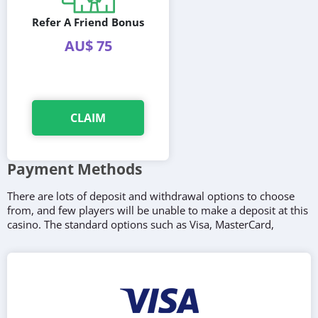
products remain available once you switch to a smaller
Refer A Friend Bonus
screen.
AU$ 75
CLAIM
Payment Methods
There are lots of deposit and withdrawal options to choose
from, and few players will be unable to make a deposit at this
casino. The standard options such as Visa, MasterCard,
Neteller and Skrill are all here. One way in which Unique
Casino is actually unique is that players can also deposit in
bitcoin - not totally unheard of but definitely a rare option.
Bitcoin deposits are converted into traditional currencies
before play.