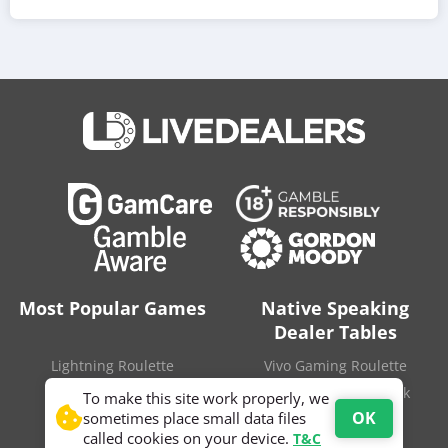
a bonus available every single day.
Most Popular Games
Native Speaking
Dealer Tables
Lightning Roulette
Vivo Gaming Roulette
Dream Catcher
Diamond VIP Blackjack
To make this site work properly, we
OK
sometimes place small data files
Infinite Blackjack
called cookies on your device.
T&C
Baccarat Squeeze