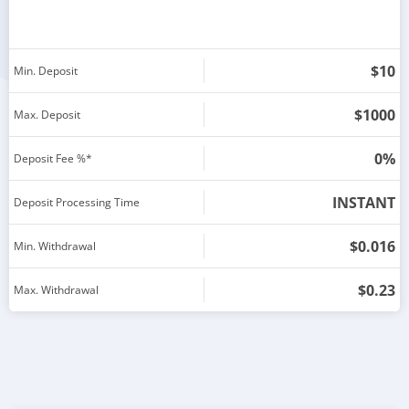
$10
Min. Deposit
$1000
Max. Deposit
0%
Deposit Fee %*
INSTANT
Deposit Processing Time
$0.016
Min. Withdrawal
$0.23
Max. Withdrawal