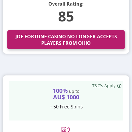
Overall Rating:
85
JOE FORTUNE CASINO NO LONGER ACCEPTS
PLAYERS FROM OHIO
T&C's Apply
100%
up to
AU$ 1000
+ 50 Free Spins