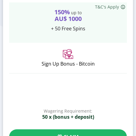
T&C's Apply
150%
up to
AU$ 1000
+ 50 Free Spins
Sign Up Bonus - Bitcoin
Wagering Requirement:
50 x (bonus + deposit)