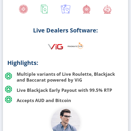
Live Dealers Software:
Highlights:
Multiple variants of Live Roulette, Blackjack
and Baccarat powered by ViG
Live Blackjack Early Payout with 99.5% RTP
Accepts AUD and Bitcoin