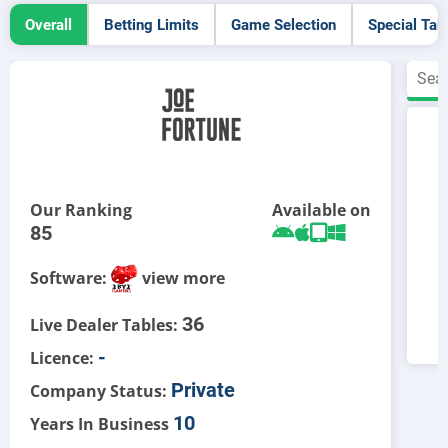
Overall
Betting Limits
Game Selection
Special Tab
Our Ranking
Available on
85
Software:
view more
36
Live Dealer Tables:
-
Licence:
Private
Company Status:
10
Years In Business