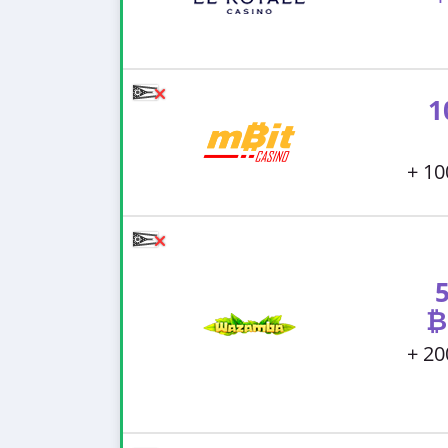
1
+ 10
₿
+ 20