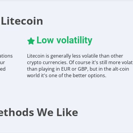
 Litecoin
Low volatility
ations
Litecoin is generally less volatile than other
our
crypto currencies. Of course it's still more volat
eed
than playing in EUR or GBP, but in the alt-coin
world it's one of the better options.
thods We Like