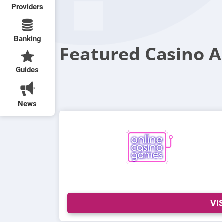
Providers
Banking
Featured Casino A
Guides
News
VI