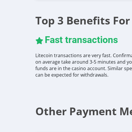
Top 3 Benefits For
Fast transactions
Litecoin transactions are very fast. Confirm
on average take around 3-5 minutes and y
funds are in the casino account. Similar sp
can be expected for withdrawals.
Other Payment Me