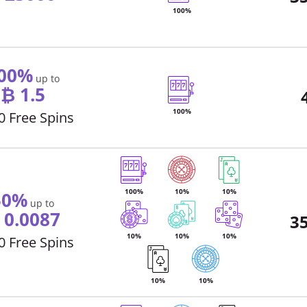
100%
00%
up to
₿ 1.5
100%
0 Free Spins
100%
10%
10%
50%
up to
 0.0087
3
10%
10%
10%
0 Free Spins
10%
10%