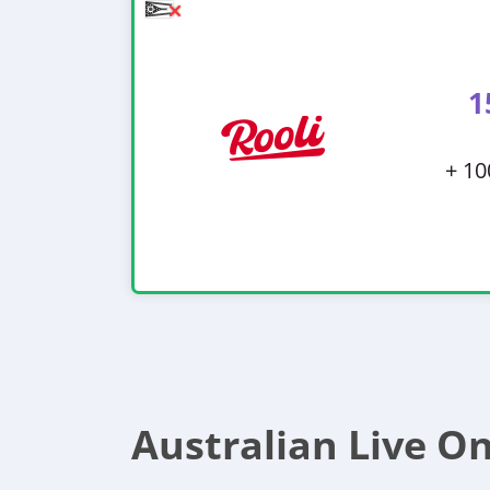
1
+ 10
Australian Live O