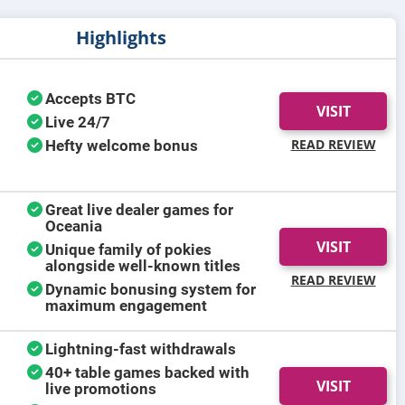
Highlights
Accepts BTC
VISIT
Live 24/7
READ REVIEW
Hefty welcome bonus
Great live dealer games for
Oceania
VISIT
Unique family of pokies
alongside well-known titles
READ REVIEW
Dynamic bonusing system for
maximum engagement
Lightning-fast withdrawals
40+ table games backed with
VISIT
live promotions