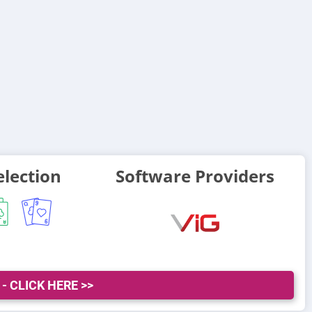
lection
Software Providers
 CLICK HERE >>