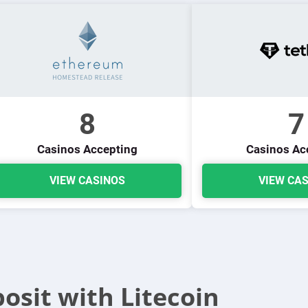
8
7
Casinos Accepting
Casinos Ac
VIEW CASINOS
VIEW CA
osit with Litecoin