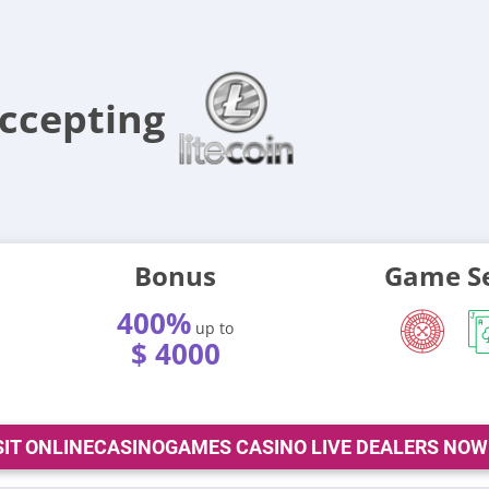
ccepting
Bonus
Game Se
400%
up to
$ 4000
SIT ONLINECASINOGAMES CASINO LIVE DEALERS NOW -