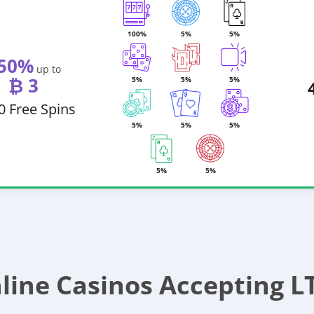
100%
5%
5%
50%
up to
₿ 3
5%
5%
5%
0 Free Spins
5%
5%
5%
5%
5%
nline Casinos Accepting L