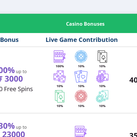
Casino Bonuses
Bonus
Live Game Contribution
100%
10%
10%
00%
up to
₮ 3000
4
10%
10%
10%
0 Free Spins
10%
10%
10%
30%
up to
 23000
3