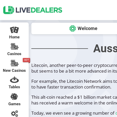
Welcome
Home
Auss
Casinos
HOT
Litecoin, another peer-to-peer cryptocurre
but seems to be a bit more advanced in its
New Casinos
For example, the Litecoin Network aims to 
to have faster transaction confirmation.
Tables
This alt-coin reached a $1 billion market c
has received a warm welcome in the online
Games
Today, we even see a growing number of