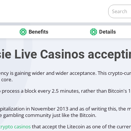
Benefits
Details
ie Live Casinos accepti
ncy is gaining wider and wider acceptance. This crypto-cu
 core.
process a block every 2.5 minutes, rather than Bitcoin's 1
apitalization in November 2013 and as of writing this, the m
 gambling community just like the Bitcoin.
crypto casinos
that accept the Litecoin as one of the curren