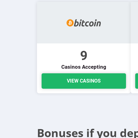
9
Casinos Accepting
VIEW CASINOS
Bonuses if you dep