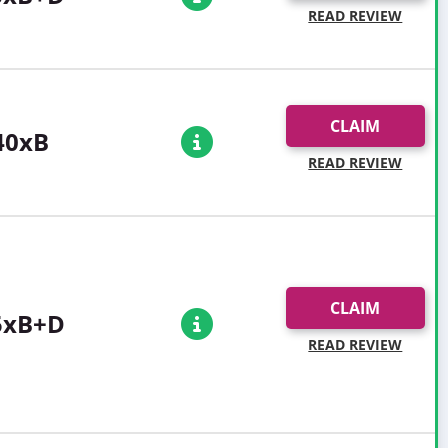
READ REVIEW
CLAIM
40xB
READ REVIEW
CLAIM
5xB+D
READ REVIEW