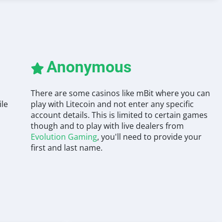
Anonymous
There are some casinos like mBit where you can
ile
play with Litecoin and not enter any specific
account details. This is limited to certain games
though and to play with live dealers from
Evolution Gaming
, you'll need to provide your
first and last name.