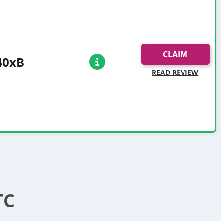
CLAIM
40xB
READ REVIEW
TC