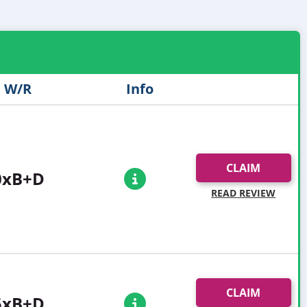
W/R
Info
CLAIM
0xB+D
READ REVIEW
CLAIM
5xB+D