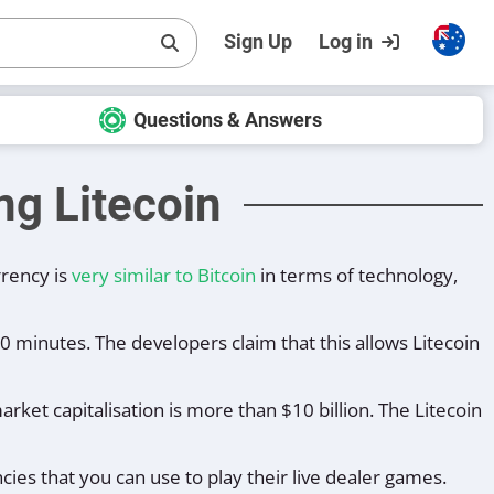
Sign Up
Log in
Questions & Answers
ng Litecoin
rrency is
very similar to Bitcoin
in terms of technology,
0 minutes. The developers claim that this allows Litecoin
arket capitalisation is more than $10 billion. The Litecoin
cies that you can use to play their live dealer games.