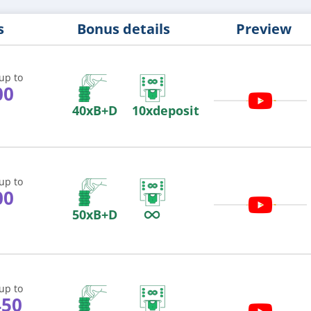
s
Bonus details
Preview
up to
00
40xB+D
10xdeposit
up to
00
50xB+D
up to
450