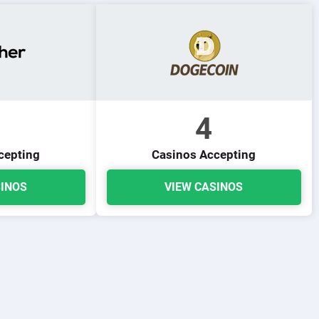
4
cepting
Casinos Accepting
SINOS
VIEW CASINOS