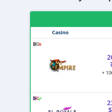
Casino
2
+ 10
2
$