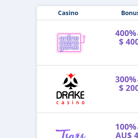
Casino
Bonu
400%
$ 40
300%
$ 20
100%
AU$ 