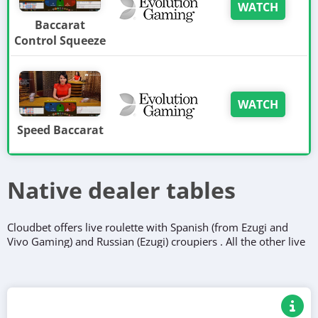
WATCH
Baccarat
Control Squeeze
WATCH
Speed Baccarat
Native dealer tables
Cloudbet offers live roulette with Spanish (from Ezugi and
Vivo Gaming) and Russian (Ezugi) croupiers . All the other live
dealer games are in English. Their website is available in
English, Indonesian, Korean, Turkish and Chinese and the
option to change this was easy to find.
Private tables