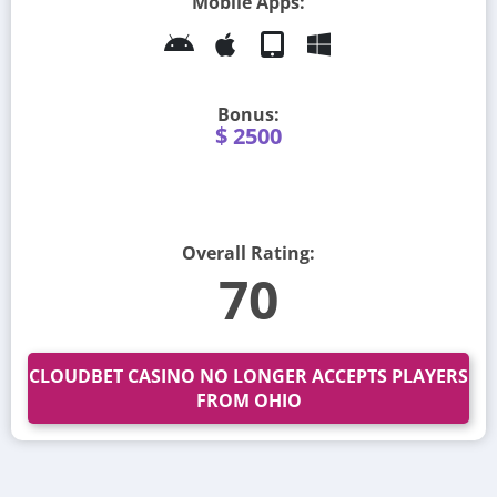
Mobile Apps:
Bonus:
$ 2500
Overall Rating:
70
CLOUDBET CASINO NO LONGER ACCEPTS PLAYERS
FROM OHIO