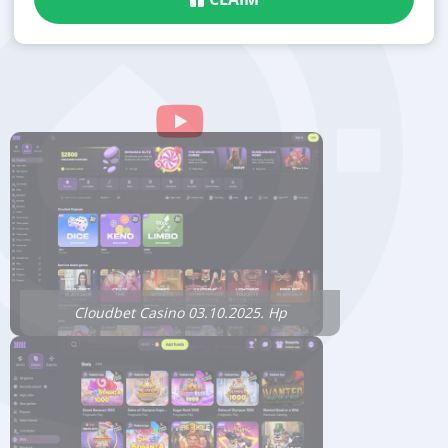
Cloudbet Casino 03.10.2025. Hp