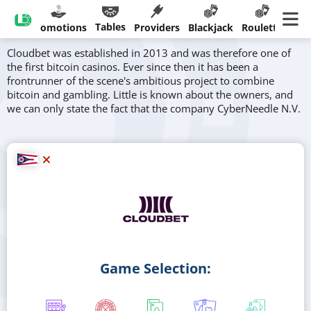
Cloudbet Casino Live Review
Tables
sinos
Promotions
Providers
Blackjack
Roulette
Ban
Cloudbet was established in 2013 and was therefore one of
the first bitcoin casinos. Ever since then it has been a
frontrunner of the scene's ambitious project to combine
bitcoin and gambling. Little is known about the owners, and
we can only state the fact that the company CyberNeedle N.V.
that runs Cloudbet is registered in the Dutch Antilles. An off-
shore location for an off-the-grid casino. CloudBet operates
under a Montenegro licence - hardly the most reputable and
well known licence in the world, but that's the payoff for
anonymous gambling in bitcoin with no limits.
Game Selection: