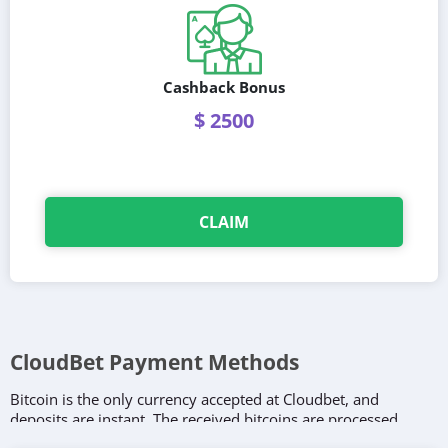
Cloudbet doesn't offer any private tables at the moment.
Mobile platform
Cashback Bonus
$ 2500
Cloudbet claims to be mobile optimized, although it must be
said the mobile website did have some lag issues during out
experience. However, it is still very usable and can be
accessed from any device such as smartphone or tablet. Asia
CLAIM
Gaming live dealer games are absent from the mobile version
however, and can only be played on desktop. Which is worth
noting if you are a fan of this developer. Some other
individual games that aren't mobile optimized are also absent
from the mobile view, so by far the best way to enjoy
Cloudbet – and the only way to access all games on offer – is
on desktop.
CloudBet Payment Methods
Bitcoin is the only currency accepted at Cloudbet, and
deposits are instant. The received bitcoins are processed
directly into cold storage to make sure your funds are safe.