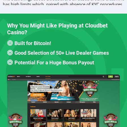
has high limits which, paired with absence of KYC procedures,
means it's possible to bet big money anonymously. The live
dealer selection is pretty decent, if not breaking the wheel, but
it is the bonus which is the biggest attraction here. Although
Why You Might Like Playing at Cloudbet
slow release, if you plan on being a long term customer it can
Casino?
end up being worth some serious money.
Built for Bitcoin!
Good Selection of 50+ Live Dealer Games
Potential For a Huge Bonus Payout