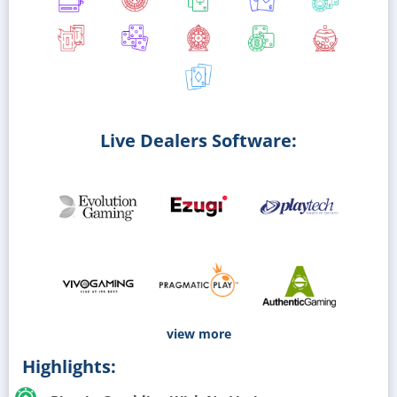
Live Dealers Software:
view more
Highlights: