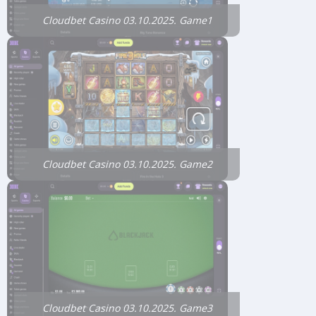
Cloudbet Casino 03.10.2025. Game1
Cloudbet Casino 03.10.2025. Game2
Cloudbet Casino 03.10.2025. Game3