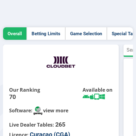
Overall
Betting Limits
Game Selection
Special Tab
Our Ranking
Available on
70
Software:
view more
265
Live Dealer Tables:
Curaçao (CGA)
Licence: