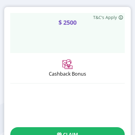
T&C's Apply
$ 2500
Cashback Bonus
CLAIM