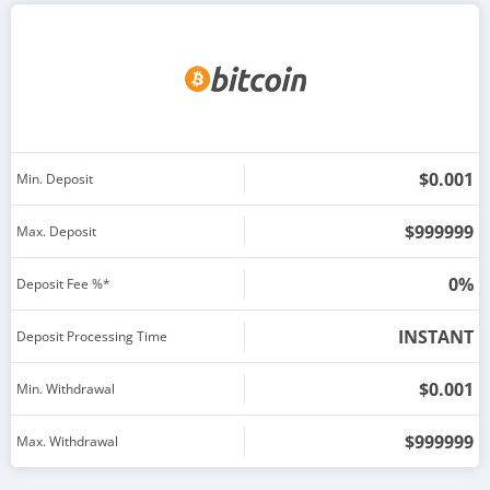
Withdrawals are instant and the customer pays the bitcoin
network fee, a fair one that is much lower than the average
fee on exchanges and wallets.
While none of the licencing and ownership information is too
assuring to be honest, Cloudbet does have all the makings of
a serious casino. It has a decent rep online and, at least
visually, does things very professionally. Limits are very high
$0.001
Min. Deposit
– up to whopping 36 BTC – and withdrawals are instant.
Furthermore, there are no KYC procedures to go through, so
gambling at this site is truly anonymous. We guess if you
$999999
Max. Deposit
want this anonymity enough, you might have to put up with
less regulated sites to get it. At least CloudBet is gives you the
0%
Deposit Fee %*
option!
INSTANT
Deposit Processing Time
$0.001
Min. Withdrawal
$999999
Max. Withdrawal