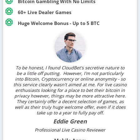
Bitcoin Gambling With No Limits
60+ Live Dealer Games
Huge Welcome Bonus - Up to 5 BTC
To be honest, I found CloudBet's secretive nature to
be a little off putting. However, I'm not particularly
into Bitcoin, Cryptocurrency or online anonymity - so
this service clearly wasn't aimed at me. For live casino
enthusiasts looking for a place to bet their bitcoin in
privacy however, things may be more attractive here.
They certainly offer a decent selection of games, as
well as their truly huge welcome offer, even if it does
take up to a year to fully pay off.
Eddie Green
Professional Live Casino Reviewer