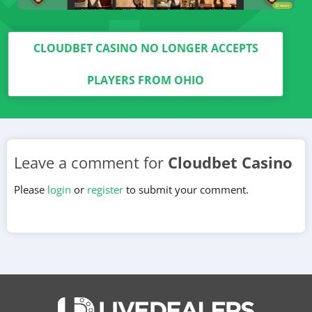
CLOUDBET CASINO NO LONGER ACCEPTS
PLAYERS FROM OHIO
Leave a comment for
Cloudbet Casino
Please
login
or
register
to submit your comment.