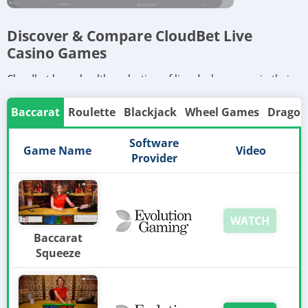
Discover & Compare CloudBet Live
Casino Games
Cloudbet has a healthy selection of live dealer games in their
live casino. Player can choose from games by Evolution
Gaming (roulette, baccarat, blackjack, Casino Hold'em,
Baccarat
Roulette
Blackjack
Wheel Games
Dragon
Extreme Texas Hold'em, Triple Card Poker, Caribbean Stud
Poker, Dream Catcher), Ezugi (roulette, baccarat, blackjack),
Software
Vivo Gaming (three versions of roulette, regular baccarat and
Game Name
Video
Provider
VIP baccarat) and Asia Gaming (baccarat, roulette, Dragon
Tiger, Sic bo)
There are only four live dealer game providers to begin with,
but there are 65 tables to choose from, and roulette players
WATCH
will be particularly spoiled for choice. There are 20 versions to
Baccarat
consider, including Double Ball Roulette, Benelux Slingshot
Squeeze
and Bucharest Dual Play Roulette, all three by Evolution
Gaming.