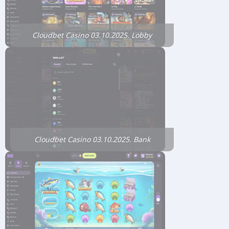
Cloudbet Casino 03.10.2025. Lobby
Cloudbet Casino 03.10.2025. Bank