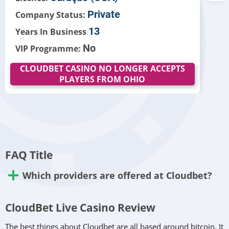
Private
Company Status:
13
Years In Business
No
VIP Programme:
CLOUDBET CASINO NO LONGER ACCEPTS
PLAYERS FROM OHIO
FAQ Title
Which providers are offered at Cloudbet?
CloudBet Live Casino Review
The best things about Cloudbet are all based around bitcoin. It