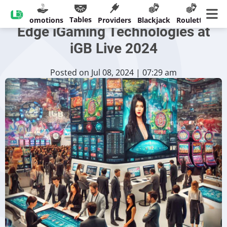
Atlaslive to Reveal Cutting-
Tables
sinos
Promotions
Providers
Blackjack
Roulette
Ban
Edge iGaming Technologies at
iGB Live 2024
Posted on Jul 08, 2024 | 07:29 am