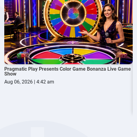
customization, and reliability, offering a superior experience
for operators and players alike.
B
During the iGB Live 2024 event, Atlaslive will also discuss its
S
powerful Risk Management Tool (RMT). This tool plays a
A
crucial role in helping iGaming businesses save money and
maintain full control over betting and online casino processes.
Additionally, the company integrates advanced AI and
machine learning capabilities to enhance prediction accuracy
and speed up detection processes.
Atlaslive has recently undergone a rebranding and announced
Pragmatic Play Presents Color Game Bonanza Live Game
Show
significant staff updates, which are expected to accelerate the
development of new tools and features. While many of these
Aug 06, 2026 | 4:42 am
developments are currently under wraps, Atlaslive invites
attendees to meet with them in person in Amsterdam to learn
more and have their questions answered.
Top Roulette casinos
A
G
A