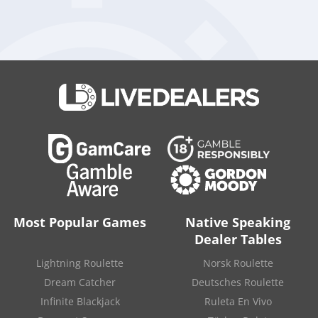
400%
up to
Overall Rating:
$ 4000
97
Visit Casino
Read Review
Most Popular Games
Native Speaking
Dealer Tables
Lightning Roulette
Norsk Roulette
Dream Catcher
Deutsches Roulette
Infinite Blackjack
Ruleta En Vivo