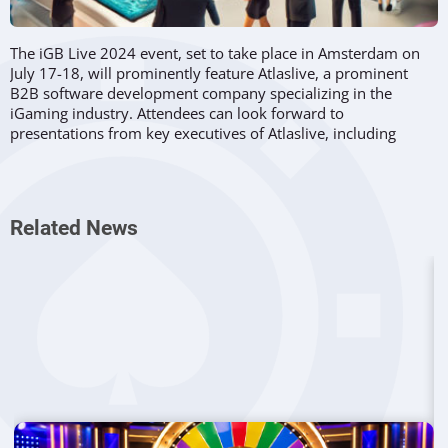
The iGB Live 2024 event, set to take place in Amsterdam on
July 17-18, will prominently feature Atlaslive, a prominent
B2B software development company specializing in the
iGaming industry. Attendees can look forward to
presentations from key executives of Atlaslive, including
CEO
Maxim Slobodyanyuk
, COO
Lidiia Vakulenko
,
CMO
Bogdana Yavorskaya
, CPO
Lasha Kupatadze
, and the
Sales team.
Related News
Atlaslive plans to showcase the capabilities of its Sportsbook
Platform, designed to support both the launch of new online
betting enterprises and the enhancement of existing
operations. Known for its rapid market entry, this platform
enables operators to become operational quickly and
efficiently.
A highlight of the Atlaslive Sportsbook Platform is its array of
features, such as real-time bet monitoring, customizable
margins, limits, and delays for any sport or event, and
seamless transitions between live and pre-match settings.
These features ensure a high degree of flexibility,