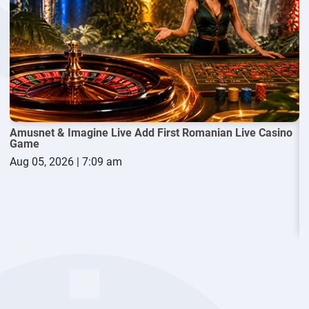
The Auto Rebet function allows players to repeat a selected
C
bet automatically across multiple rounds, reducing the need
S
for manual input and streamlining gameplay. Favourite Bets
A
lets players save up to 10 custom bets or combinations for
quick access, while Special Bets offer opportunities to try
more intricate wagering strategies.
Detailed Game Statistics and Game History enhance the
strategic side of the experience by giving players insight into
past results and patterns. The Jackpot Cards Bonus is
Amusnet & Imagine Live Add First Romanian Live Casino
triggered randomly,
presenting chances for larger payouts
Game
and adding an element of excitement
beyond the
Aug 05, 2026 | 7:09 am
standard roulette rounds.
Interactive Experience and Player
Control
S
The game’s technical design emphasizes both engagement
D
and accessibility. With a
return to player (RTP) of 97.30%
and low volatility
, Virtual European Roulette delivers
Ju
consistent outcomes while preserving the thrill of occasional
bigger wins. Available on both desktop and
mobile platforms
,