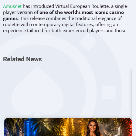
Amusnet
has introduced Virtual European Roulette, a single-
player version of
one of the world’s most iconic casino
games
. This release combines the traditional elegance of
roulette with contemporary digital features, offering an
experience tailored for both experienced players and those
seeking the convenience of modern virtual gaming. Through
sleek design, intuitive controls, and flexible gameplay, the
game delivers a smooth and engaging experience that adapts
to individual preferences.
Related News
The interface is
inspired by the atmosphere of a premium
casino
, with polished animations, a refined layout, and
visuals designed to evoke sophistication. Players can control
the pace of play, deciding when to spin the wheel, while the
Fast Spin option accelerates rounds for those who enjoy
quicker sessions. This balance of control and tempo
allows
each session to feel personalized and dynamic
.
Extensive Betting Options
Virtual European Roulette provides a
wide variety of
betting choices
to suit different strategies and playing styles.