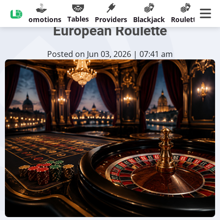
Amusnet Launches Virtual
Tables
sinos
Promotions
Providers
Blackjack
Roulette
Ban
European Roulette
Posted on Jun 03, 2026 | 07:41 am