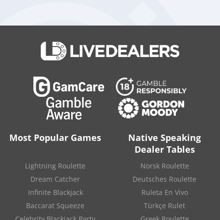
the game offers flexibility for players who wish to enjoy the
experience at home or on the go.
Players benefit from features that combine speed and
automation, such as Fast Spin and Auto Rebet, with tools for
personalized play, including Favourite Bets and Special Bets.
Game History and detailed Game Statistics provide further
insights, while the Jackpot Cards Bonus adds unpredictability
and excitement, keeping sessions engaging over time.
Top Roulette casinos
Most Popular Games
Native Speaking
Dealer Tables
Lightning Roulette
Norsk Roulette
Dream Catcher
Deutsches Roulette
400%
up to
Infinite Blackjack
Ruleta En Vivo
Overall Rating:
$ 4000
Baccarat Squeeze
Türkçe Rulet
97
Celebrity Blackjack Party
Greek Roulette