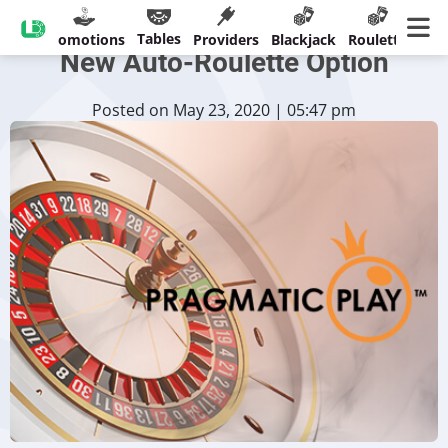
Pragmatic Play Delivers All-
Tables
sinos
Promotions
Providers
Blackjack
Roulette
Ban
New Auto-Roulette Option
Posted on May 23, 2020 | 05:47 pm