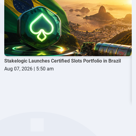
Pragmatic continues to make a difference with its live
I
F
casino offering. It has already signed several deals to further
strengthen its position, including
one last month
with Big
A
Time Gaming, and deliver innovative products to players. Just
in the recent period, the supplier went live via top providers
in the sector including SkillOnNet, LeoVegas, BetConstruct,
Tipico, SoftSwiss, BetVictor, and more.
Statement
Stakelogic Launches Certified Slots Portfolio in Brazil
Aug 07, 2026 | 5:50 am
Commenting on the addition of the new game, Live Casino
Operations Manager at Pragmatic Play, Lana Bleichyk said:
“Delivering new and innovative products is paramount to
Pragmatic Play and we’re thrilled to announce the launch
of Auto-Roulette.
P
“It’s of the utmost importance for companies to listen to
S
feedback from both players and partners and we’re delighted
to release this product which belief will fulfill the needs of
A
both.”