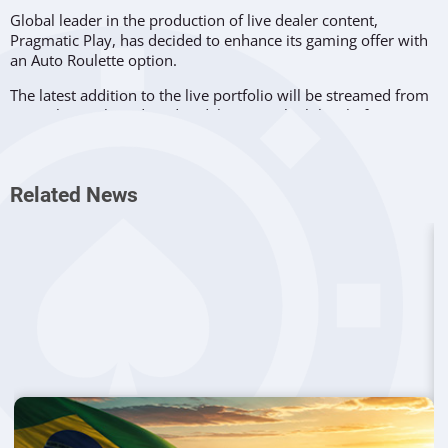
Global leader in the production of live dealer content,
Pragmatic Play, has decided to enhance its gaming offer with
an Auto Roulette option.
The latest addition to the live portfolio will be streamed from
its Bucharest-based studio, delivering a high level of
engagement. In this type of auto roulette, players can see the
game automatically releasing the ball without the
participation of a live dealer.
Related News
Additional Features
The brand-new release is available both for mobile and
desktop players. It is available in a 3D version together with a
zoom option, allowing players to relish the gaming experience
with full security.
Auto-roulette also includes interactive statistics, an Auto-Play
system, and dedicated live support. In addition to the
previous benefits, players will have the possibility to save
their favorite bets, in addition to access to special bets,
including detailed bet history, and advanced chat options.