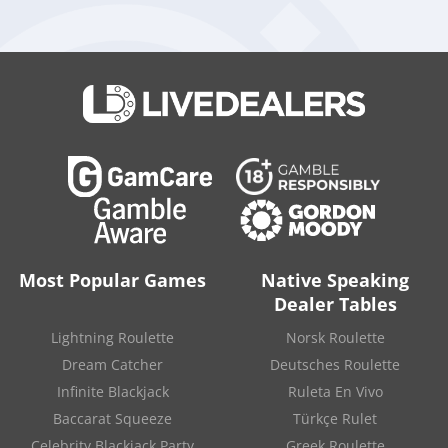
The supplier is presently devoted to delivering up to four
gaming titles per month, with an emphasis on
slot
games. It
also aims to diversify live casino and bingo products via its
multi-vertical platform. It is also important to mention that
the company’s full portfolio is available via single API
integration.
Source:
“Pragmatic Play Diversifies Live Casino Offering With
Auto-Roulette”
.
Pragmatic Play
. May 14, 2020.
Most Popular Games
Native Speaking
Dealer Tables
Lightning Roulette
Norsk Roulette
Dream Catcher
Deutsches Roulette
Infinite Blackjack
Ruleta En Vivo
Baccarat Squeeze
Türkçe Rulet
Celebrity Blackjack Party
Greek Roulette