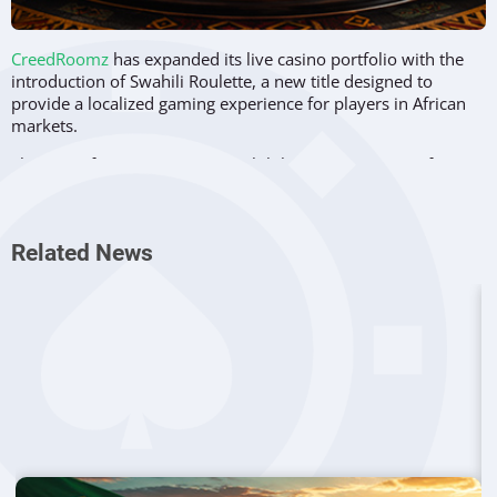
CreedRoomz
has expanded its live casino portfolio with the
introduction of Swahili Roulette, a new title designed to
provide a localized gaming experience for players in African
markets.
The game features a native Swahili-language user interface
and live game presenters who communicate in Swahili,
allowing players to engage with the roulette experience in
their preferred language. The launch reflects the company’s
Related News
continued focus on tailoring content to specific regional
audiences as it broadens its international reach.
Swahili Roulette also includes
Aurum Mode
, a feature that
offers multipliers of up to 700x. In addition, CreedRoomz said
the game supports seamless API integration, enabling
operators to incorporate the product into their existing
platforms while seeking to maximize gaming revenue
opportunities.
New Release Follows Industry