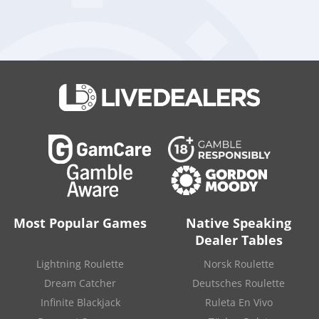
company’s position in multiple jurisdictions by adapting
content to local preferences and languages. The release of
Swahili Roulette aligns closely with that objective, as it targets
players through language-specific presentation and regionally
focused content.
Top Roulette casinos
400%
up to
Most Popular Games
Native Speaking
Overall Rating:
$ 4000
Dealer Tables
97
Lightning Roulette
Norsk Roulette
Dream Catcher
Deutsches Roulette
Infinite Blackjack
Ruleta En Vivo
Visit Casino
Read Review