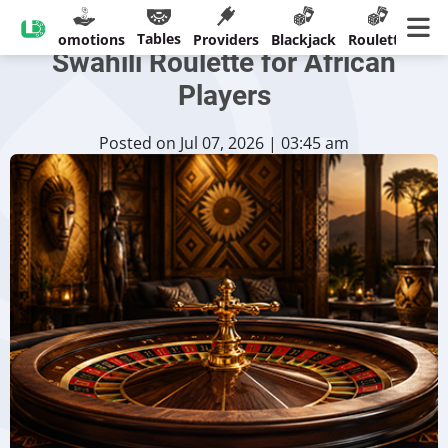
CreedRoomz Introduces
Tables
sinos
Promotions
Providers
Blackjack
Roulette
Ban
Swahili Roulette for African
Players
Posted on Jul 07, 2026 | 03:45 am