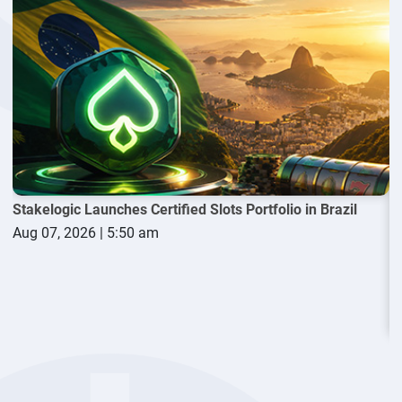
Recognition
The launch arrives after CreedRoomz received a major
A
industry award. At the beginning of 2026, the company
was
G
named Live Casino of the Year
at the International Gaming
A
Awards, a recognition that highlighted its recent performance
in the live casino segment.
The award came as CreedRoomz prepared for a period of
expansion and outlined a series of initiatives intended to
support growth throughout 2026. Company representatives
presented plans aimed at increasing production capacity,
Stakelogic Launches Certified Slots Portfolio in Brazil
extending market reach, and delivering a wider range of live
Aug 07, 2026 | 5:50 am
casino entertainment.
According to the roadmap released by the company, one of
the primary objectives for the coming year is the
establishment of several dedicated regional studios.
CreedRoomz said these facilities will allow it to create more
localized content while increasing the volume of games and
C
experiences available to operators and players.
S
The strategy reflects a broader effort to strengthen the
A