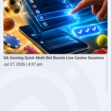
At the start of each round, between one and five numbers are
randomly assigned multipliers that can range anywhere
I
from
50x to an impressive 1,000x
. If a player bets on one of
W
these special numbers and the ball lands there, they receive
J
the boosted payout. If not, standard payouts apply — though
even those remain competitive, with straight bets
paying
30:1
rather than the usual 35:1 to help fund the higher
multipliers.
As SA Gaming describes it in the guide, this added layer of
unpredictability is what sets Ultra Roulette apart: every spin
SA Gaming Quick Multi-Bet Boosts Live Casino Sessions
carries the potential for a massive win, but the volatility also
demands smart bankroll management and strategic betting.
Jul 27, 2026 | 4:37 am
How Each Round Unfolds
The guide outlines the game flow clearly:
Players place their bets on either the traditional
C
table grid or the racetrack layout, which mirrors
C
the wheel itself.
Ap