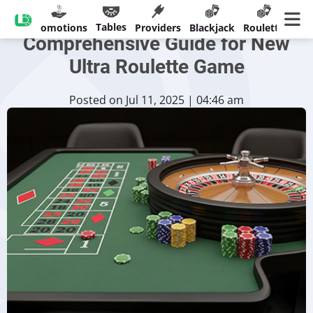
SA Gaming Releases
Tables
sinos
Promotions
Providers
Blackjack
Roulette
Ban
Comprehensive Guide for New
Ultra Roulette Game
Posted on Jul 11, 2025 | 04:46 am