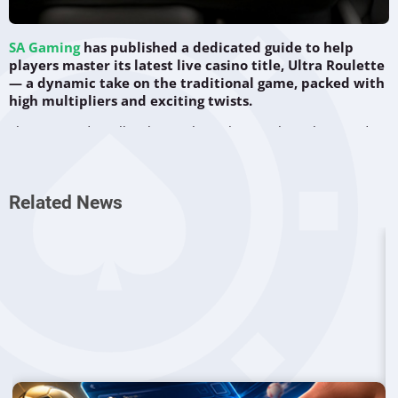
SA Gaming
has published a dedicated guide to help
players master its latest live casino title, Ultra Roulette
— a dynamic take on the traditional game, packed with
high multipliers and exciting twists.
The new guide walks players through everything they need to
know about Ultra Roulette, from its core mechanics to betting
options and tips for making the most of its random
multipliers. Designed for both experienced players and
Related News
newcomers, the guide aims to make the learning curve
smooth while highlighting what makes
Ultra Roulette
stand
out from standard versions of the game.
A Classic Game With a Thrilling Edge
At its heart, Ultra Roulette keeps the fundamentals of
t
raditional roulette
intact: players bet on numbers 0–36, the
dealer spins the ball, and winnings are determined by where
it lands. But Ultra Roulette raises the stakes by introducing a
random multiplier feature.