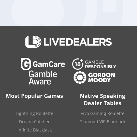
Once betting closes, the game randomly selects 1–
5 numbers and assigns them multipliers.
The dealer spins the wheel, and the ball lands to
determine the outcome.
Payouts are then calculated — with multipliers
applied to eligible straight bets.
The guide also reassures players about fairness: if a
mechanical issue occurs, such as the ball flying out or not
spinning properly, the dealer calls for a respin without
affecting the bets.
Betting Options and Special Features
Most Popular Games
Native Speaking
Dealer Tables
Ultra Roulette retains all the traditional betting options, from
inside bets to outside bets, and includes popular racetrack
Lightning Roulette
Vivo Gaming Roulette
bets such as Neighbors, Orphans, and Jeu Zero — allowing
players to cover specific sections of the wheel with ease.
Dream Catcher
Diamond VIP Blackjack
Infinite Blackjack
The racetrack is particularly useful for players who