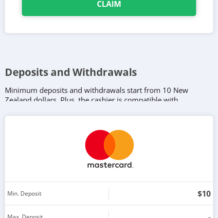
CLAIM
Deposits and Withdrawals
Minimum deposits and withdrawals start from 10 New
Zealand dollars. Plus, the cashier is compatible with
cryptocurrencies, including Bitcoin, Bitcoin Cash, Litecoin,
Ripple, and Ethereum.
As far as maximum monthly cashouts go, the sums depend
on the VIP tier of every player. Those who have just registered
and did not go above their Wooden tier will be able to claim
up to 7,000 EUR per month, and up to 20,000 EUR will be
released to Oceania-based gamers that reached the Golden
tier.
$10
Min. Deposit
When talking about deposits and withdrawals, it is also
important to cover accepted payment methods. The list of
-
Max. Deposit