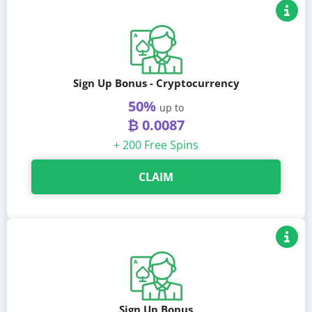
These include birthday promotions, personal managers, and
Gaming, Endorphina, Wazdan, Gamomat, GameArt, and many
higher cashout limits per month.
others.
Needless to say that the key content across portfolios of 50+
featured studios is pokies. There will be lots of classic, video,
and progressive machines to pick from. Count on slots with
Sign Up Bonus - Cryptocurrency
various themes, genres, math models, reel configurations,
winning mechanisms, and other parameters. Among them,
50%
up to
there are titles like Mayan Eagle, 9 Lions, Hot Choice Deluxe,
₿ 0.0087
Extra Chilli, Spinfinity Man, God’s Temple, Medusa, Book of
Darkness, and more.
+ 200 Free Spins
But pokies are not the only non-live type of content offered at
CLAIM
Wazamba. This platform is also home to many non-live table
games. Blackjack is represented by American, Single Deck,
Vegas Strip, Vegas Downtown, Double Exposure, and Multi-
Hand, among others. There are roulette games like American,
European, and French. Video poker fans can choose from
Louisiana Double, All American, Deuces Wild, and other
popular releases. There are also plenty of regular poker tables
and baccarat.
Sign Up Bonus