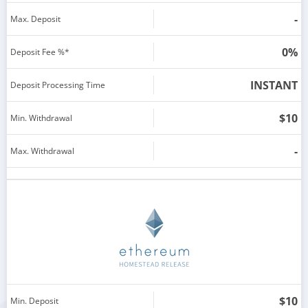
-
Max. Deposit
0%
Deposit Fee %*
INSTANT
Deposit Processing Time
$10
Min. Withdrawal
-
Max. Withdrawal
$10
Min. Deposit