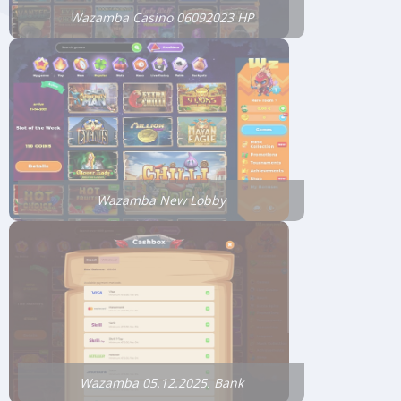
Wazamba Casino 06092023 HP
Wazamba New Lobby
Wazamba 05.12.2025. Bank