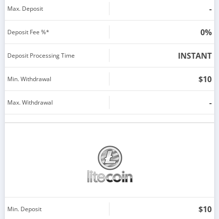
-
Max. Deposit
0%
Deposit Fee %*
INSTANT
Deposit Processing Time
$10
Min. Withdrawal
-
Max. Withdrawal
$10
Min. Deposit