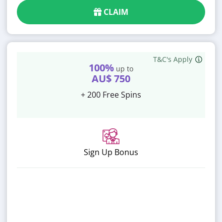
CLAIM
T&C's Apply
100%
up to
AU$ 750
+ 200 Free Spins
Sign Up Bonus