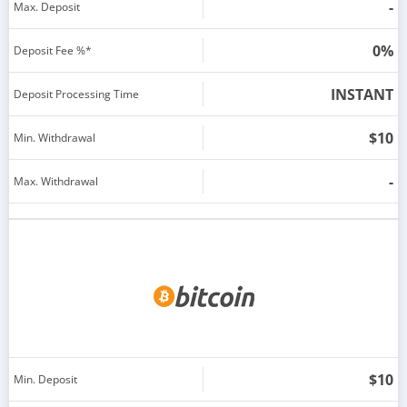
-
Max. Deposit
0%
Deposit Fee %*
INSTANT
Deposit Processing Time
$10
Min. Withdrawal
-
Max. Withdrawal
$10
Min. Deposit