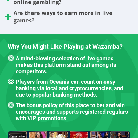
online gambling?
Are there ways to earn more in live
games?
what other online
gamblers say about using crypto
Why You Might Like Playing at Wazamba?
keeping emotions in check
A mind-blowing selection of live games
makes this platform stand out among its
competitors.
Players from Oceania can count on easy
banking via local and cryptocurrencies, and
due to popular banking methods.
The bonus policy of this place to bet and win
encourages and supports registered regulars
with VIP promotions.