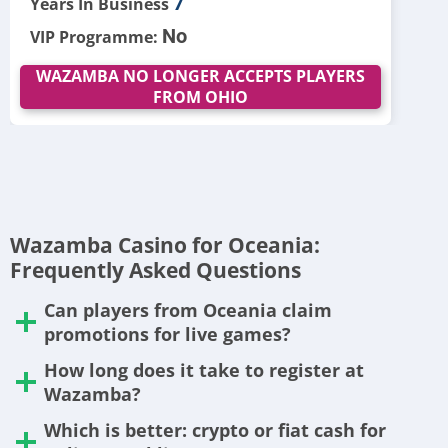
7
Years In Business
No
VIP Programme:
WAZAMBA NO LONGER ACCEPTS PLAYERS
FROM OHIO
Wazamba Casino for Oceania:
Frequently Asked Questions
Can players from Oceania claim
promotions for live games?
How long does it take to register at
Wazamba?
Which is better: crypto or fiat cash for