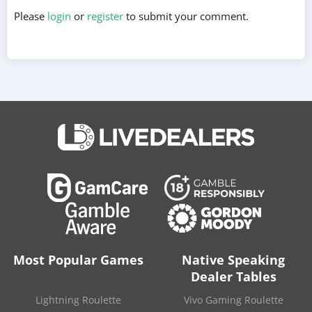
Please
login
or
register
to submit your comment.
Most Popular Games
Native Speaking
Dealer Tables
Lightning Roulette
Vivo Gaming Roulette