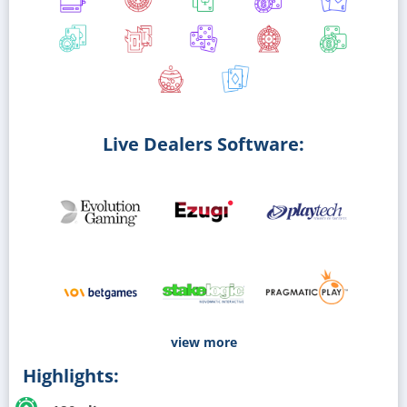
Live Dealers Software:
view more
Highlights: