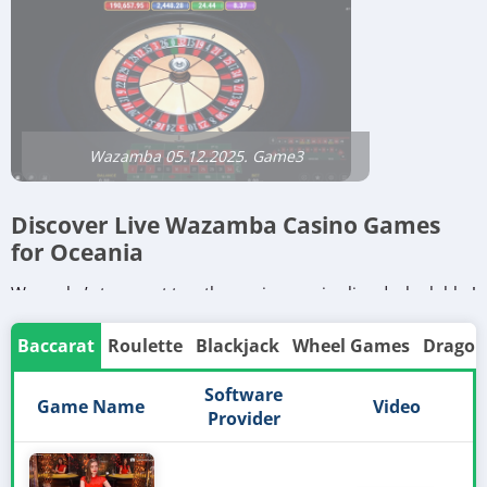
Wazamba 05.12.2025. Game3
Discover Live Wazamba Casino Games
for Oceania
Wazamba’s team put together an impressive live dealer lobby!
There are 180+ games from the portfolios of the best
software developers. The list of featured studios
Baccarat
Roulette
Blackjack
Wheel Games
Dragon
includes
Evolution Gaming
, Pragmatic Play Live, Ezugi,
BetGames TV, Real Dealer Studios, and Atmosfera.
Software
Game Name
Video
Where there are many releases, there is always a choice of
Provider
tables for low and high-rollers. Also, both fans of classic and
original games will find plenty of releases to bet on. Here is a
sneak peek into Wazamba’s live lobby: