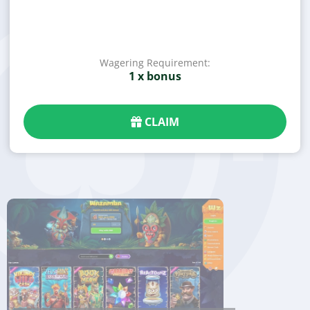
Wagering Requirement:
1 x bonus
CLAIM