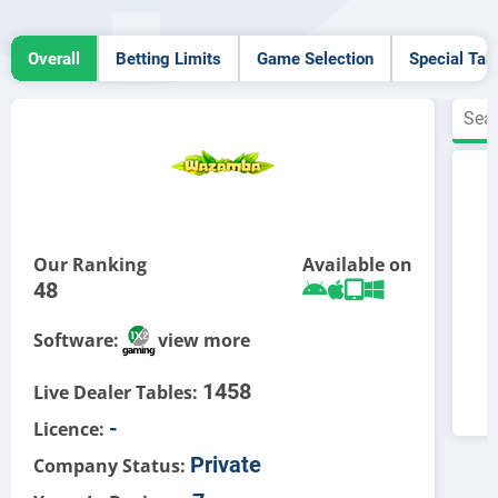
good online casino is about.
Overall
Betting Limits
Game Selection
Special Tab
Our Ranking
Available on
48
Software:
view more
1458
Live Dealer Tables:
-
Licence:
Private
Company Status: