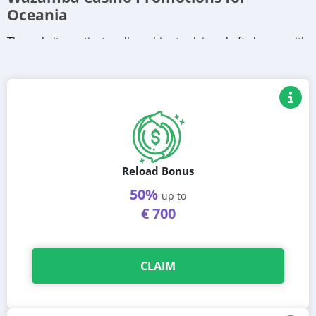
Oceania
Studio, Mega Ball, and more.
Dealers and Platforms
The website motivates all newbies to claim a hefty bonus with
initial deposits. This bonus is in fact a welcome package with a
200% cash match and casino spins. The deal is compatible
All of the releases are browser-based and mobile-friendly,
mostly with slot machines (certain exclusions can apply), as
which makes them easily adaptable to smartphone and tablet
slots will contribute up to 100% to the rollover requirements.
screens.
These are capped at 35xBD.
For the majority of titles, dealers will be speaking English, but
Newbies that used the bonus, enjoyed the services, and
there are also tables with croupiers narrating in a few other
decided to become regulars, can check out lots of ongoing
languages for Oceania-based smaller communities of players
promotions. Among them, clients from Oceania can claim
Reload Bonus
that may not necessarily speak English.
weekly cashback of up to 15%, as well as up to 50 weekly
50%
bonus spins on certain slots. Check for the promotional codes
up to
directly at Wazamba and be mindful that each of the
Slots and Non-Live Table Games
€ 700
promotions has wagering requirements.
Wazamba can definitely also be recommended for
As for Oceania-based players that deposit and play frequently,
its
awesome selection of pokies
. Well over 50 established
each such customer can also look forward to becoming a VIP
CLAIM
software providers contribute to a diverse selection of reeled
member of Wazamba. There are several tiers of loyalty, from
adventures. The list of featured studios includes 1x2 Gaming,
Wooden to Golden statuses, and the higher the status, the
Playson, Playtech, Push Gaming, Play’n GO, Pragmatic Play,
better and more diverse the perks and encouragements.
Habanero, Genesis, iSoftBet, SoftSwiss, Tom Horn, Yggdrasil