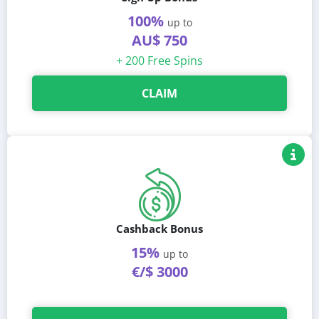
100%
up to
AU$ 750
+ 200 Free Spins
CLAIM
Cashback Bonus
15%
up to
€/$ 3000