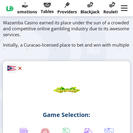
Wazamba Live Review
Tables
sinos
Promotions
Providers
Blackjack
Roulette
Ban
Wazamba Casino earned its place under the sun of a crowded
and competitive online gambling industry due to its awesome
services.
Initially, a Curacao-licensed place to bet and win with multiple
language adaptations and currencies, Wazamba managed to
become the go-to hub for fans of live dealer games, as well as
slot machines, and non-live table games. And what is even
more amazing, all of these great services and features are
available to players from Oceania!
Countries within the Oceania sector are usually deprived of
trusted, licensed, and features-packed online operators so the
reviewed one is a definite lobby to consider. It will offer
games and bonuses in NZD and crypto and will support
convenient banking methods, whilst providing tailored
Game Selection:
promotions, too.