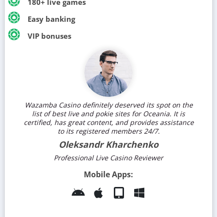
180+ live games
Easy banking
VIP bonuses
Wazamba Casino definitely deserved its spot on the
list of best live and pokie sites for Oceania. It is
certified, has great content, and provides assistance
to its registered members 24/7.
Oleksandr Kharchenko
Professional Live Casino Reviewer
Mobile Apps: