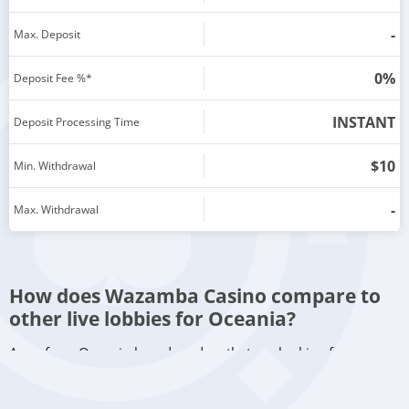
-
Max. Deposit
0%
Deposit Fee %*
INSTANT
Deposit Processing Time
$10
Min. Withdrawal
-
Max. Withdrawal
How does Wazamba Casino compare to
other live lobbies for Oceania?
Any of our Oceania-based readers that are looking for a
licensed and trustworthy gambling outlet should definitely
consider Wazamba Casino. Numerous reviews from its
registered members are proof that the platform knows what a