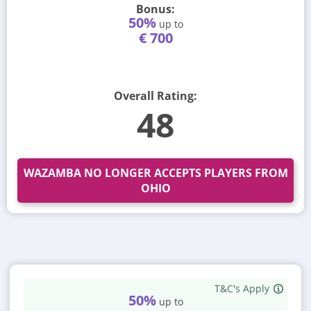
Bonus:
50%
up to
€ 700
Overall Rating:
48
WAZAMBA NO LONGER ACCEPTS PLAYERS FROM
OHIO
T&C's Apply
50%
up to