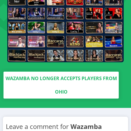
WAZAMBA NO LONGER ACCEPTS PLAYERS FROM
OHIO
Leave a comment for
Wazamba