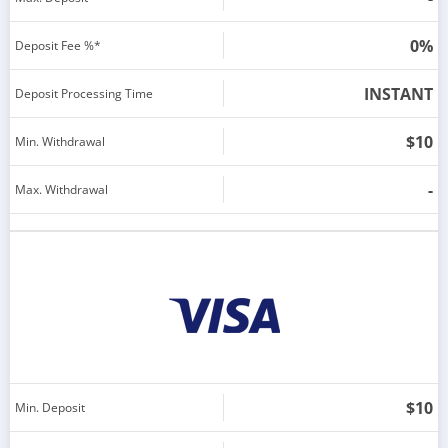
featured e-wallets includes MiFinity, MuchBetter, ecoPayz,
and crypto-wallets: Bitcoin, Bitcoin Cash, Litecoin, Jeton,
0%
Ripple, and Ethereum. Those players that prefer prepaid
Deposit Fee %*
vouchers can opt-in for
Neosurf
. There is Rapid Transfer for
cashouts.
INSTANT
Deposit Processing Time
As for the pending time, it can take up to 72 hours to receive
$10
the wins.
Min. Withdrawal
-
Max. Withdrawal
$10
Min. Deposit