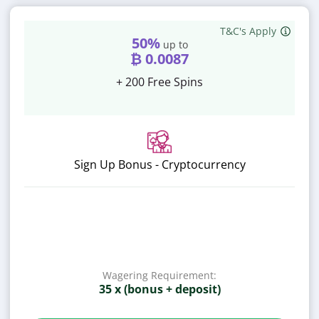
T&C's Apply
50%
up to
₿ 0.0087
+ 200 Free Spins
Sign Up Bonus - Cryptocurrency
Wagering Requirement:
35 x (bonus + deposit)