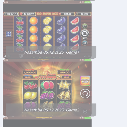
Wazamba 05.12.2025. Game1
Wazamba 05.12.2025. Game2