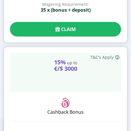
Wagering Requirement:
35 x (bonus + deposit)
CLAIM
T&C's Apply
15%
up to
€/$ 3000
Cashback Bonus