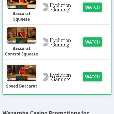
WATCH
Fans of live roulette will be able to check out 50+
Baccarat
tables, with games like Azure, Immersive, Lightning,
Squeeze
Speed, Instant, Auto, Double Ball, and VIP versions.
Those registered members who would rather place
bets on blackjack are welcome to choose among
50+ tables, including modifications like Infinite,
WATCH
Power, Party, Azure, Free Bet, and VIP tables.
Baccarat
Control Squeeze
There is also a
plethora of live baccarat games
,
including Speed, Squeeze, Lightning, No
Commission, and Controlled Squeeze among 20+
featured tables.
WATCH
The lobby also offers table poker games, including
Speed Baccarat
2 Hands Casino Hold’em, and tables with Sic Bo,
Dragon Tiger, Teen Patti, Andar Bahar, and more.
Fans of game shows can count on releases like
Dream Catcher, Crazy TIme, Cash or Crash, Gonzo’s
Wazamba Casino Promotions for
Treasure Hunt, Side Bet City, Monopoly, Football