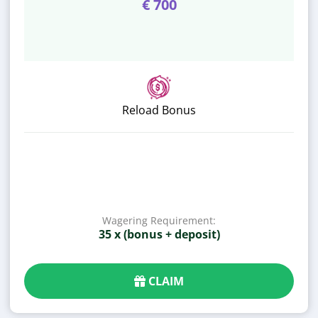
€ 700
Reload Bonus
Wagering Requirement:
35 x (bonus + deposit)
CLAIM