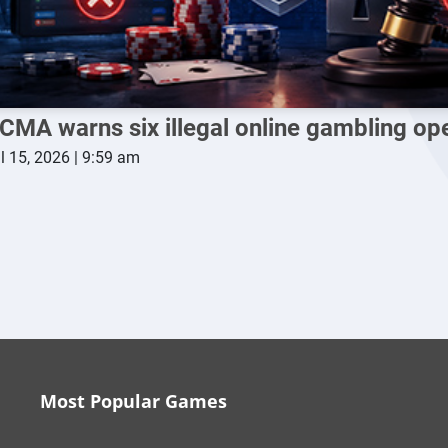
CMA warns six illegal online gambling op
l 15, 2026 | 9:59 am
Most Popular Games