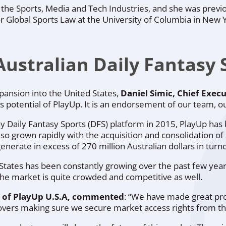
 the Sports, Media and Tech Industries, and she was previ
r Global Sports Law at the University of Columbia in New 
stralian Daily Fantasy S
ansion into the United States,
Daniel Simic, Chief Execu
s potential of PlayUp. It is an endorsement of our team, o
play Daily Fantasy Sports (DFS) platform in 2015, PlayUp h
also grown rapidly with the acquisition and consolidation o
nerate in excess of 270 million Australian dollars in turn
tates has been constantly growing over the past few years,
t the market is quite crowded and competitive as well.
er of PlayUp U.S.A, commented
:
“We have made great progr
 movers making sure we secure market access rights from th