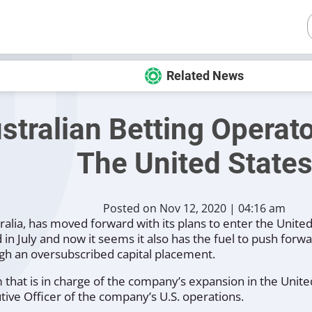
Related News
stralian Betting Operato
The United State
Posted on Nov 12, 2020 | 04:16 am
ralia, has moved forward with its plans to enter the Unite
n July and now it seems it also has the fuel to push forwa
gh an oversubscribed capital placement.
that is in charge of the company’s expansion in the United 
tive Officer of the company’s U.S. operations.