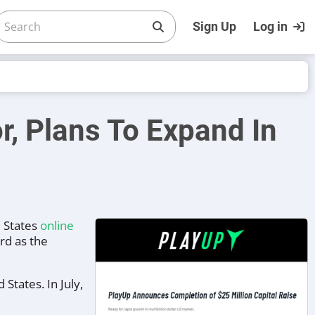
Sign Up
Log in
r, Plans To Expand In
s
d States
online
rd as the
States. In July,