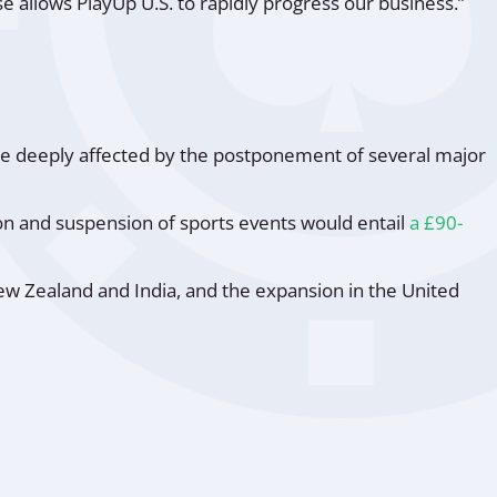
 allows PlayUp U.S. to rapidly progress our business.”
ere deeply affected by the postponement of several major
ion and suspension of sports events would entail
a £90-
ew Zealand and India, and the expansion in the United