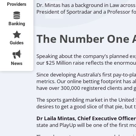
Providers
Dr. Mintas has a background in Law across
President of Sportradar and a Professor fo
Banking
The Number One Au
Guides
Speaking about the company’s planned exp
our $25 Million raise reflects the enormou
News
Since developing Australia’s first pay-to-
metrics. Our online betting footprint has 
have over 300,000 registered clients and ge
The sports gambling market in the United S
desires to get a good slice of that pie, bu
Dr Laila Mintas, Chief Executive Offic
state and PlayUp will be one of the first