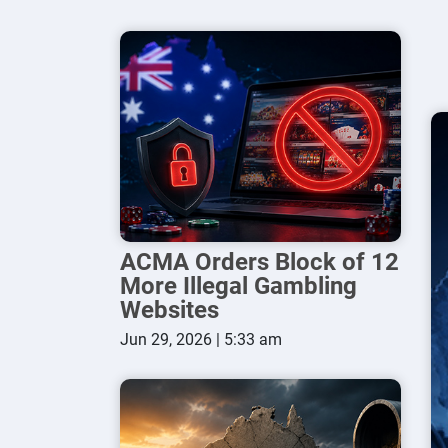
ACMA Orders Block of 12
More Illegal Gambling
Websites
Jun 29, 2026 | 5:33 am