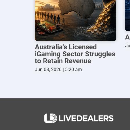
A
Australia's Licensed
Ju
iGaming Sector Struggles
to Retain Revenue
Jun 08, 2026 | 5:20 am