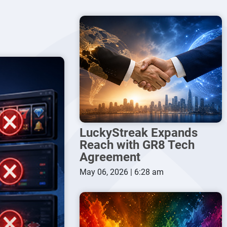
LuckyStreak Expands
Reach with GR8 Tech
Agreement
May 06, 2026 | 6:28 am