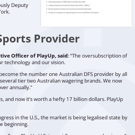
ously Deputy
York.
ports Provider
tive Officer of PlayUp, said
: “
The oversubscription of
ur technology and our vision.
as become the number one Australian DFS provider by all
f several tier two Australian wagering brands. We now
over annually.”
 and now it’s worth a hefty 17 billion dollars. PlayUp
ess in the U.S., the market is being legalised state by
e beginning.