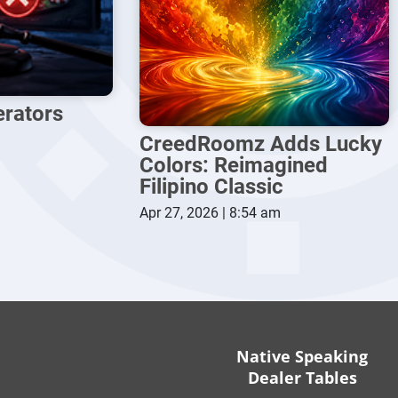
erators
CreedRoomz Adds Lucky
Colors: Reimagined
Filipino Classic
Apr 27, 2026 | 8:54 am
Native Speaking
Dealer Tables