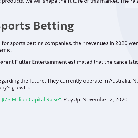
oducts, we will shape the future of this market. The raise
Sports Betting
ive for sports betting companies, their revenues in 2020 w
emic.
parent Flutter Entertainment estimated that the cancellat
arding the future. They currently operate in Australia, N
any’s growth.
25 Million Capital Raise“
.
PlayUp
. November 2, 2020.