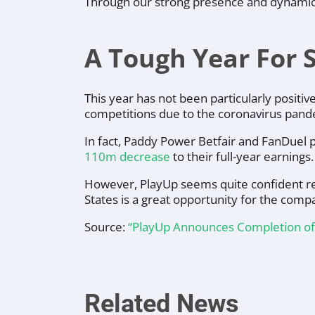
Through our strong presence and dynamic pr
A Tough Year For 
This year has not been particularly posit
competitions due to the coronavirus pand
In fact, Paddy Power Betfair and FanDuel 
110m decrease
to their full-year earnings.
However, PlayUp seems quite confident reg
States is a great opportunity for the comp
Source:
“PlayUp Announces Completion of $
Related News