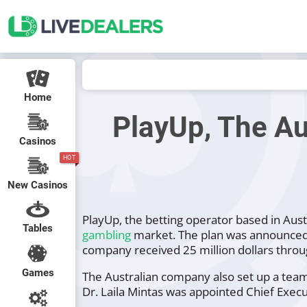
Home
PlayUp, The Au
Casinos
HOT
New Casinos
PlayUp, the betting operator based in Aust
Tables
gambling
market. The plan was announced i
company received 25 million dollars throu
Games
The Australian company also set up a team 
Dr. Laila Mintas was appointed Chief Execu