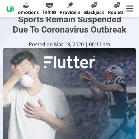
Flutter Sees Big Losses If
Tables
sinos
Promotions
Providers
Blackjack
Roulette
Ban
Sports Remain Suspended
Due To Coronavirus Outbreak
Posted on Mar 19, 2020 | 06:13 am