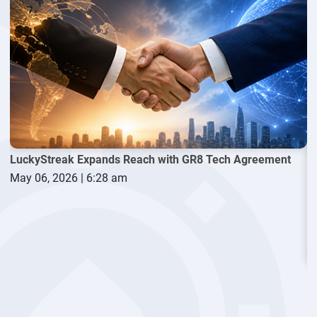
tactical approach, maximizing their chances of hitting big.
Classic Mode
, on the other hand, offers a simpler, faster-
C
paced experience with only 6 betting spots. This mode is ideal
2
for players who prefer a clean, straightforward setup. It’s
Ap
perfect for those who enjoy rapid rounds with fewer decisions
to make, but still want the thrill of trying to land big wins.
Exciting Multipliers for Bigger Payouts
One of the key features of
Lucky Colors
is its dynamic
LuckyStreak Expands Reach with GR8 Tech Agreement
multiplier system. Before each round, certain spots receive
random bonus multipliers. If a player wins on one of these
May 06, 2026 | 6:28 am
boosted spots, their payout is increased based on the
multiplier. During special rounds, all 18 spots in
Advanced
Mode
can potentially receive multipliers at once, adding an
extra layer of excitement and significantly raising the stakes.
This multiplier feature keeps every round unpredictable,
ensuring that the potential for larger wins is always in play,
L
adding a layer of suspense to each turn.
Ap