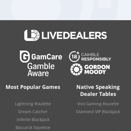
A Fresh Take on Filipino Game Show
Culture
Lucky Colors
takes inspiration from the vibrant game show
culture of the Philippines, reimagining it for a new generation
of players. The game recreates the excitement of the original
through the use of tumbling multi-colored cubes, bringing the
familiar thrills of traditional Filipino games into the digital
realm. The unique combination of nostalgia and modern
gameplay mechanics offers an immersive experience that
both old fans and new players can enjoy.
Fun, Fast, and Strategic
Whether you're after a quick game or a more involved,
Most Popular Games
Native Speaking
strategic experience,
Lucky Colors
has something for
Dealer Tables
everyone. With
Classic Mode
offering a simpler, rapid-fire
style and
Advanced Mode
providing a more complex, high-
Lightning Roulette
Vivo Gaming Roulette
reward challenge, players can choose how they want to
Dream Catcher
Diamond VIP Blackjack
engage with the game. The random multipliers keep every
Infinite Blackjack
round fresh and full of surprises, ensuring there's always the
chance for a big payout.
Baccarat Squeeze