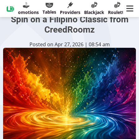
Lucky Colors Game: A New
Tables
sinos
Promotions
Providers
Blackjack
Roulette
Ban
Spin on a Filipino Classic from
CreedRoomz
Posted on Apr 27, 2026 | 08:54 am