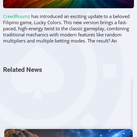
CreedRoomz
has introduced an exciting update to a beloved
Filipino game,
Lucky Colors
. This new version brings a fast-
paced, high-energy twist to the classic gameplay, combining
traditional mechanics with modern features like random
multipliers and multiple betting modes. The result? An
engaging experience that offers players the chance to win big
while maintaining the spirit of Filipino game show culture.
Two Modes for Different Playstyles
Related News
The game offers two distinct modes, designed to appeal to
both casual players and those looking for a more strategic
challenge.
In
Advanced Mode
, players can choose from 18 betting
spots, unlocking more opportunities for complex wagers and
higher rewards. This mode introduces more advanced color
combinations and offers the potential for impressive wins,
with multipliers going up to 1111x. The additional betting
spots give experienced players the chance to apply a more