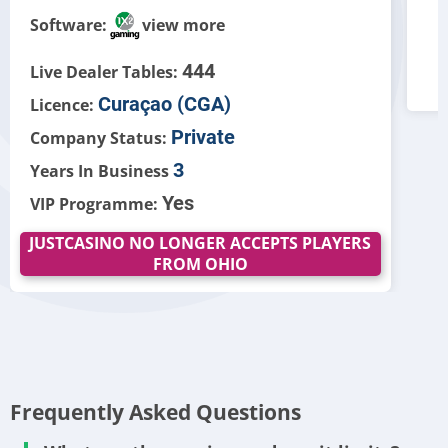
Software:
view more
444
Live Dealer Tables:
Curaçao (CGA)
Licence:
Private
Company Status:
3
Years In Business
Yes
VIP Programme:
JUSTCASINO NO LONGER ACCEPTS PLAYERS
FROM OHIO
Frequently Asked Questions