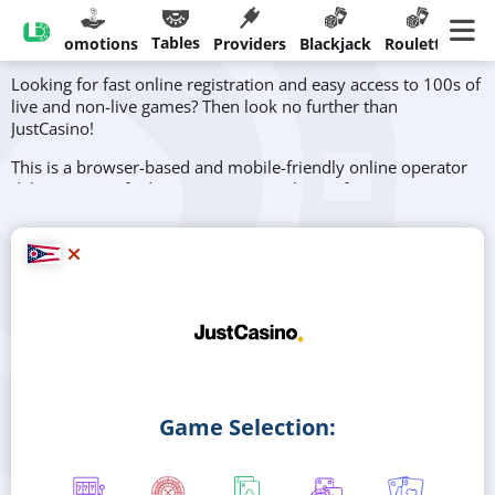
JustCasino Live Review
Tables
sinos
Promotions
Providers
Blackjack
Roulette
Ban
Looking for fast online registration and easy access to 100s of
live and non-live games? Then look no further than
JustCasino!
This is a browser-based and mobile-friendly online operator
delivering certified services 24/7 to players from Oceania,
among other markets. Punters are welcome to browse the
site in English, and the same language is available to
communicate with the help desk representatives.
The reviewed place to bet and win complies with the rules
and regulations of the jurisdiction of Curacao and belongs to a
popular network run by Dama N.V. This owner has a good
track record, with 10s of its other online operators
consistently delivering quality services to 1000s of registered
punters.
Game Selection: