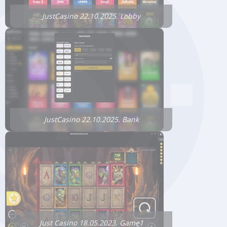
JustCasino 22.10.2025. Lobby
JustCasino 22.10.2025. Bank
Just Casino 18.05.2023. Game1