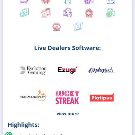
Live Dealers Software:
view more
Highlights: