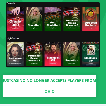
JUSTCASINO NO LONGER ACCEPTS PLAYERS FROM
OHIO