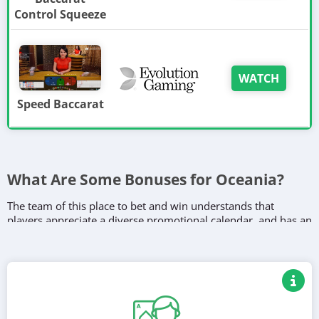
players who enjoy live baccarat. Among them, bets
Control Squeeze
are accepted on No Commission and Squeeze
modifications.
For High-Rollers
WATCH
While the cornerstone set of games is suitable mostly for
Speed Baccarat
casual live dealer players, there are also a few releases for
high-rollers. These are mostly variations of blackjack and
roulette.
Mobile Adaptation
What Are Some Bonuses for Oceania?
The team of this place to bet and win understands that
This is a 100% mobile device-friendly place to bet and win
players appreciate a diverse promotional calendar, and has an
where games instantly adapt to various sizes of screens, and
assortment of deals among welcome and ongoing bonuses.
the quality of stream can be adjusted depending on the
What is more, while the majority of these propositions are
internet signal.
universal, meaning they will be available to all accepted
punters, there are also a few regional deals.
Are There Any Pokies?
One such example is a welcome offer for players from New
Zealand. It is a cash match on the initial deposit that will be
Absolutely!