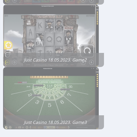
Just Casino 18.05.2023. Game2
Just Casino 18.05.2023. Game3