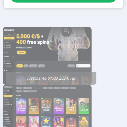
Justcasino 01.03.2024. Hp