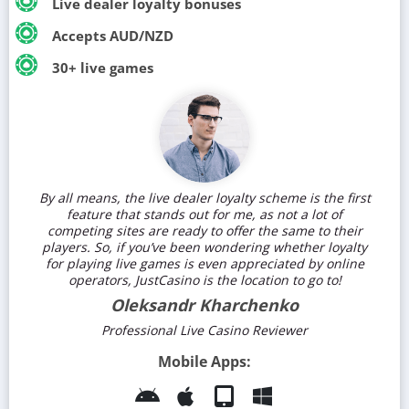
Live dealer loyalty bonuses
Accepts AUD/NZD
30+ live games
By all means, the live dealer loyalty scheme is the first
feature that stands out for me, as not a lot of
competing sites are ready to offer the same to their
players. So, if you’ve been wondering whether loyalty
for playing live games is even appreciated by online
operators, JustCasino is the location to go to!
Oleksandr Kharchenko
Professional Live Casino Reviewer
Mobile Apps: