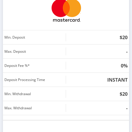
Deuces Wild, Aces and Faces). There are also classic games
As for the minimum withdrawals, they start from 20
like Baccarat, Craps, and Sic Bo.
AUD/NZD for e-wallets and at least 200 AUD/NZD for bank
transfers. The site caps maximum payments to 4,000
AUD/NZD per day and 8,000 AUD/NZD per week.
While there are
no credit cards for Oceania
, the cashier has
$20
Min. Deposit
plenty of alternatives. When it comes to deposits, players
from Oceania will appreciate the
availability of
-
Max. Deposit
Neosurf
among prepaid vouchers. Alternatively, the cashier
accepts AstroPay and CashToCode. The list of featured e-
0%
wallets includes MiFinity and MuchBetter, as well as Bitcoin,
Deposit Fee %*
Bitcoin Cash, Litecoin, Ethereum, Tether, and Ripple. Payouts
are possible via bank transfers.
INSTANT
Deposit Processing Time
On a final note, regarding cashout speed, the fastest way to
$20
receive wins is traditionally via e-wallets, while bank transfers
Min. Withdrawal
may take up to ten business days.
-
Max. Withdrawal