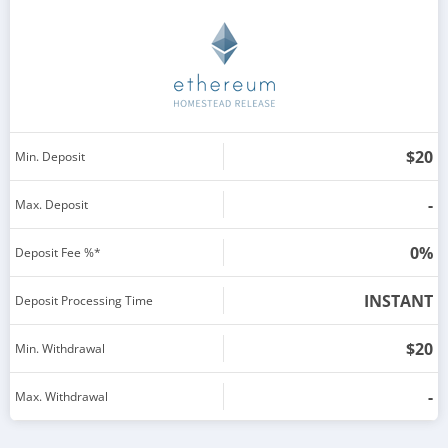
$20
Min. Deposit
-
Max. Deposit
0%
Deposit Fee %*
INSTANT
Deposit Processing Time
$20
Min. Withdrawal
-
Max. Withdrawal