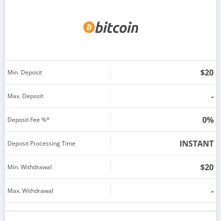
$20
Min. Deposit
-
Max. Deposit
0%
Deposit Fee %*
INSTANT
Deposit Processing Time
$20
Min. Withdrawal
-
Max. Withdrawal