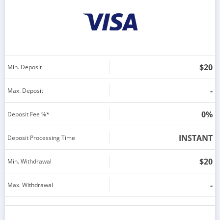
$20
Min. Deposit
-
Max. Deposit
0%
Deposit Fee %*
INSTANT
Deposit Processing Time
$20
Min. Withdrawal
-
Max. Withdrawal