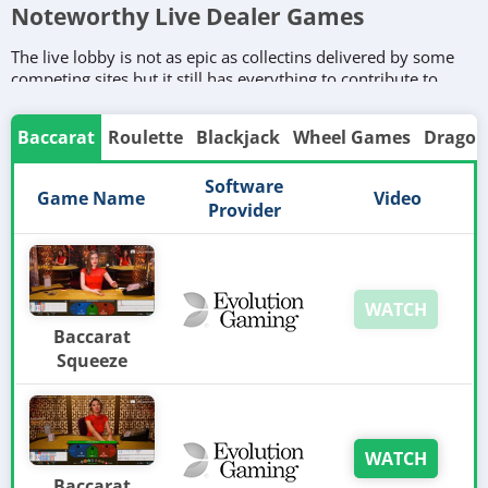
Noteworthy Live Dealer Games
The live lobby is not as epic as collectins delivered by some
competing sites but it still has everything to contribute to
quality live gambling experience.
Baccarat
Roulette
Blackjack
Wheel Games
Dragon
The key suppliers of the lobby are studios
Lucky Streak
,
Absolute Live Gaming, and
BeterLive
. Between these three,
there is an assortment of classic and original tables, unique
Software
Game Name
Video
streams from land-based venues, and games for low and
Provider
high-rollers. Here is a closer look at the lobby:
The biggest selection of tables is within a
live
roulette section
where there are 10+ streams to
WATCH
count on. The list of games includes Auto and
Baccarat
Instant Roulette, among others.
Squeeze
Fans of live blackjack
are welcome to explore a
selection of 5+ tables, including the good-old
Classic modification.
WATCH
There are also quite a few great tables for those
Baccarat