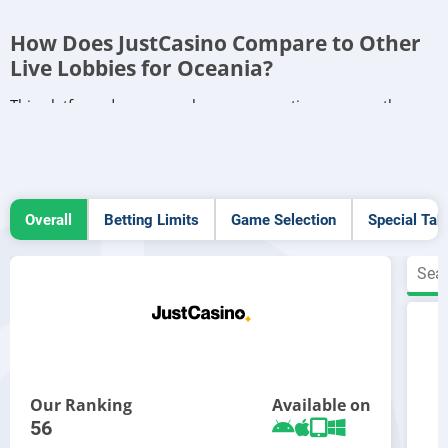
How Does JustCasino Compare to Other
Live Lobbies for Oceania?
This platform deserves an honorary mention among other
sites that compete for the attention of Oceania-based players.
Its live dealer loyalty program is one obvious benefit, and
there are also perks like fast cashouts, low deposit limits,
plenty of games, and responsive help desk representatives.
Overall
Betting Limits
Game Selection
Special Tab
Our Ranking
Available on
56