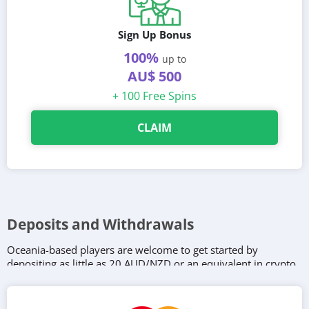
disbursed in a national currency. Players from other regions
There is hardly an online place to bet and win these days that
of Oceania can count on a universal sign-up package. T&Cs
Sign Up Bonus
comes without any pokies, be those classic, video, or jackpot
will apply.
releases.
100%
up to
Once done with the welcome bonuses, gamers can explore
AU$ 500
In the case of the reviewed online operator,
quite a few
ongoing deals, such as weekly reloads and slot tournaments.
studios contribute to a selection of games!
The list of
What is more, there are
two types of loyalty schemes!
The
+ 100 Free Spins
featured brands includes, among others, Amatic, Playson,
first one is called the “Space Club”. This is a fun and themed
Wazdan, Lightning Box, Net Entertainment, and Pragmatic
membership for fans of pokies. The second one is a scheme
CLAIM
Play.
tailored specifically for live dealer fans. Once within the
scheme, members can count on personal managers, unique
As for the list of available releases, there are 100s, including
promotions and live tournaments, tangible gifts and events,
titles like Power of Sun: Scarog, Big Bass Bonanza, Johnny
and lots of other perks.
Cash, and Royal High-Road. What is more, punters are
welcome to
surf the selection of pokies
by preferred themes,
genres, advertised payouts, payline patterns, characters,
Deposits and Withdrawals
winning features, math models, and other parameters.
But pokies are not all non-live releases available here. The
Oceania-based players are welcome to get started by
collection also relies on a plethora of table games, including
depositing as little as 20 AUD/NZD or an equivalent in crypto.
lots of blackjack modifications (Atlantic City, Double Exposure,
In addition to Australian and New Zealand dollars, the
Single Deck), roulette (American, European), poker (Caribbean
platform accepts such cryptocurrencies as Bitcoin, Bitcoin
Stud, Texas Hold’em, Oasis), and video poker (Jacks or Better,
Cash, Litecoin, Ethereum, Tether, and Ripple.