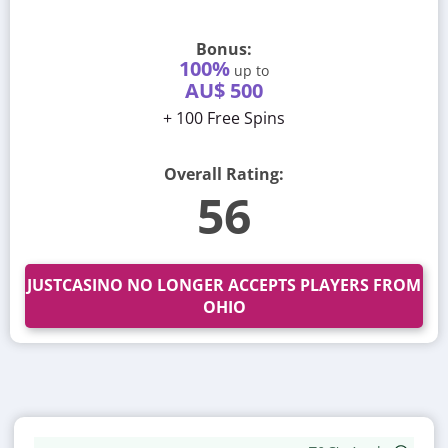
Bonus:
100%
up to
AU$ 500
+ 100 Free Spins
Overall Rating:
56
JUSTCASINO NO LONGER ACCEPTS PLAYERS FROM
OHIO