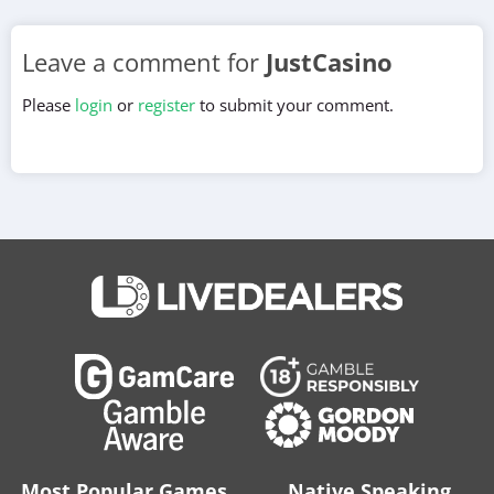
Leave a comment for
JustCasino
Please
login
or
register
to submit your comment.
Most Popular Games
Native Speaking