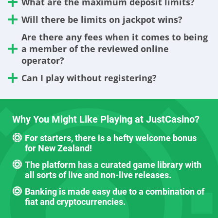
What are the maximum deposit limits?
Will there be limits on jackpot wins?
Are there any fees when it comes to being
a member of the reviewed online
operator?
Can I play without registering?
Why You Might Like Playing at JustCasino?
For starters, there is a hefty welcome bonus
for New Zealand!
The platform has a curated game library with
all sorts of live and non-live releases.
Banking is made easy due to a combination of
fiat and cryptocurrencies.