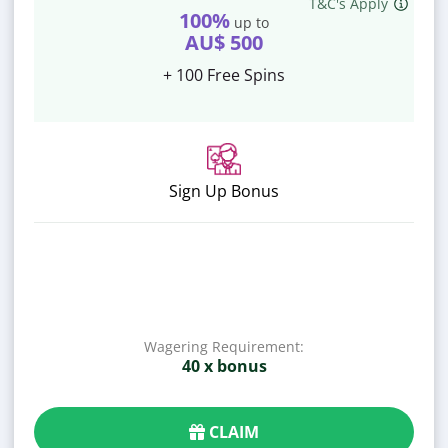
T&C's Apply
100%
up to
AU$ 500
+ 100 Free Spins
Sign Up Bonus
Wagering Requirement:
40 x bonus
CLAIM