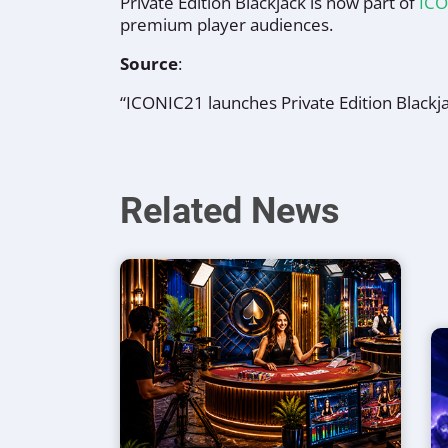
Private Edition Blackjack is now part of
ICO
premium player audiences.
Source
:
“ICONIC21 launches Private Edition Blackj
Related News