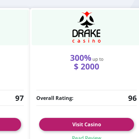
300%
up to
$ 2000
97
96
Overall Rating:
Visit Casino
Read Review