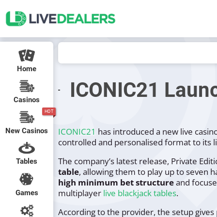
Home
ICONIC21 Launch
Casinos
HOT
ICONIC21
has introduced a new live casin
New Casinos
controlled and personalised format to its l
The company’s latest release, Private Editio
Tables
table
, allowing them to play up to seven
high minimum bet structure
and focuse
multiplayer
live blackjack tables
.
Games
According to the provider, the setup gives 