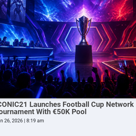
CONIC21 Launches Football Cup Network
ournament With €50K Pool
n 26, 2026 | 8:19 am