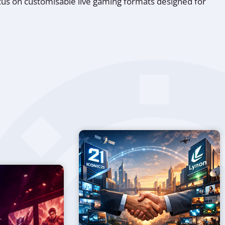
cus on customisable live gaming formats designed for