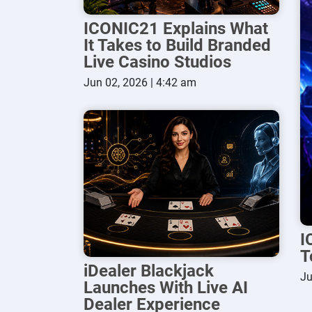
ICONIC21 Explains What
It Takes to Build Branded
Live Casino Studios
Jun 02, 2026 | 4:42 am
I
T
iDealer Blackjack
Ju
Launches With Live AI
Dealer Experience