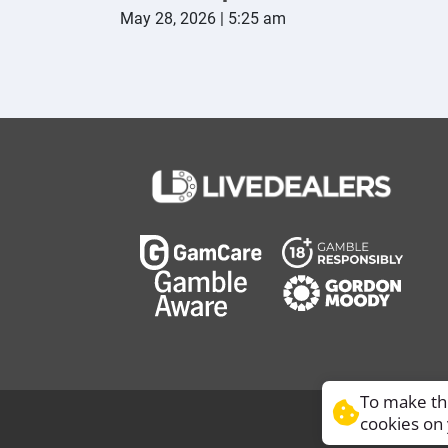
May 28, 2026 | 5:25 am
To make thi
cookies on