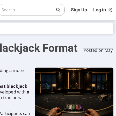
Sign Up
Log in
lackjack Format
Posted on May
dding a more
eat blackjack
eveloped with
a
 traditional
Participants can