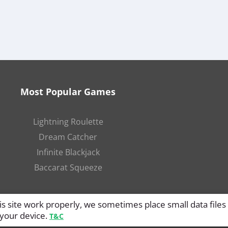
Most Popular Games
Lightning Roulette
Dream Catcher
Infinite Blackjack
Baccarat Squeeze
s site work properly, we sometimes place small data files 
 your device.
Contact Us
|
All rights reserved. ©2026
T&C