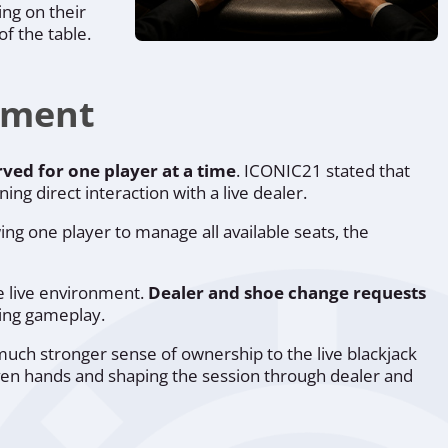
ng on their
f the table.
egment
rved for one player at a time
. ICONIC21 stated that
ing direct interaction with a live dealer.
ing one player to manage all available seats, the
he live environment.
Dealer and shoe change requests
uring gameplay.
a much stronger sense of ownership to the live blackjack
 seven hands and shaping the session through dealer and