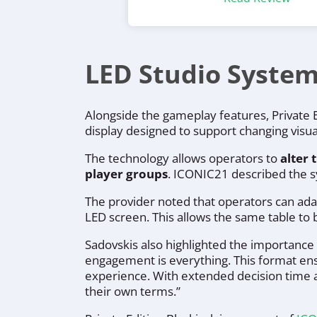
LED Studio Syste
Alongside the gameplay features, Private E
display designed to support changing visu
The technology allows operators to
alter 
player groups
. ICONIC21 described the sy
The provider noted that operators can adap
LED screen. This allows the same table to 
Sadovskis also highlighted the importance
engagement is everything. This format ensu
experience. With extended decision time a
their own terms.”