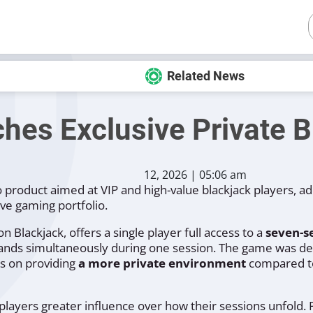
Related News
es Exclusive Private B
12, 2026 | 05:06 am
o product aimed at VIP and high-value blackjack players, a
ive gaming portfolio.
n Blackjack, offers a single player full access to a
seven-s
 hands simultaneously during one session. The game was d
s on providing
a more private environment
compared to
players greater influence over how their sessions unfold. 