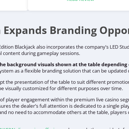
m Expands Branding Oppor
dition Blackjack also incorporates the company’s LED Studi
al content during gameplay sessions.
the background visuals shown at the table depending 
stem as a flexible branding solution that can be updated 
t the presentation of the table to suit different promotion
be visually customized for different purposes over time.
 of player engagement within the premium live casino segm
res the dealer’s full attention is dedicated to a single p
nd no need to accommodate others at the table, players c