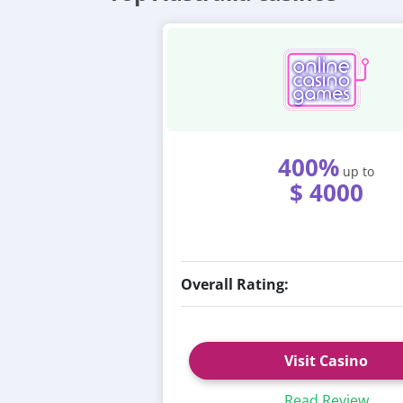
400%
up to
$ 4000
Overall Rating:
Visit Casino
Read Review