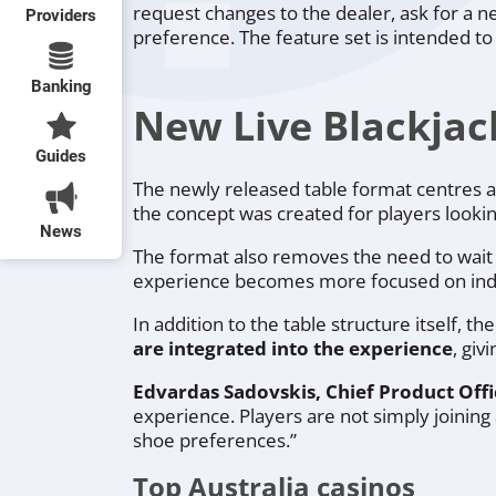
request changes to the dealer, ask for a 
Providers
preference. The feature set is intended t
Banking
New Live Blackjac
Guides
The newly released table format centres a
the concept was created for players looking
News
The format also removes the need to wait f
experience becomes more focused on indiv
In addition to the table structure itself, t
are integrated into the experience
, giv
Edvardas Sadovskis, Chief Product Off
experience. Players are not simply joining 
shoe preferences.”
Top Australia casinos