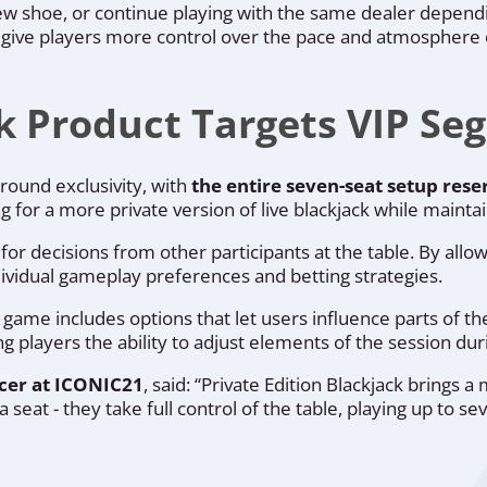
new shoe, or continue playing with the same dealer dependi
o give players more control over the pace and atmosphere o
k Product Targets VIP S
round exclusivity, with
the entire seven-seat setup rese
 for a more private version of live blackjack while maintain
or decisions from other participants at the table. By allow
idual gameplay preferences and betting strategies.
he game includes options that let users influence parts of t
ing players the ability to adjust elements of the session d
icer at ICONIC21
, said: “Private Edition Blackjack brings 
a seat - they take full control of the table, playing up to