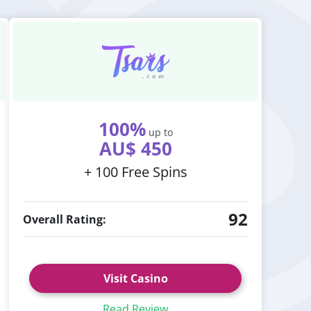
100%
up to
AU$ 450
+ 100 Free Spins
92
Overall Rating:
Visit Casino
Read Review