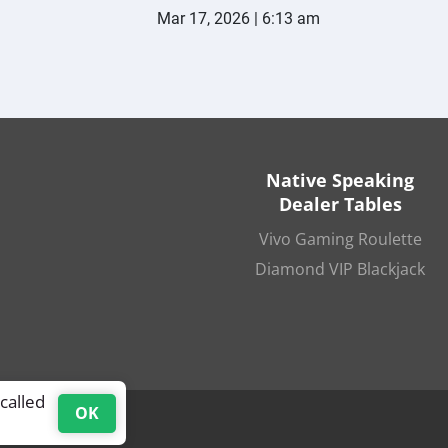
Mar 17, 2026 | 6:13 am
Native Speaking
Dealer Tables
Vivo Gaming Roulette
Diamond VIP Blackjack
called
OK