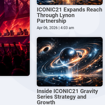
ICONIC21 Expands Reach
Through Lynon
Partnership
Apr 06, 2026 | 4:03 am
Inside ICONIC21 Gravity
Series Strategy and
Growth