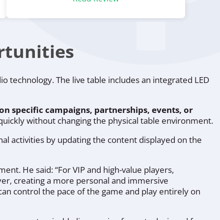
tunities
o technology. The live table includes an integrated LED
on specific campaigns, partnerships, events, or
quickly without changing the physical table environment.
al activities by updating the content displayed on the
ent. He said: “For VIP and high-value players,
layer, creating a more personal and immersive
an control the pace of the game and play entirely on