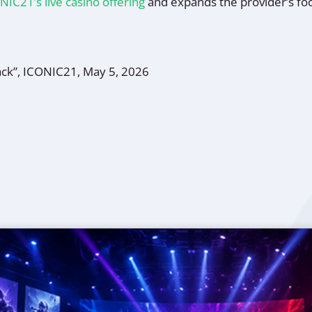
NIC21’s live casino offering
and expands the provider’s fo
ack”
, ICONIC21, May 5, 2026