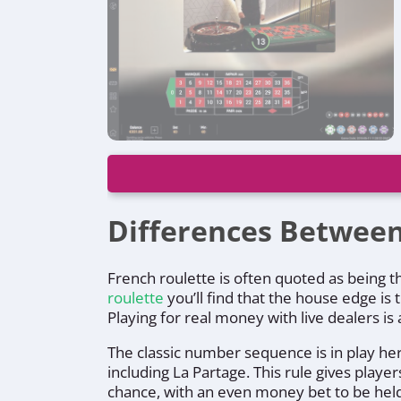
Differences Between
French roulette is often quoted as being 
roulette
you’ll find that the house edge is
Playing for real money with live dealers is
The classic number sequence is in play here
including La Partage. This rule gives play
chance, with an even money bet to be held 