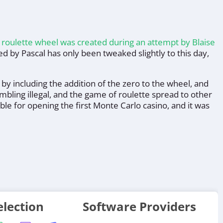
 roulette wheel was created during an attempt by Blaise
d by Pascal has only been tweaked slightly to this day,
y including the addition of the zero to the wheel, and
bling illegal, and the game of roulette spread to other
le for opening the first Monte Carlo casino, and it was
lection
Software Providers