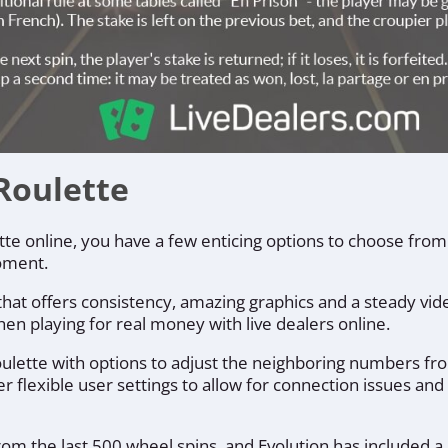
Roulette
ulette online, you have a few enticing options to choose f
oment.
hat offers consistency, amazing graphics and a steady video
hen playing for real money with live dealers online.
ulette with options to adjust the neighboring numbers from 
er flexible user settings to allow for connection issues 
rom the last 500 wheel spins, and Evolution has included a h