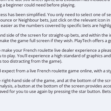
ng a beginner could need before playing.
ess has been simplified. You only need to select one of sev
nounce or Neighbour bets, just click on the relevant icon 
easier as the numbers covered by specific bets are highli
hand side of the screen for straight-up bets, and within th
ke the game full screen if they wish. PlayTech offers a gre
make your French roulette live dealer experience a pleasan
 to play. You’ll experience a high standard of graphics a
is too distracting from the game).
d expect from a live French roulette game online, with a st
 right-hand side of the game, and at the bottom of the sc
alysis, a button at the bottom of the screen provides acces
aved for you to use again by pressing the star button. Bet