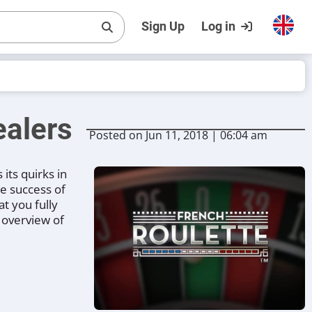
Sign Up
Log in
ealers
Posted on Jun 11, 2018 | 06:04 am
its quirks in
he success of
at you fully
 overview of