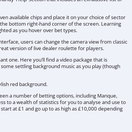
en available chips and place it on your choice of sector
in the bottom right-hand corner of the screen. Learning
ghted as you hover over bet types.
e interface, users can change the camera view from classic
at version of live dealer roulette for players.
t one. Here you’ll find a video package that is
nd some settling background music as you play (though
ylish red background.
reen a number of betting options, including Manque,
s to a wealth of statistics for you to analyse and use to
s start at £1 and go up to as high as £10,000 depending