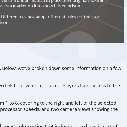
rom. Below, we’ve broken down some information on a few
 link to a live online casino. Players have access to the
1 to 8, covering to the right and left of the selected
and processor speeds, and two camera views showing the
andy ‘Help’ section that includes an exhaustive list of