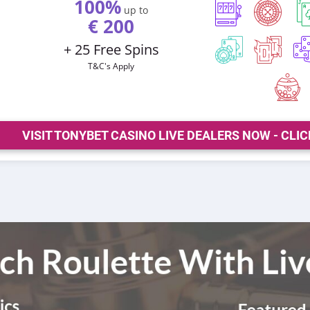
100%
up to
€ 200
+ 25 Free Spins
T&C's Apply
VISIT TONYBET CASINO LIVE DEALERS NOW - CLIC