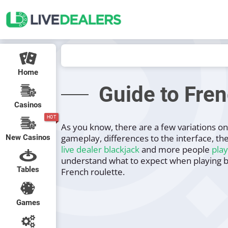
Home
Guide to Fren
Casinos
HOT
As you know, there are a few variations on 
gameplay, differences to the interface, the
New Casinos
live dealer blackjack
and more people
play
understand what to expect when playing bla
Tables
French roulette.
Games