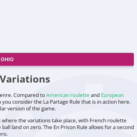
 OHIO
Variations
e genre. Compared to
American roulette
and
European
 you consider the La Partage Rule that is in action here.
ular version of the game.
s where the variations take place, with French roulette
 ball land on zero. The En Prison Rule allows for a second
ero.