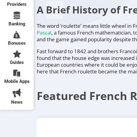
Providers
A Brief History of F
Banking
The word ‘roulette’ means little wheel in F
Pascal
, a famous French mathematician, to 
and the game gained popularity despite the
Bonuses
Fast forward to 1842 and brothers Francois
found that the house edge was increased i
Guides
European countries where it could be enjoy
here that French roulette became the main 
Mobile Apps
Featured French R
News