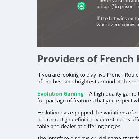
Providers of French 
If you are looking to play live French Ro
of the best and brightest around at the m
Evolution Gaming
– A high-quality game t
full package of features that you expect w
Evolution has equipped the variations of ro
number. High definition video streams off
table and dealer at differing angles.
The interface displays crucial game stats f