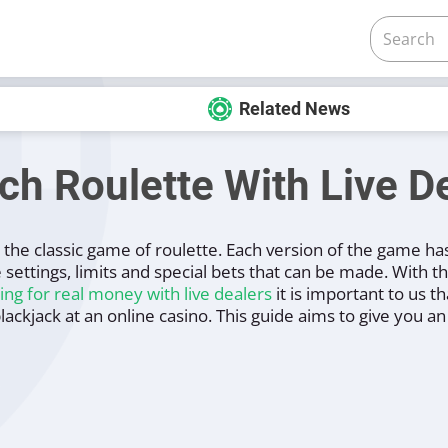
Related News
ch Roulette With Live D
the classic game of roulette. Each version of the game has 
 settings, limits and special bets that can be made. With t
ing for real money with live dealers
it is important to us th
ckjack at an online casino. This guide aims to give you an