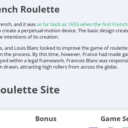
rench Roulette
rench, and it was
as far back as 1655 when the first French
create a perpetual-motion device. The basic design create
 intentions of its creation.
, and Louis Blanc looked to improve the game of roulette b
n the process. By this time, however, France had made gam
ed within a legal framework. Francois Blanc was responsib
drawn, attracting high rollers from across the globe.
oulette Site
Bonus
Game Se