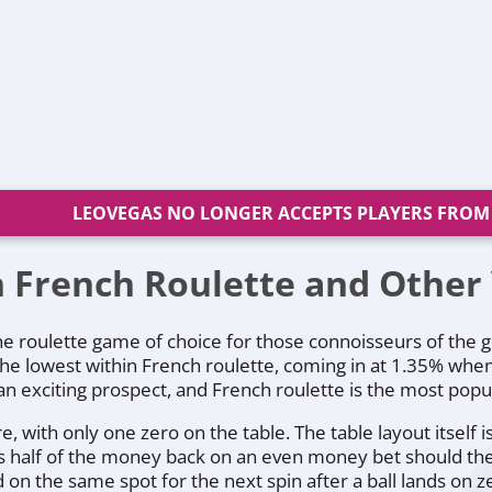
LEOVEGAS NO LONGER ACCEPTS PLAYERS FROM
 French Roulette and Other 
the roulette game of choice for those connoisseurs of th
 the lowest within French roulette, coming in at 1.35% when
 an exciting prospect, and French roulette is the most pop
, with only one zero on the table. The table layout itself i
ers half of the money back on an even money bet should the
on the same spot for the next spin after a ball lands on z