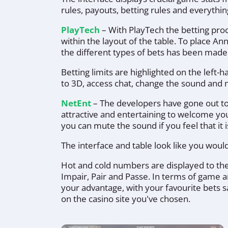
rules, payouts, betting rules and everythi
PlayTech
– With PlayTech the betting proc
within the layout of the table. To place An
the different types of bets has been made 
Betting limits are highlighted on the left-
to 3D, access chat, change the sound and ma
NetEnt
– The developers have gone out to 
attractive and entertaining to welcome you
you can mute the sound if you feel that it 
The interface and table look like you woul
Hot and cold numbers are displayed to the
Impair, Pair and Passe. In terms of game an
your advantage, with your favourite bets s
on the casino site you've chosen.