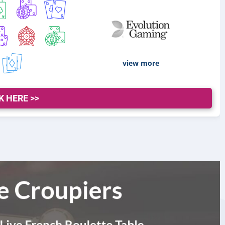
view more
K HERE >>