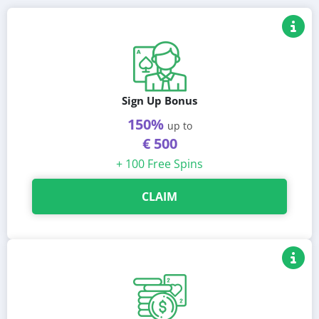
Live Blackjack with Bet Behind option, limits ranging from
made and the player’s account verified, the Casino will grant
$10 to $2,500, and 21+3 / Perfect Pair optional wagers
20 free spins on one of the most popular slots. Cash balance
paying 9:1 and 25:1 respectively. You’ll also find a couple of
can be withdrawn at any moment, but in order to collect
Live Baccarat tables accepting bets of $1-$1,250 and
bonus money, you’ll have to wager the credited bonus
supporting Player / Banker Pair and Big / Small side wagers.
amount 90 times. Be aware that bets placed on table games
do not contribute towards play-through requirements.
Sign Up Bonus
Returning visitors will get to spin Bonus Wheel once a day and
win a random exclusive 25%-100% bonus on their next
150%
up to
deposit. Depending on their VIP status, they may be eligible
€ 500
for a cashback of $25-$100 as well as a bonus of up to 30%
on every deposit they make via the quick deposit box.
+ 100 Free Spins
The VIP club features 7 unique levels, each with its own
CLAIM
special benefits. Progressing upwards unlocks bigger
bonuses, higher deposit and cash-out limits and faster
withdrawals.
Native Live Dealer Tables
Even though the operator is happy to accept players from all
over the world, it didn’t find it necessary to equip its Live