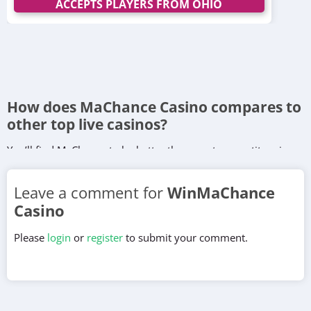
ACCEPTS PLAYERS FROM OHIO
How does MaChance Casino compares to
other top live casinos?
You’ll find MaChance to be better than most competitors in
some areas and underperforming in others. A multi-provider
Live Casino normally provides a better choice in terms of
Leave a comment for
WinMaChance
game variants and betting limits, even though both Vivo and
Lucky Streak supply roulette, blackjack, baccarat and no other
Casino
game.
Please
login
or
register
to submit your comment.
The operator has given us a choice of welcome bonuses to
accommodate both low and high-rollers but has attached very
high wagering requirements you may find difficult to clear.
Players are able to choose among a large number of deposit
options and will likely appreciate that the withdrawal