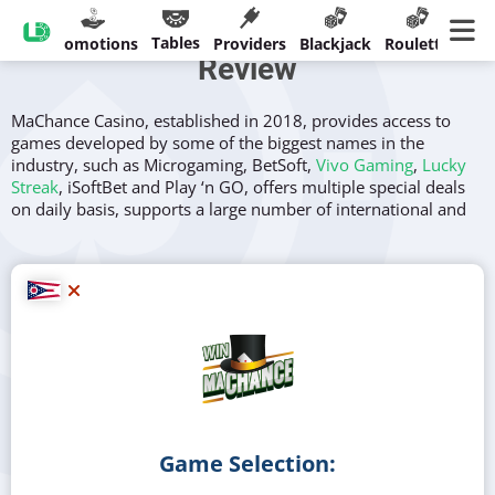
WinMaChance Casino Live
Tables
sinos
Promotions
Providers
Blackjack
Roulette
Ban
Review
MaChance Casino, established in 2018, provides access to
games developed by some of the biggest names in the
industry, such as Microgaming, BetSoft,
Vivo Gaming
,
Lucky
Streak
, iSoftBet and Play ‘n GO, offers multiple special deals
on daily basis, supports a large number of international and
market-specific payment methods, and makes its customer
service agents available 24/7. Though the Casino targets an
international gaming community, it won’t be able to serve
residents of the US and the UK. Australian players are still
accepted though. MaChance is operated by Play Logia and
regulated by the Gaming Authority of the Netherlands Antilles
(Curacao).
Game Selection: