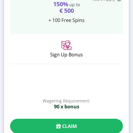
150%
up to
€ 500
+ 100 Free Spins
Sign Up Bonus
Wagering Requirement:
90 x bonus
CLAIM