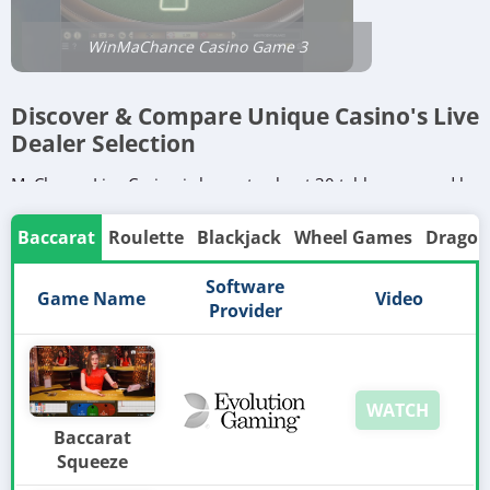
WinMaChance Casino Game 3
Discover & Compare Unique Casino's Live
Dealer Selection
MaChance Live Casino is home to about 30 tables powered by
Vivo Gaming
and
Lucky Streak
. Registered members can
launch them all online but won’t be able to play prior to
Baccarat
Roulette
Blackjack
Wheel Games
Dragon
transferring some cash into their casino accounts.
Software
One is still able to observe gameplay and explore options
Game Name
Video
even if their balance is zero. Enter Vivo’s lobby and you’ll find
Provider
14 tables to pick from. About half play
European Roulette
,
some of them broadcasting out of the developer’s studios and
others from land-based casinos. There are two bet ranges
attached to each game - Standard ($1-$1,000) and VIP
WATCH
($10-$2,000).
Baccarat
Having chosen the one you feel most comfortable with, the
Squeeze
game window will open and you’ll be able to join in the