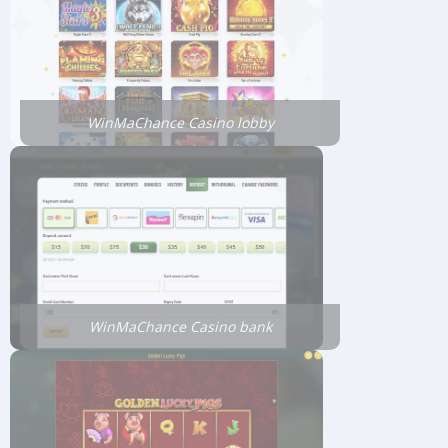
WinMaChance Casino lobby
WinMaChance Casino bank