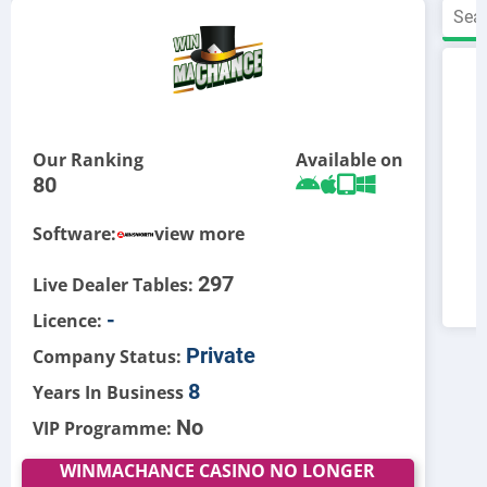
Our Ranking
Available on
80
Software:
view more
297
Live Dealer Tables:
-
Licence:
Private
Company Status:
8
Years In Business
No
VIP Programme:
WINMACHANCE CASINO NO LONGER