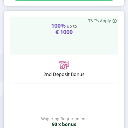
T&C's Apply
100%
up to
€ 1000
2nd Deposit Bonus
Wagering Requirement:
90 x bonus