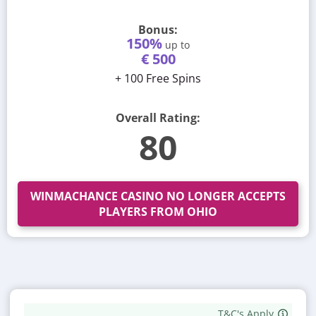
Bonus:
150%
up to
€ 500
+ 100 Free Spins
Overall Rating:
80
WINMACHANCE CASINO NO LONGER ACCEPTS
PLAYERS FROM OHIO
T&C's Apply