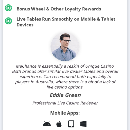
Bonus Wheel & Other Loyalty Rewards
Live Tables Run Smoothly on Mobile & Tablet
Devices
MaChance is essentially a reskin of Unique Casino.
Both brands offer similar live dealer tables and overall
experience. Can recommend both especially to
players in Australia, where there is a bit of a lack of
live casino options.
Eddie Green
Professional Live Casino Reviewer
Mobile Apps: