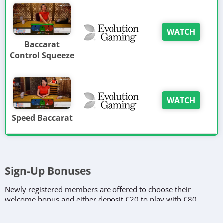
action. Vivo Gaming also provides two
Live Blackjack tables
,
one with limits of $5-$500 and the other offering a choice of
$25-$500 and $50-$500. Both feature 7 seats, use 8 decks
WATCH
and support
21+3 and Perfect Pairs side bets
3as well as
Baccarat
Insurance against the dealer Blackjack. Optional bets have a
Control Squeeze
maximum win potential of 100:1 paid for a suited three-of-a-
kind. Players are able to double down and receive one
additional card, and they can split pairs up to a total of 4
hands (which is quite rare).
WATCH
The same lobby enables access to five
Live Baccarat tables
with limits of $1-$200 and $10-$1,000. Vivo’s baccarat
Speed Baccarat
traditionally comes with a variety of optional side wagers,
namely Player, Banker, Either and Perfect Pair, Player /
Banker Bonus, Big and Small.
Lucky Streak has supplied Multi-View European Roulette
Sign-Up Bonuses
accepting Straight Up bets of $1-$15 and Even Money wagers
of $10-$1,250, as well as games streamed out of brick-and-
Newly registered members are offered to choose their
mortar venues - Oracle 360 Roulette, Portomaso and Fashion
welcome bonus and either deposit €20 to play with €80
Roulette with limits of $0.50-$5,000.
(300% match) or fund their accounts with $250 and play with
The provider’s lobby additionally features standard 7-seat
$500 (100% match). As soon as the first deposit has been