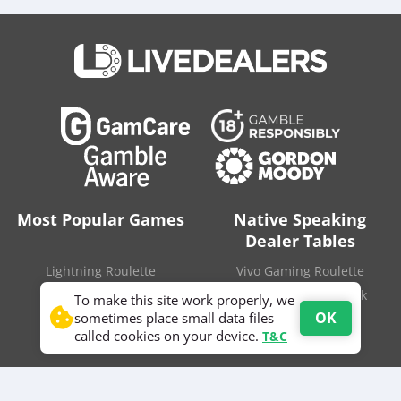
processing takes no more than 24 hours. The same goes for
MaChance’s support team available at all times and reachable
by Live Chat, email and phone.
Most Popular Games
Native Speaking
Dealer Tables
Lightning Roulette
Vivo Gaming Roulette
Dream Catcher
Diamond VIP Blackjack
To make this site work properly, we
OK
sometimes place small data files
Infinite Blackjack
called cookies on your device.
T&C
Baccarat Squeeze