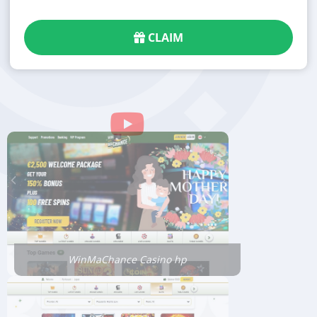
CLAIM
WinMaChance Casino hp