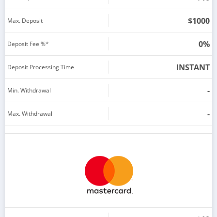
The website is compatible with iOS and Android operating
systems. No app download is needed to access the site and
$1000
launch games of your choice. The offering has shrunk from
Max. Deposit
800+ to about 650 options but all live dealer products still
remain available.
0%
Deposit Fee %*
You’ll find them within the section labelled “table”. The
interface is user-friendly, Live Chat icon permanently visible in
INSTANT
Deposit Processing Time
the bottom right corner and all other functionalities account
for, including an opportunity to place secure deposits and
-
Min. Withdrawal
request payouts.
-
Max. Withdrawal