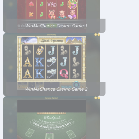
WinMaChance Casino Game 1
WinMaChance Casino Game 2