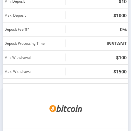
$10
Min. Deposit
$1000
Max. Deposit
0%
Deposit Fee %*
INSTANT
Deposit Processing Time
$100
Min. Withdrawal
$1500
Max. Withdrawal