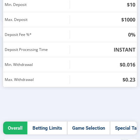
$10
Min. Deposit
$1000
Max. Deposit
0%
Deposit Fee %*
INSTANT
Deposit Processing Time
$0.016
Min. Withdrawal
$0.23
Max. Withdrawal
Overall
Betting Limits
Game Selection
Special Tab