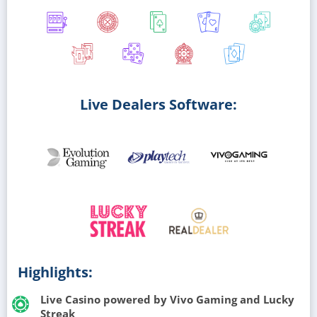
Live Dealers Software:
Highlights:
Live Casino powered by Vivo Gaming and Lucky
Streak