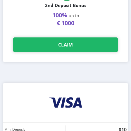
Casino with a range of native tables. The only dealers you’ll
2nd Deposit Bonus
find speaking a language other than English are those
employed by Vivo Gaming for the benefit of Turkish roulette
100%
up to
and blackjack fans.
€ 1000
Banking Overview
MaChance Casino accepts EUR, AUD and CAD. Choosing
CLAIM
between
Visa
,
MasterCard
, Maestro, Neteller, Skrill, CASHlib,
Sofort, ecoPayz, Neosurf, iDeal, AstroPay, Interac, Zimpler and
PaySafeCard, members are able to transfer $20-$1,000 and
start playing seconds later.
If their gaming session proves to be profitable, they’ll get to
cash out via eWallets or Wire Transfer. Payout processing
takes 24 hours. The minimum withdrawal amount is $100 per
transaction and $1,500 per week. One can make a maximum
of 4 withdrawals per month free of charge while each
additional transaction will cost $60.
Mobile Platform
$10
Min. Deposit