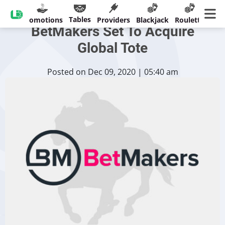
Australian Company
Tables
sinos
Promotions
Providers
Blackjack
Roulette
Ban
BetMakers Set To Acquire
Global Tote
Posted on Dec 09, 2020 | 05:40 am