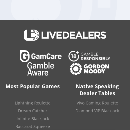
in 2019. The first half of 2020 wasn’t any better, with total
revenues of 12 million pounds and a pre-tax loss of 1.2
million pounds.
BetMakers will fund this acquisition through an equity raising
involving 83.3 million new shares, which represent about
13.9% of the company’s currently issued shares.
Source:
“BetMakers (ASX:BET) to buy Sportech businesses for
$56.2 million“
.
The Market Herald
. December 8, 2020.
Most Popular Games
Native Speaking
Dealer Tables
Lightning Roulette
Vivo Gaming Roulette
Dream Catcher
Diamond VIP Blackjack
Infinite Blackjack
Baccarat Squeeze