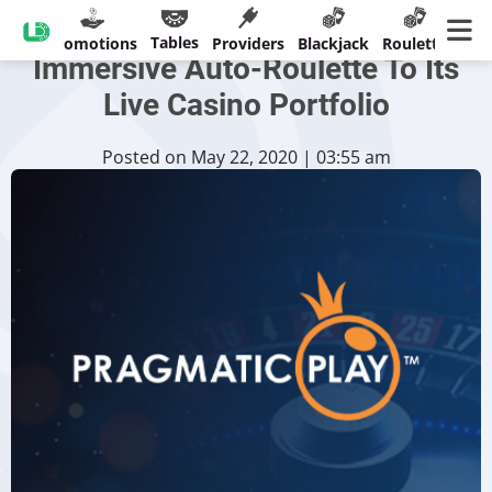
Pragmatic Play Adds
Tables
sinos
Promotions
Providers
Blackjack
Roulette
Ban
Immersive Auto-Roulette To Its
Live Casino Portfolio
Posted on May 22, 2020 | 03:55 am