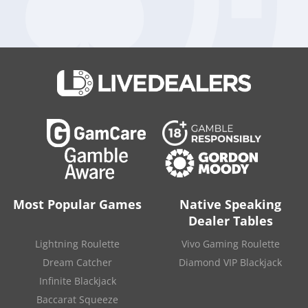
both players and operators have access to a detailed bet
history and multiple chat options.
Focus On Live Casino
For a long time focused on video slots, Pragmatic spares no
effort to ensure leading positions in the live casino sector
these days. The brand not only constantly broadens the
assortment of games but also strives to take full advantage of
the cutting-edge technologies. Besides the
high quality of
streaming
from its ground-breaking studio located in
Bucharest, the entire suite of titles provides for interactive
game statistics, an Auto-Play feature, as well as Live Support.
In a pretty short period of time, such a holistic approach to
Most Popular Games
Native Speaking
live dealer entertainment has brought the developer
Dealer Tables
numerous deals with
some of the most prominent
operators
including SkillOnNet, LeoVegas, BetConstruct, Tipico,
Lightning Roulette
Vivo Gaming Roulette
SoftSwiss, BetVictor.
Dream Catcher
Diamond VIP Blackjack
Source:
“Pragmatic Play diversifies Live Casino offering with
Infinite Blackjack
Auto-Roulette“
.
Pragmatic Play
. May 14, 2020.
Baccarat Squeeze