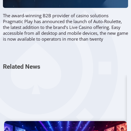
The award-winning B2B provider of casino solutions
Pragmatic Play has announced the launch of Auto-Roulette,
the latest addition to the brand’s Live Casino offering. Easy
accessible from all desktop and mobile devices, the new game
is now available to operators in more than twenty
jurisdictions.
Auto-Roulette has joined the already impressive range of titles
streamed from the state-of-the-art studio located in
Related News
Bucharest. At the end of March, the brand released the whole
three new games inviting
online casino
punters to try their
hand at Baccarat, Speed Baccarat, and Roulette Macao.
Delivering Innovative Products
Pragmatic is continuously looking to expand its live casino
portfolio and top-notch Auto-Roulette became one more step
towards this goal. It enhances players’ experience by
automatically releasing a ball into the spinning wheel during
the betting time, rather than through the help of a live dealer.