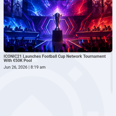
Lana Bleichyk, Live Casino Operations Manager at
Pragmatic Play, commented:
L
“Delivering new and innovative products is paramount to
M
Pragmatic Play and we’re thrilled to announce the launch of
Auto-Roulette.
“It’s of the utmost importance for companies to listen to
feedback from both players and partners and we’re delighted
to release this product which belief will fulfill the needs of
both.”
ICONIC21 Launches Football Cup Network Tournament
With €50K Pool
Keeping pace with the highest industry standards...
Jun 26, 2026 | 8:19 am
...the engaging novelty is compatible with both mobile and
desktop devices, performing superbly on all smartphones and
tablets. Auto-Roulette is equipped with a special 3D interface
that lets players zoom on the wheel for a truly immersive
experience during the gameplay. What’s more, this way
C
absolute fairness is ensured with zero human interaction.
C
Just like all other
roulette
titles, the new
Auto
version is spiced
Ap
up with a host of special bets and saving favorite bets while