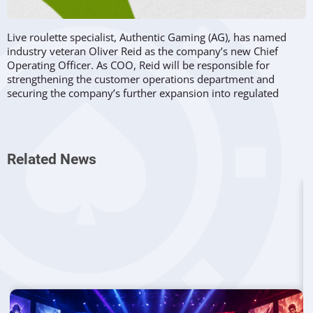
Live roulette specialist, Authentic Gaming (AG), has named
industry veteran Oliver Reid as the company’s new Chief
Operating Officer. As COO, Reid will be responsible for
strengthening the customer operations department and
securing the company’s further expansion into regulated
markets across the globe.
Vast Experience In The Industry
Related News
Reid has over twenty years of experience in the industry, at
different times holding senior positions at Asper Group
and
Evolution Gaming
, where he was in charge of the opening
of Vancouver and New Jersey studios, as well as of the
company’s growth into both markets. Before reinforcing the
management team of Authentic, he was Group Analytics
Director at the Olympic Entertainment Group.
Reid’s role at Genting-owned AG...
... comes as a natural consequence of his rich career in the