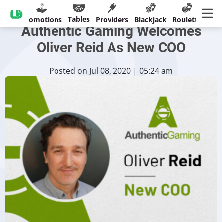
Live Roulette Specialist
Tables
sinos
Promotions
Providers
Blackjack
Roulette
Ban
Authentic Gaming Welcomes
Oliver Reid As New COO
Posted on Jul 08, 2020 | 05:24 am