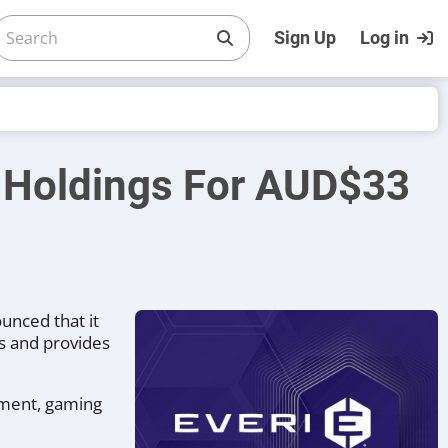
Sign Up
Log in
h Holdings For AUD$33
unced that it
s and provides
nment, gaming