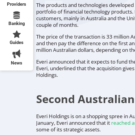
Providers
The products and technologies developed b
portfolio of financial technology products. 
customers, mainly in Australia and the Uni
Banking
couple of months.
The price of the transaction is 33 million A
Guides
and then pay the difference on the first a
million Australian dollars, depending on t
Everi announced that it expects to fund th
News
Everi, underlined that the acquisition giv
Holdings.
Second Australian
Everi Holdings is on a shopping spree in Au
January, Everi announced that it
reached a
some of its strategic assets.