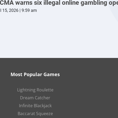
CMA warns six illegal online gambling op
l 15, 2026 | 9:59 am
Most Popular Games
Lightning Roulette
Dream Catcher
Infinite Blackjack
Baccarat Squeeze