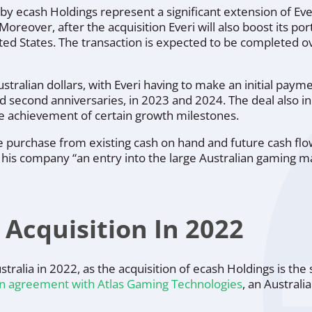
y ecash Holdings represent a significant extension of Ever
Moreover, after the acquisition Everi will also boost its port
ted States. The transaction is expected to be completed o
ustralian dollars, with Everi having to make an initial payme
nd second anniversaries, in 2023 and 2024. The deal also i
he achievement of certain growth milestones.
e purchase from existing cash on hand and future cash flo
es his company
“an entry into the large Australian gaming m
 Acquisition In 2022
stralia in 2022, as the acquisition of ecash Holdings is the
n agreement with Atlas Gaming Technologies
, an Austral