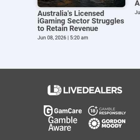
A
Australia's Licensed
Ju
iGaming Sector Struggles
to Retain Revenue
Jun 08, 2026 | 5:20 am