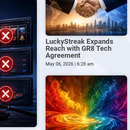
LuckyStreak Expands
Reach with GR8 Tech
Agreement
May 06, 2026 | 6:28 am