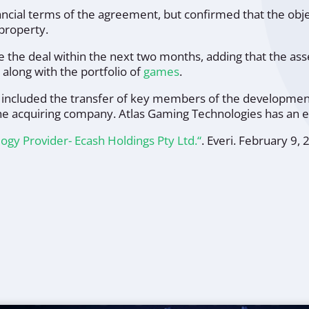
nancial terms of the agreement, but confirmed that the o
 property.
lose the deal within the next two months, adding that the 
along with the portfolio of
games
.
included the transfer of key members of the development 
he acquiring company. Atlas Gaming Technologies has an e
logy Provider- Ecash Holdings Pty Ltd.“
.
Everi
. February 9, 