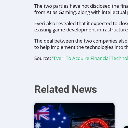
The two parties have not disclosed the fi
from Atlas Gaming, along with intellectual
Everi also revealed that it expected to c
existing game development infrastructure 
The deal between the two companies also 
to help implement the technologies into t
Source:
“Everi To Acquire Financial Techno
Related News