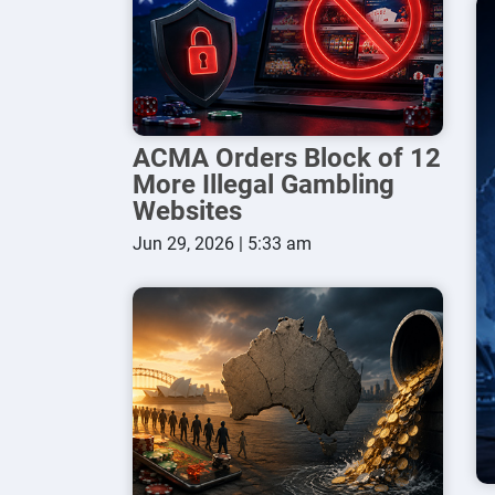
ACMA Orders Block of 12
More Illegal Gambling
Websites
Jun 29, 2026 | 5:33 am