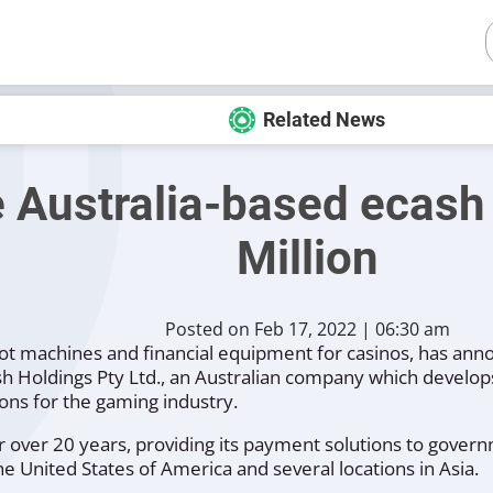
Related News
e Australia-based ecas
Million
Posted on Feb 17, 2022 | 06:30 am
lot machines and financial equipment for casinos, has anno
h Holdings Pty Ltd., an Australian company which develop
ons for the gaming industry.
 over 20 years, providing its payment solutions to gover
the United States of America and several locations in Asia.