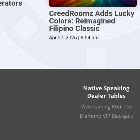
erators
CreedRoomz Adds Lucky
Colors: Reimagined
Filipino Classic
Apr 27, 2026 | 8:54 am
Native Speaking
Dealer Tables
Vivo Gaming Roulette
Diamond VIP Blackjack