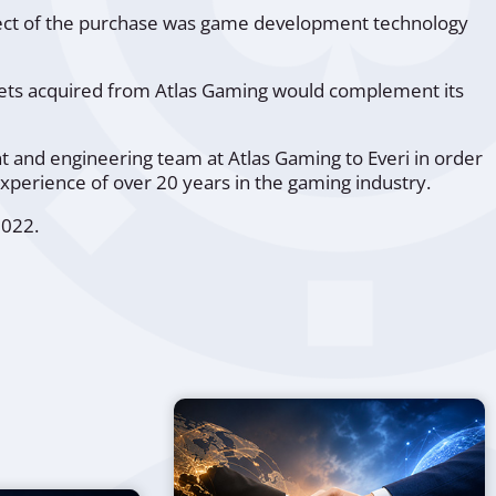
bject of the purchase was game development technology
assets acquired from Atlas Gaming would complement its
and engineering team at Atlas Gaming to Everi in order
xperience of over 20 years in the gaming industry.
2022.