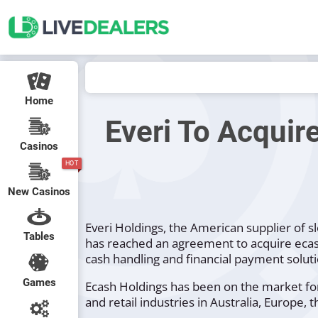
Home
Everi To Acquir
Casinos
HOT
New Casinos
Everi Holdings, the American supplier of s
Tables
has reached an agreement to acquire ecas
cash handling and financial payment soluti
Games
Ecash Holdings has been on the market for
and retail industries in Australia, Europe, 