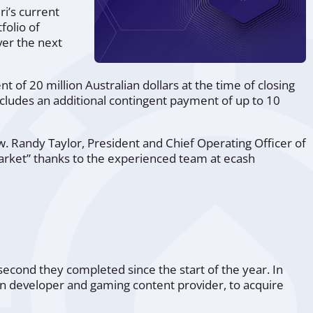
i’s current
folio of
ver the next
nt of 20 million Australian dollars at the time of closing
ncludes an additional contingent payment of up to 10
w. Randy Taylor, President and Chief Operating Officer of
arket”
thanks to the experienced team at ecash
 second they completed since the start of the year. In
ian developer and gaming content provider, to acquire