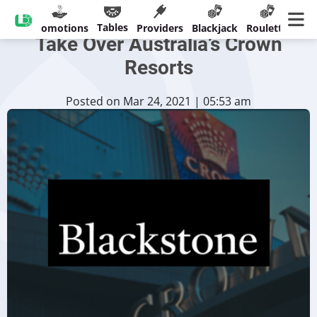
Blackstone Group Attempts to
Tables
sinos
Promotions
Providers
Blackjack
Roulette
Ban
Take Over Australia’s Crown
Resorts
Posted on Mar 24, 2021 | 05:53 am