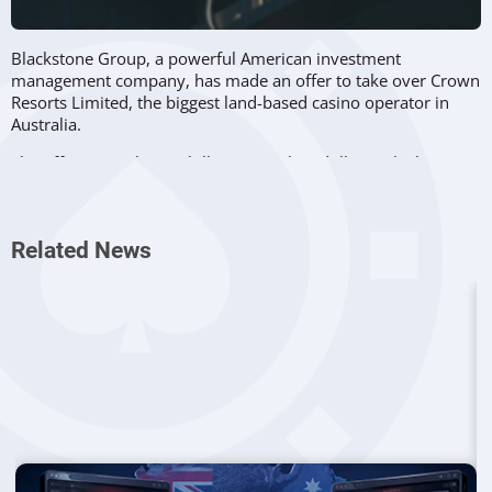
Blackstone Group, a powerful American investment
management company, has made an offer to take over Crown
Resorts Limited, the biggest land-based casino operator in
Australia.
The offer is worth 8.02 billion Australian dollars, which
represents a price of 11.85 dollars for each share in Crown
Resorts for 90.1% of shares the company does not currently
own.
Related News
The price per share is around the value that Crown Resorts
has seen last year, before the devastating effects of the novel
coronavirus pandemic on its business. Moreover, the
Australian company has been deeply affected by
an
investigation in New South Wales
, which found that the firm
was involved in money laundering.
Crown Resorts has confirmed that the proposal was received
and is now being assessed by the company. However, the
Australian firm insisted that there is no guarantee at this time
that the offer will eventually convert into an actual