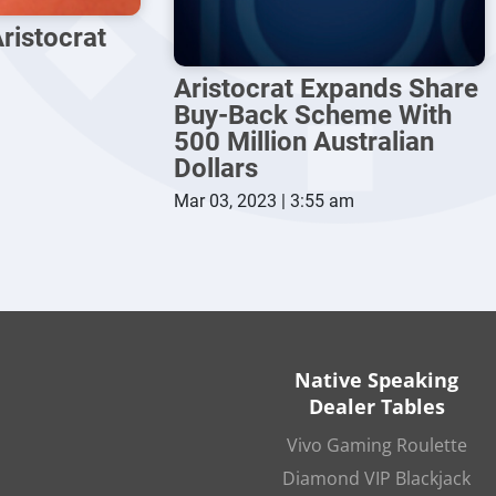
ristocrat
Aristocrat Expands Share
Buy-Back Scheme With
500 Million Australian
Dollars
Mar 03, 2023 | 3:55 am
Native Speaking
Dealer Tables
Vivo Gaming Roulette
Diamond VIP Blackjack