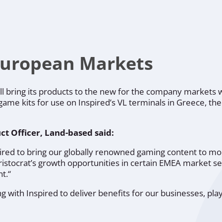
European Markets
will bring its products to the new for the company markets
 game kits for use on Inspired’s VL terminals in Greece, th
ct Officer, Land-based said:
spired to bring our globally renowned gaming content to 
stocrat’s growth opportunities in certain EMEA market s
t.“
g with Inspired to deliver benefits for our businesses, pl