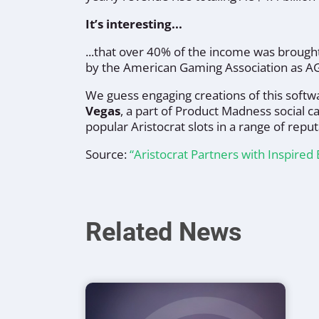
It’s interesting...
...that over 40% of the income was broug
by the American Gaming Association as A
We guess engaging creations of this softwa
Vegas
, a part of Product Madness social c
popular Aristocrat slots in a range of reput
Source:
“Aristocrat Partners with Inspire
Related News