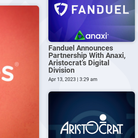
Fanduel Announces
Partnership With Anaxi,
Aristocrat’s Digital
Division
Apr 13, 2023 | 3:29 am