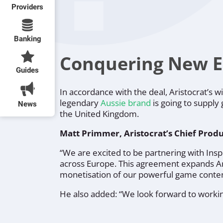
Providers
Banking
Conquering New 
Guides
In accordance with the deal, Aristocrat’s 
legendary
Aussie brand
is going to supply
News
the United Kingdom.
Matt Primmer, Aristocrat’s Chief Produ
“
We are excited to be partnering with In
across Europe.
This agreement expands Ari
monetisation of our powerful game conten
He also added: “
We look forward to workin