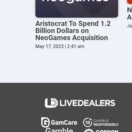
N
A
Aristocrat To Spend 1.2
Ju
Billion Dollars on
NeoGames Acquisition
May 17, 2023 | 2:41 am