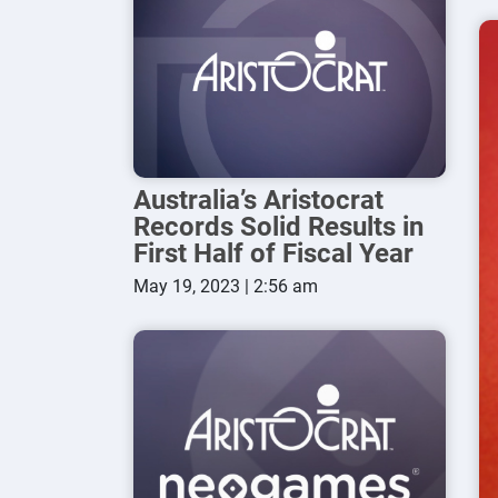
Australia’s Aristocrat
Records Solid Results in
First Half of Fiscal Year
May 19, 2023 | 2:56 am