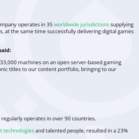
company operates in 35
worldwide jurisdictions
supplying
 at the same time successfully delivering digital games
said:
han 33,000 machines on an open server-based gaming
nic titles to our content portfolio, bringing to our
regularly operates in over 90 countries.
rt technologies
and talented people, resulted in a 23%