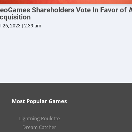
eoGames Shareholders Vote In Favor of A
cquisition
l 26, 2023 | 2:39 am
Most Popular Games
Lightning Roulette
Dream Catcher