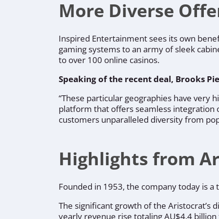
More Diverse Offe
Inspired Entertainment sees its own bene
gaming systems to an army of sleek cabine
to over 100 online casinos.
Speaking of the recent deal, Brooks
Pie
“These particular geographies have very h
platform that offers seamless integration of
customers unparalleled diversity from pop
Highlights from Ar
Founded in 1953, the company today is a tr
The significant growth of the Aristocrat’s d
yearly revenue rise totaling AU$4.4 billion 