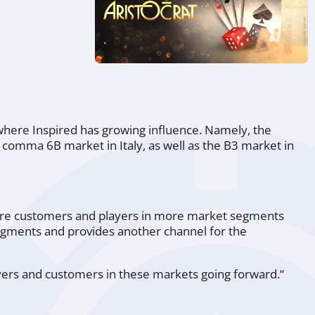
 where Inspired has growing influence. Namely, the
e comma 6B market in Italy, as well as the B3 market in
more customers and players in more market segments
egments and provides another channel for the
ayers and customers in these markets going forward.“