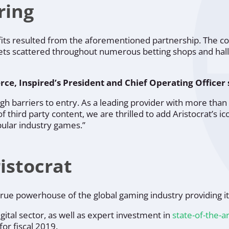
ring
fits resulted from the aforementioned partnership. The 
ts scattered throughout numerous betting shops and halls,
rce, Inspired’s President and Chief Operating Officer 
igh barriers to entry. As a leading provider with more t
 third party content, we are thrilled to add Aristocrat’s ico
ular industry games.”
istocrat
ue powerhouse of the global gaming industry providing it 
igital sector, as well as expert investment in
state-of-the-a
for fiscal 2019.