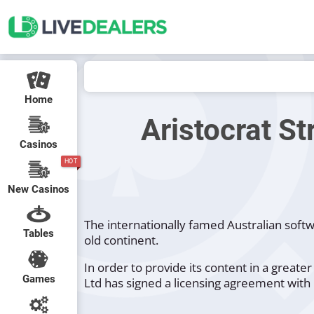
Home
Aristocrat St
Casinos
HOT
New Casinos
The internationally famed Australian soft
Tables
old continent.
In order to provide its content in a grea
Games
Ltd has signed a licensing agreement with 