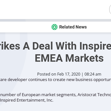
Related News
rikes A Deal With Inspi
EMEA Markets
Posted on Feb 17, 2020 | 08:24 am
ware developer continues to create new business opportuni
ter number of European market segments, Aristocrat Techn
Inspired Entertainment, Inc.