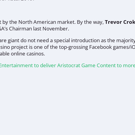
ht by the North American market. By the way,
Trevor Cro
GA’s Chairman last November.
re giant do not need a special introduction as the majority
asino project is one of the top-grossing Facebook games/i
able online casinos.
d Entertainment to deliver Aristocrat Game Content to mo