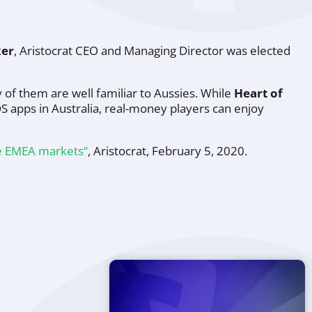
ker
, Aristocrat CEO and Managing Director was elected
 of them are well familiar to Aussies. While
Heart of
OS apps in Australia, real-money players can enjoy
re EMEA markets“
, Aristocrat, February 5, 2020.