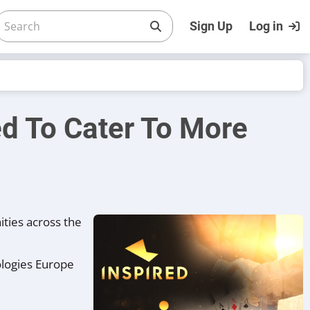
Sign Up
Log in
red To Cater To More
ties across the
ologies Europe