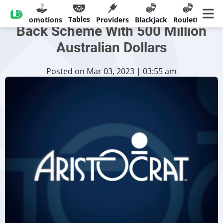
Aristocrat Expands Share Buy-
Tables
sinos
Promotions
Providers
Blackjack
Roulette
Ban
Back Scheme With 500 Million
Australian Dollars
Posted on Mar 03, 2023 | 03:55 am