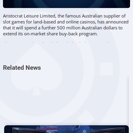
Aristocrat Leisure Limited, the famous Australian supplier of
slot games for land-based and online casinos, has announced
that it will spend a further 500 million Australian dollars to
extend its on-market share buy-back program.
The company has already bought back shares worth 478
million Australian dollars since June 2022. Now the Board of
Directors has approved an additional share buy-back effort
worth 500 million Australian dollars until May 2024.
Related News
However, the scheme can be terminated or modified by the
company at any time, depending on the market opportunities.
Speaking about the share buy-back program, Trevor Croker,
the Chief Executive Officer of Aristocrat Leisure Limited,
explained that the company has a “consistently strong cash
flow generation” and that allows it to “pursue a mix of returns
to shareholders via dividends and share buy-backs while also
investing in strategic acquisitions and organic growth
initiatives.”
In fact, Aristocrat Leisure Limited has just completed
the