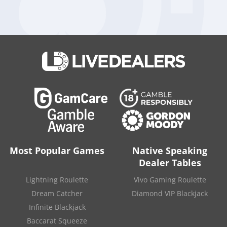
300%
up to
Overall Rating:
$ 2000
96
Most Popular Games
Native Speaking
Dealer Tables
Visit Casino
Read Review
Lightning Roulette
Vivo Gaming Roulette
Dream Catcher
Diamond VIP Blackjack
Infinite Blackjack
Baccarat Squeeze