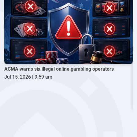
acquisition of Roxor Gaming
, a business-to-business online
real money gaming supplier, as it continues to develop its
digital real money gaming business under the
Anaxi brand
.
A
Top Australia casinos
J
ACMA warns six illegal online gambling operators
Jul 15, 2026 | 9:59 am
400%
up to
Overall Rating:
$ 4000
97
A
R
Visit Casino
Read Review
J