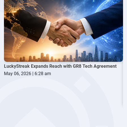
responding or clicking on any links.
The majority of scam SMS and emails received by Aussies
claim to be sent by a number of offshore gambling sites
C
C
including Roo Casino, Pokie Spins, Bonza Spins, and Syndicate
Casino.
Ap
Fiona Cameron, ACMA Authority Member said:
“There’s no such thing as free money. Don’t let yourself be
conned into believing you have any credit or bonuses with
these casinos - you don’t. This is just a phishing expedition to
steal your identity or infect your computer with malicious
LuckyStreak Expands Reach with GR8 Tech Agreement
malware. Remember if it looks too good to be true, it
May 06, 2026 | 6:28 am
probably is.”
Confronting Scams
The ACMA is continuously strengthening its activities aimed to
minimize telco scams and confront various security threats
C
such as mobile fraud or cyber-attacks. In line with this, issuing
2
consumer alerts is an important part of the Authority’s
Combating Scams Action Plan.
Ap