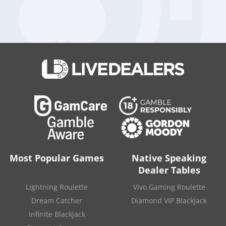
At the start of 2020...
...the ACMA requested Australian internet service providers
(ISPs) to block nine illegal offshore gambling websites, at the
same time appealing to Australian users of these sites to
withdraw their money as soon as possible.
By the way, Roo Casino was one of the gaming platforms on
the list together with the other eight places. Within a
new
wave of crackdown set in November
, all were considered as
operating in breach of the Interactive Gambling Act 2001.
Back in January, the Authority confirmed receiving over 79
complaints related to the aforementioned websites at that
time available in the Australian market.
Most Popular Games
Native Speaking
Source:
“Scam alert: ACMA warns of spike in online casino
Dealer Tables
email and SMS scams“
. ACMA. March 17, 2020.
Lightning Roulette
Vivo Gaming Roulette
Dream Catcher
Diamond VIP Blackjack
Infinite Blackjack