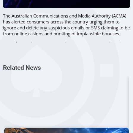
The Australian Communications and Media Authority (ACMA)
has alerted consumers across the country urging them to
ignore and delete any suspicious emails or SMS claiming to be
from online casinos and bursting of implausible bonuses.
According to the ACMA, more than 6,000 scam emails and
messages have been detected since the beginning of the year,
therefore the Authority has the basis to believe this
phenomenon is truly widespread.
Related News
Too Good To Be True
The danger of such messages lies in the links that instead of
taking users to the
Promotions
pages of
online casinos
, bring
them directly into the trap of scammers trying to get hold of
people’s personal details.
Needless to say, it’s also the way to spread numerous viruses
and malware, that’s why all Australians are strongly
recommended to delete these messages instantly without