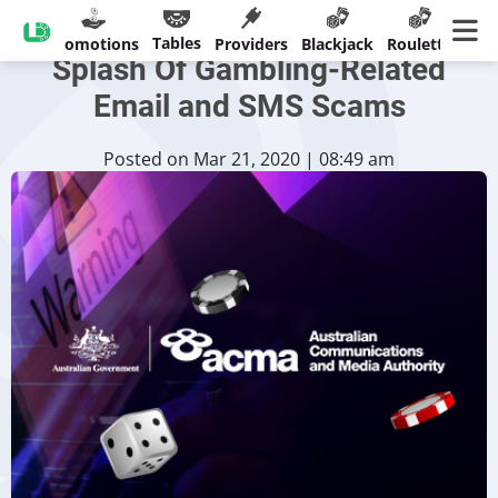
ACMA Cautions Against A
Tables
sinos
Promotions
Providers
Blackjack
Roulette
Ban
Splash Of Gambling-Related
Email and SMS Scams
Posted on Mar 21, 2020 | 08:49 am