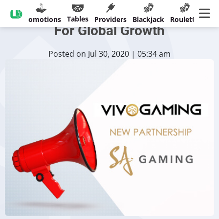
VIVO Partners With SA Gaming
Tables
sinos
Promotions
Providers
Blackjack
Roulette
Ban
For Global Growth
Posted on Jul 30, 2020 | 05:34 am