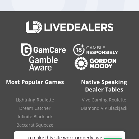
have all previously worked in renowned land-based playing
houses.
Vivo’s action-packed portfolio...
...is truly diverse featuring European and American roulette,
blackjack,
Caribbean Stud
, baccarat, Dragon Tiger, sic bo, as
well as
recently revamped
Casino Hold’em. In addition to that,
the brand has developed the authentic variation of craps
played in Vegas to become the first provider that live-streams
camaraderie inherited to this popular game. To further
broaden the assortment, Vivo Gaming is plotting to launch
exclusive Live Bingo till the end of the year.
Most Popular Games
Native Speaking
Source:
“Vivo Gaming announces partnership with SA
Dealer Tables
Gaming“
. Vivo Gaming. July 28, 2020.
Lightning Roulette
Vivo Gaming Roulette
Dream Catcher
Diamond VIP Blackjack
Infinite Blackjack
Baccarat Squeeze
To make this site work properly, we