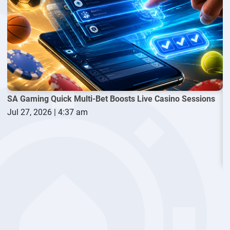
L
Reinaldo Venegas
, VP Sales at Vivo, also said:
M
“Vivo Gaming is growing three times faster than last
year, thanks to the collaboration of top of the line
companies like SA Gaming, who have extensive
experience and knowledge of the Asian markets.”
Commenting on the deal, spokesperson of SA Gaming stated :
SA Gaming Quick Multi-Bet Boosts Live Casino Sessions
“SA Gaming is proud to have Vivo Gaming as our
partner. Having an experienced supplier to manage the
Jul 27, 2026 | 4:37 am
tables on behalf of SA Gaming in new the branded
studio in Europe is certainly taking us to the next level.”
Diverse Live Dealer Offering
Vivo Gaming
streams its proprietary live dealer games from
C
C
the company’s ultramodern facilities in Bulgaria, Uruguay,
Philippines, and Georgia, as well as from the unique brick-
Ap
and-mortar atmosphere of luxurious Portomaso, Oracle, and
Princess casinos. All studios are operated by seasoned Pit-
bosses, well-trained real dealers, and expert managers who