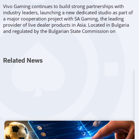
Vivo Gaming continues to build strong partnerships with
industry leaders, launching a new dedicated studio as part of
a major cooperation project with SA Gaming, the leading
provider of live dealer products in Asia. Located in Bulgaria
and regulated by the Bulgarian State Commission on
Gambling, SA Euro is designed to deliver top-notch
entertainment to players across the globe.
Close Ties With Asia
Related News
The latest agreement comes shortly after the grand opening
of the
Vivo Galaxy
studio in the Philippines, inspired by
amazing Asian culture and tailored to bring the best of Live
Casino to the most demanding patrons.
Built to the highest industry standards, the new hub in
Bulgaria will initially offer five
baccarat
and one
European
roulette
table while more immersive titles are going
to be added in the near future. The team behind Vivo Gaming
considers this collaboration as the crown in their studio suite
given that the company now can brag of the widest variety of
live dealer baccarat.