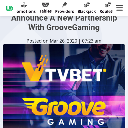
TVBET Is Delighted To
Tables
sinos
Promotions
Providers
Blackjack
Roulette
Ban
Announce A New Partnership
With GrooveGaming
Posted on Mar 26, 2020 | 07:23 am