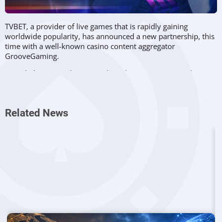
TVBET, a provider of live games that is rapidly gaining
worldwide popularity, has announced a new partnership, this
time with a well-known casino content aggregator
GrooveGaming.
Founded in 2016, the Cyprus-based enterprise currently
offers nine unique games, ranging from Poker-Bet and Wheel
of Fortune to Backgammon and War-of-Elements.
Related News
Trendsetter For Live Games
According to TVBET, the company has high hopes for the
collaboration with GrooveGaming, all the more so, the latter
has strengthened significantly its state-of-the-art platform
over the last 18 months. Indeed, the Groove hub became
home for some industry’s leading software brands with
Quickfire, EveryMatrix, and iGP to name just a few.
Peter Korpusenko, CEO of TVBET said:
“TVBET games are available through more than 100 partners