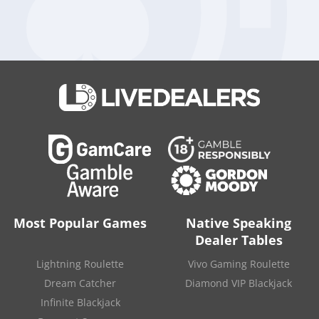
meet the needs and preferences of literally every punter,
TVBET has created a unique product that allows players to
find their perfect title in terms of gameplay and betting
options.
No doubt, this innovative approach to the idea of having fun
will fit in the already massive offering of Groove and
contribute to the aggregator’s development plans.
Yahale Meltzer, COO at GrooveGaming commented:
“Innovation and game-changing technology are staples in the
business mix at GrooveGaming, helping us to secure a string
of successes in recent months. This partnership with TVBET,
whose phenomenal growth in live-games mirrors our own, is
an exciting step as we continue our growth strategy.”
Most Popular Games
Native Speaking
TVBET saw a very successful 2019, receiving some prestigious
Dealer Tables
industry and being shortlisted in several categories at the SBC
Awards and Global Gaming Awards. The
company also
Lightning Roulette
Vivo Gaming Roulette
added
BackgammonBet and Lucky 6 to its gripping product
Dream Catcher
Diamond VIP Blackjack
portfolio.
Infinite Blackjack
Source:
“TVBET bets on GrooveGaming to stimulate additional