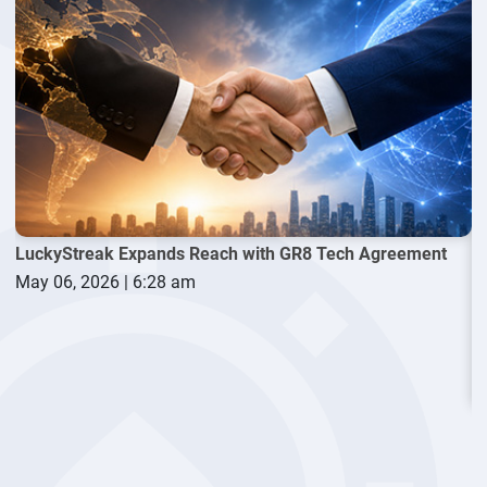
across Europe, Africa, Asia and Latin America, and we are
delighted to reach terms with the world’s fastest-growing
aggregator in GrooveGaming. While TVBET is a trendsetter for
C
C
live-games, GrooveGaming has impressive strength-in-depth
across multiple categories, so we feel we are a very good
Ap
match together.”
In its rocket ride to take a place among the top-tier
software
developers
of Live casino games, the company makes every
effort to satisfy all possible requests, ensuring their products
to be nothing but a perfect match for every style of a user.
LuckyStreak Expands Reach with GR8 Tech Agreement
Regardless of whether a punter can play at home or on the
May 06, 2026 | 6:28 am
go, quality visuals complemented by plenty of excitement can
be delivered to all types of screens, including TV, desktop or
mobile devices. Stunning presenters and an array of engaging
features such as 3-level jackpots, cashback, and various
bonuses do add to the overall experience.
Strategic Partnership
C
2
Aiming to boast a truly diverse variety of TV games able to
Ap