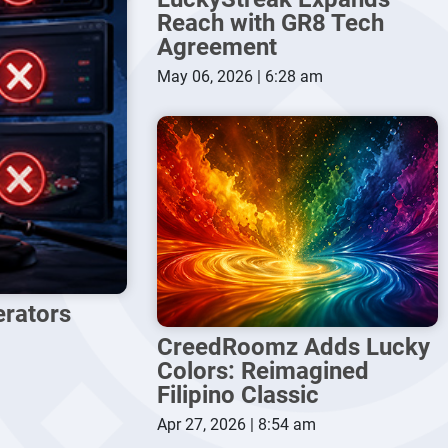
Reach with GR8 Tech
Agreement
May 06, 2026 | 6:28 am
erators
CreedRoomz Adds Lucky
Colors: Reimagined
Filipino Classic
Apr 27, 2026 | 8:54 am