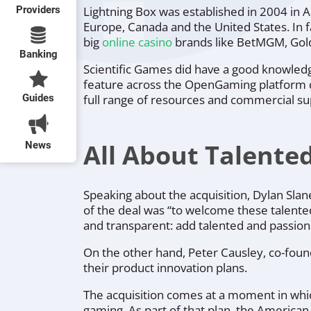
Providers
Lightning Box was established in 2004 in A
Europe, Canada and the United States. In fa
big
online casino
brands like BetMGM, Gold
Banking
Scientific Games did have a good knowledg
feature across the OpenGaming platform de
Guides
full range of resources and commercial su
All About Talente
News
Speaking about the acquisition, Dylan Slan
of the deal was
“to welcome these talente
and transparent: add talented and passio
On the other hand, Peter Causley, co-found
their product innovation plans.
The acquisition comes at a moment in which
gaming. As part of that plan, the American 