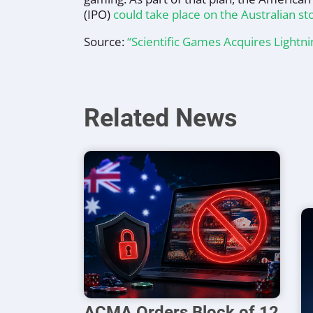
(IPO)
could take place on the Australian s
Source:
“Scientific Games Acquires Lightn
Related News
ACMA Orders Block of 12