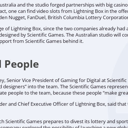
ustralia and the studio forged partnerships with big casino
ct, one can find video slots from Lightning Box in the offe
en Nugget, FanDuel, British Columbia Lottery Corporation
e of Lightning Box, since the two companies already had 
signed by Scientific Games. The Australian studio will co
pport from Scientific Games behind it.
d People
ey, Senior Vice President of Gaming for Digital at Scientif
d designers”
into the team. The Scientific Games represent
nate people to the team, because these people
“make grea
er and Chief Executive Officer of Lightning Box, said tha
 Scientific Games prepares to divest its lottery and sports
company explored the possibility of launching a new global 