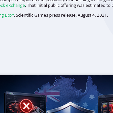
tock exchange
. That initial public offering was estimated to
ing Box“
.
Scientific Games press release
. August 4, 2021.