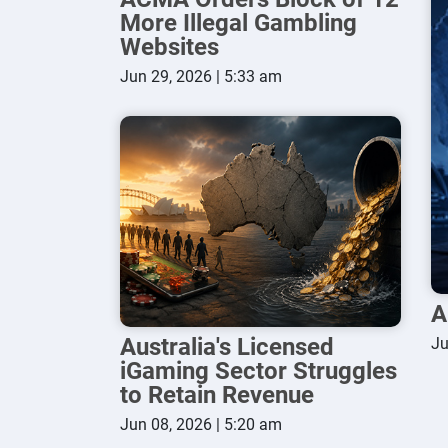
More Illegal Gambling
Websites
Jun 29, 2026 | 5:33 am
A
Australia's Licensed
Ju
iGaming Sector Struggles
to Retain Revenue
Jun 08, 2026 | 5:20 am