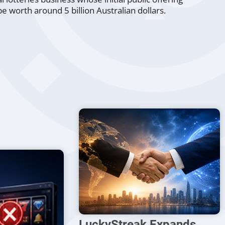
 be worth around 5 billion Australian dollars.
LuckyStreak Expands