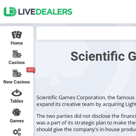
Home
Scientific 
Casinos
HOT
New Casinos
Scientific Games Corporation, the famous 
Tables
expand its creative team by acquiring Light
The two parties did not disclose the financi
Games
was a part of its strategic plan to make 
should give the company’s in-house product