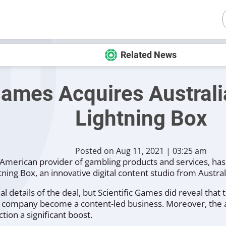
Related News
Games Acquires Australi
Lightning Box
Posted on Aug 11, 2021 | 03:25 am
American provider of gambling products and services, has
ning Box, an innovative digital content studio from Austral
al details of the deal, but Scientific Games did reveal that
the company become a content-led business. Moreover, the 
ion a significant boost.