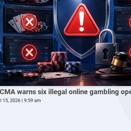
CMA warns six illegal online gambling op
l 15, 2026 | 9:59 am