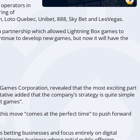
 operators in
ring of
, Loto Quebec, Unibet, 888, Sky Bet and LeoVegas.
a partnership which allowed Lightning Box games to
ntinue to develop new games, but now it will have the
ic Games Corporation, revealed that the most exciting part
ative added that the company’s strategy is quite simple
t games”
.
t this move
“comes at the perfect time”
to push forward
 betting businesses and focus entirely on digital
lotteries business whose initial public offering