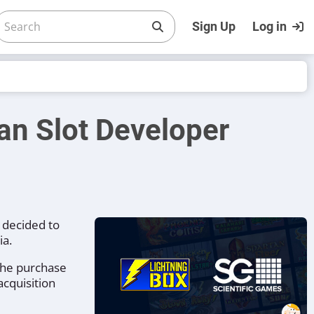
Sign Up
Log in
an Slot Developer
 decided to
ia.
 the purchase
acquisition