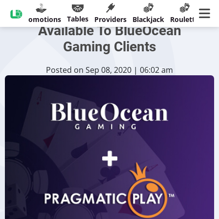
Pragmatic Play’s Live Casino
Tables
sinos
Promotions
Providers
Blackjack
Roulette
Ban
Available To BlueOcean
Gaming Clients
Posted on Sep 08, 2020 | 06:02 am