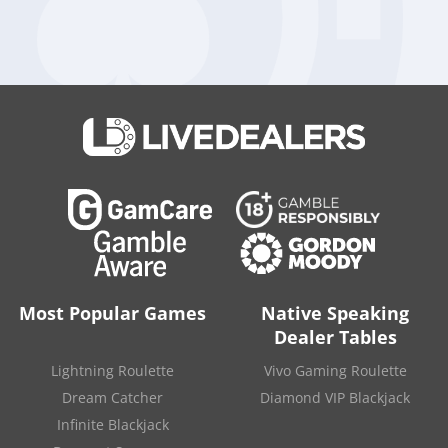
products, and we know our fans will be thrilled with this new
offering.”
The Year Of Expansion
The most recent agreement with BlueOcean Gaming comes
shortly after a number of other strategic partnerships. At the
end of August, Pragmatic Play’s video slots
successfully
debuted
in the Brazilian market as a result of the
deal with
BetMotion
. Somewhat earlier, the brand’s vibrant
live tables launched with
888Casino
following a flagship
agreement with 888 Holdings.
During the current yeat...
... Pragmatic has taken advantage of numerous opportunities
Most Popular Games
Native Speaking
to grow its global coverage, expanding to Africa, and further
Dealer Tables
enhancing its presence in Latin America. The latter was
reached through the cooperation with
Superbets
, a popular
Lightning Roulette
Vivo Gaming Roulette
online entertainment platform.
Dream Catcher
Diamond VIP Blackjack
Other deals worth attention are those
Infinite Blackjack
with
Gamingtec
and
PlayFortuna
, when both operators