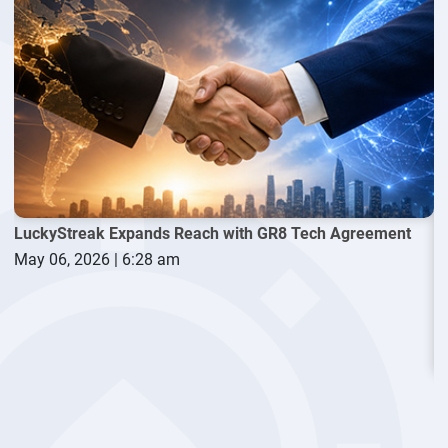
“Our aim is to enhance the Pragmatic Play brand and deliver
our innovative games to as many players as possible and
we’re delighted to collaborate with the brand.”
C
C
Over recent months, Pragmatic has made every effort to
Ap
make its live dealer library more diverse and attractive to
punters of different styles. Not so long ago, the brand
introduced to the gambling community a variety
of
blackjack
and roulette options including localized products
and speed variants.
Immersive
Mega Sic Bo
spiced up with mega multipliers
LuckyStreak Expands Reach with GR8 Tech Agreement
became the latest addition to the company’s ever-growing
May 06, 2026 | 6:28 am
range of live dealer games.
Dejan Jovic, CEO at BlueOcean Gaming, commented:
“Pragmatic Play’s state-of-the-art Live Casino product is one of
the most popular on the market and will make a great
addition to our diverse and vibrant offering.
C
2
“Providing our customers with the best gambling experience
possible means incorporating the sector’s most innovative
Ap