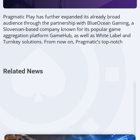
Pragmatic Play has further expanded its already broad
audience through the partnership with BlueOcean Gaming, a
Slovenian-based company known for its popular game
aggregation platform GameHub, as well as White Label and
Turnkey solutions. From now on, Pragmatic’s top-notch
portfolio of live dealer titles will be available to all clients of
BOG.
Diversifying Live Casino
Related News
The supplier has joined a striking lineup of software
developers including
Evolution
, NetEnt, BetGames.TV,
and
Vivo Gaming
that already cater live casino solutions to
BlueOcean Gaming’s network of operators.
Lena Yasir, Vice President at Pragmatic Play, said:
“BlueOcean Gaming has a fantastic reputation in the industry,
and we’re delighted to be expanding our audience with the
company.