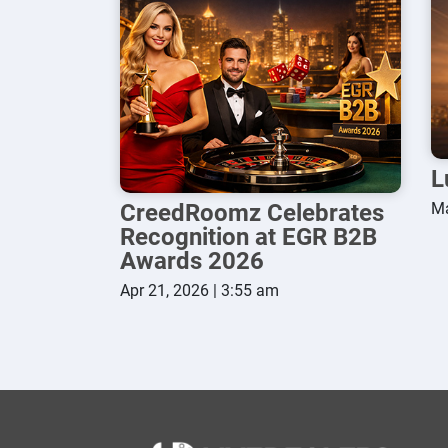
L
CreedRoomz Celebrates
Ma
Recognition at EGR B2B
Awards 2026
Apr 21, 2026 | 3:55 am