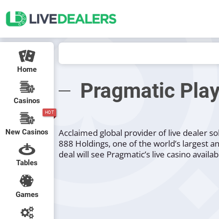
Home
Pragmatic Play
Casinos
HOT
Acclaimed global provider of live dealer s
New Casinos
888 Holdings, one of the world’s largest 
deal will see Pragmatic’s live casino availa
Tables
Games