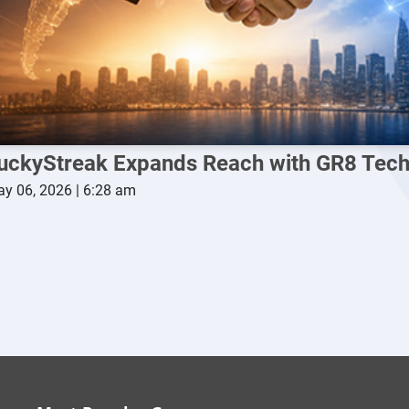
uckyStreak Expands Reach with GR8 Tec
y 06, 2026 | 6:28 am