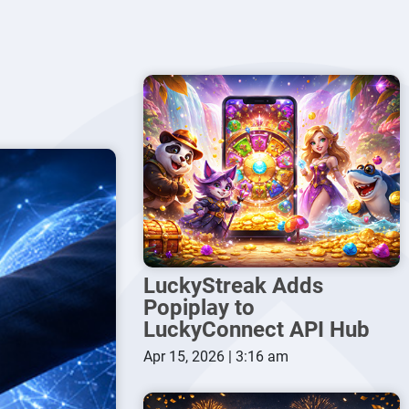
LuckyStreak Adds
Popiplay to
LuckyConnect API Hub
Apr 15, 2026 | 3:16 am