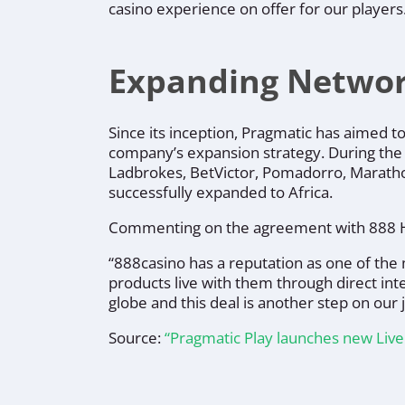
casino experience on offer for our players
Expanding Networ
Since its inception, Pragmatic has aimed t
company’s expansion strategy. During the
Ladbrokes, BetVictor, Pomadorro, Marathonb
successfully expanded to Africa.
Commenting on the agreement with 888 
“888casino has a reputation as one of the 
products live with them through direct int
globe and this deal is another step on our 
Source:
“Pragmatic Play launches new Live 