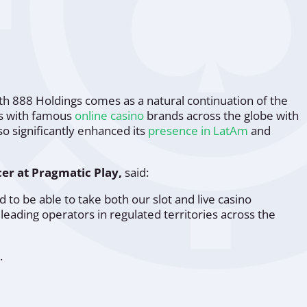
ith 888 Holdings comes as a natural continuation of the
ps with famous
online casino
brands across the globe with
so significantly enhanced its
presence in LatAm
and
er at Pragmatic Play,
said:
to be able to take both our slot and live casino
leading operators in regulated territories across the
.