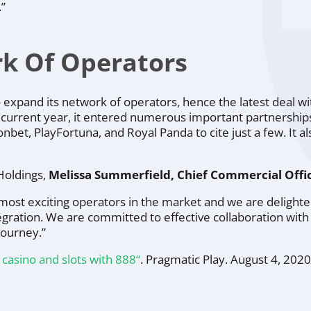
.”
k Of Operators
o expand its network of operators, hence the latest deal w
 current year, it entered numerous important partnershi
et, PlayFortuna, and Royal Panda to cite just a few. It al
Holdings,
Melissa Summerfield, Chief Commercial Offic
most exciting operators in the market and we are delighted 
egration. We are committed to effective collaboration with 
journey.”
casino and slots with 888“
.
Pragmatic Play
. August 4, 2020