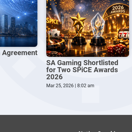
h Agreement
SA Gaming Shortlisted
for Two SPiCE Awards
2026
Mar 25, 2026 | 8:02 am