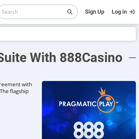
Sign Up
Log in
Suite With 888Casino
agreement with
The flagship