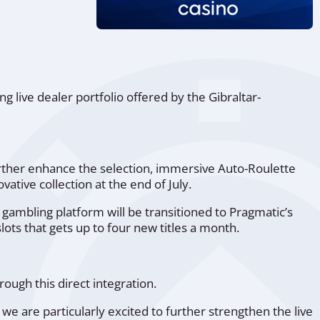
 live dealer portfolio offered by the Gibraltar-
further enhance the selection, immersive Auto-Roulette
ative collection at the end of July.
s gambling platform will be transitioned to Pragmatic’s
slots that gets up to four new titles a month.
rough this direct integration.
we are particularly excited to further strengthen the live