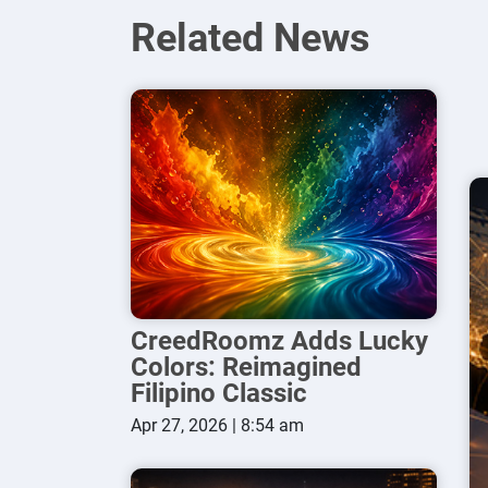
Related News
CreedRoomz Adds Lucky
Colors: Reimagined
Filipino Classic
Apr 27, 2026 | 8:54 am