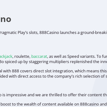
ino
ragmatic Play’s slots, 888Casino launches a ground-breaking
ackjack
, roulette,
baccarat
, as well as Speed variants. To 
 spiced up by staggering multipliers replenished the innov
al with 888 covers direct slot integration, which means thi
vided with direct access to the company’s rich selection of 
 is impressive and we are thrilled to offer their content th
boost to the wealth of content available on 888casino and 