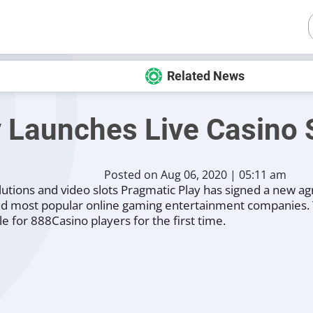
Related News
 Launches Live Casino 
Posted on Aug 06, 2020 | 05:11 am
olutions and video slots Pragmatic Play has signed a new 
and most popular online gaming entertainment companies. 
ble for 888Casino players for the first time.