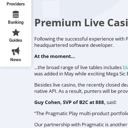
Providers
Premium Live Cas
Banking
Following the successful experience with P
Guides
headquartered software developer.
At the moment...
News
...the broad range of live tables includes
bl
was added in May while exciting Mega Sic Bo
Besides live casino, the recently closed de
native API. As a result, punters will be pro
Guy Cohen, SVP of B2C at 888,
said
:
“The Pragmatic Play multi-product portfolio
Our partnership with Pragmatic is another 