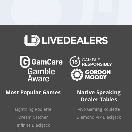
The latest developments are in line with NetEnt’s plans to
continue investments in its live vertical, broadening the core
portfolio, introducing new games and formats, as well as
strengthening its proprietary chroma-key technology.
At the end of last month, the provider launched its live casino
in Lithuania via the partnership with Betsafe, one of the
brands owned by Betsson Group. In July, one of the most
famous iGaming companies in Sweden
integrated
its striking
portfolio of live dealer games with 888Casino as a result of
the partnership with 888 Holdings.
The developer’s Live Blackjack is very popular among casino
players thanks to its low latency, quality real-time streaming,
interaction with expert-trained dealers, and options for both
low- and
high-rollers
. To attract a broader spectrum of
punters, the brand recently replenished its library with a
Most Popular Games
Native Speaking
range of new BJ tables equipped with autoplay functionality
Dealer Tables
such as Blitz Blackjack and Perfect Blackjack.
Lightning Roulette
Vivo Gaming Roulette
Source:
“NetEnt Live expands Malta studio with three standard
Dream Catcher
Diamond VIP Blackjack
blackjack tables“
.
NetEnt
. September 15, 2020.
Infinite Blackjack