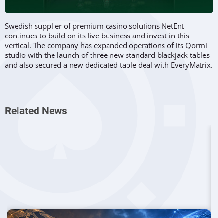
Swedish supplier of premium casino solutions NetEnt
continues to build on its live business and invest in this
vertical. The company has expanded operations of its Qormi
studio with the launch of three new standard blackjack tables
and also secured a new dedicated table deal with EveryMatrix.
More Live Blackjack Tables
Taking into account the ever-increasing demand for NetEnt’s
Related News
live games among
casinos
worldwide, the company has
decided to grow the capacity of its innovative Malta studio by
adding three standard blackjack tables.
At the same time, the developer has signed a new content
agreement with EveryMatrix to provide two
dedicated
blackjack tables
to CasinoEngine, a state-of-the-art
integration and productivity platform that can brag of one of
the largest game libraries across the industry. The first such
deal penned by NetEnt this year, it’s an important moment in
the brand’s strategy for comprehensive global coverage.