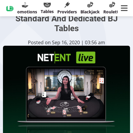
NetEnt Goes Live With New
Tables
sinos
Promotions
Providers
Blackjack
Roulette
Ban
Standard And Dedicated BJ
Tables
Posted on Sep 16, 2020 | 03:56 am