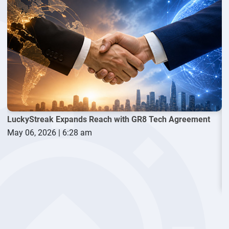
Andres Rengifo, Director of NetEnt Live, explained:
“Given the recent achievements of NetEnt Live it made sense
C
C
strategically to expand operations of our Malta studio,
building capacity for the future projected growth.”
Ap
“Meanwhile, by securing a key reseller partnership with
EveryMatrix, we have strengthened our position within the
live casino industry as a trusted supplier for dedicated
business.”
Amund Stensland, CasinoEngine COO, added:
LuckyStreak Expands Reach with GR8 Tech Agreement
May 06, 2026 | 6:28 am
“NetEnt is a valuable partner to our business, and we are
pleased to expand our existing partnership in live casino. The
new blackjack tables are a valuable asset for our clients, and
we are certain they will deliver amazing entertainment.
EveryMatrix is a flexible provider, always looking to offer
operators the entertainment options they need to grow.“
C
Investing In Live Vertical
2
Ap